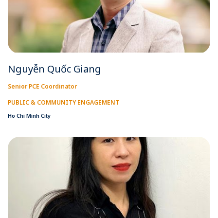
Nguyễn Quốc Giang
Senior PCE Coordinator
PUBLIC & COMMUNITY ENGAGEMENT
Ho Chi Minh City