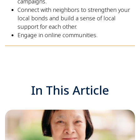
campaigns.
Connect with neighbors to strengthen your
local bonds and build a sense of local
support for each other.
Engage in online communities.
In This Article