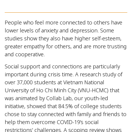
People who feel more connected to others have
lower levels of anxiety and depression. Some
studies show they also have higher self-esteem,
greater empathy for others, and are more trusting
and cooperative.
Social support and connections are particularly
important during crisis time. A research study of
over 37,000 students at Vietnam National
University of Ho Chi Minh City (VNU-HCMC) that
was animated by Collab Lab, our youth-led
initiative, showed that 84.5% of college students
chose to stay connected with family and friends to
help them overcome COVID-19’s social
restrictions’ challenges. A scoping review shows