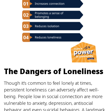
The Dangers of Loneliness
Though it’s common to feel lonely at times,
persistent loneliness can adversely affect well-
being. People low in social connection are more
vulnerable to anxiety, depression, antisocial
behavior, and even suicidal behaviors. A landmark