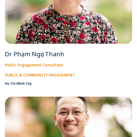
Dr Phạm Ngọc Thanh
Public Engagement Consultant
PUBLIC & COMMUNITY ENGAGEMENT
Ho Chi Minh City