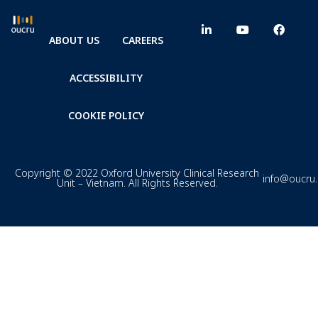
ABOUT US
CAREERS
ACCESSIBILITY
COOKIE POLICY
Copyright © 2022 Oxford University Clinical Research
info@oucru
Unit – Vietnam. All Rights Reserved.