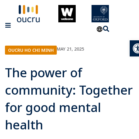
Op
MAY 21, 2025
OUCRU HO CHI MINH
The power of
community: Together
for good mental
health