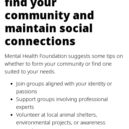
find your
community and
maintain social
connections
Mental Health Foundation suggests some tips on
whether to form your community or find one
suited to your needs.
Join groups aligned with your identity or
passions
Support groups involving professional
experts
Volunteer at local animal shelters,
environmental projects, or awareness