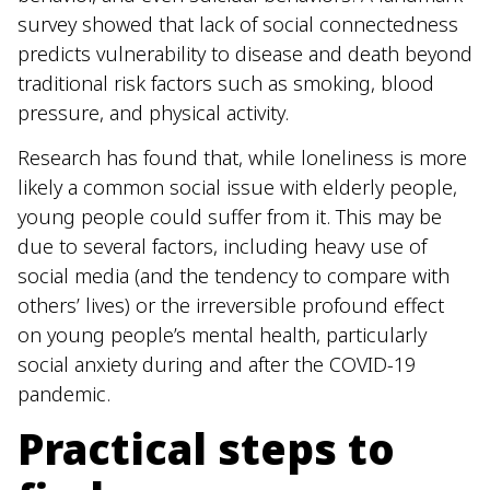
survey showed that lack of social connectedness
predicts vulnerability to disease and death beyond
traditional risk factors such as smoking, blood
pressure, and physical activity.
Research has found that, while loneliness is more
likely a common social issue with elderly people,
young people could suffer from it. This may be
due to several factors, including heavy use of
social media (and the tendency to compare with
others’ lives) or the irreversible profound effect
on young people’s mental health, particularly
social anxiety during and after the COVID-19
pandemic.
Practical steps to