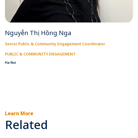
Nguyễn Thị Hồng Nga
Senior Public & Community Engagement Coordinator
PUBLIC & COMMUNITY ENGAGEMENT
Ha Noi
Learn More
Related