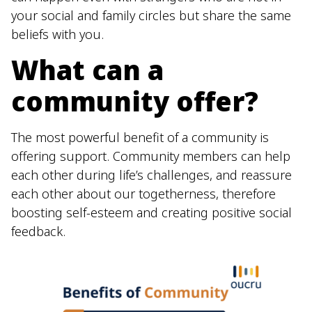
your social and family circles but share the same
beliefs with you.
What can a
community offer?
The most powerful benefit of a community is
offering support. Community members can help
each other during life’s challenges, and reassure
each other about our togetherness, therefore
boosting self-esteem and creating positive social
feedback.