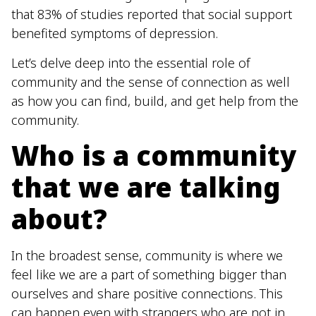
that 83% of studies reported that social support
benefited symptoms of depression.
Let’s delve deep into the essential role of
community and the sense of connection as well
as how you can find, build, and get help from the
community.
Who is a community
that we are talking
about?
In the broadest sense, community is where we
feel like we are a part of something bigger than
ourselves and share positive connections. This
can happen even with strangers who are not in