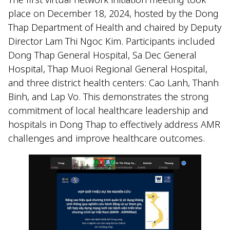
place on December 18, 2024, hosted by the Dong
Thap Department of Health and chaired by Deputy
Director Lam Thi Ngoc Kim. Participants included
Dong Thap General Hospital, Sa Dec General
Hospital, Thap Muoi Regional General Hospital,
and three district health centers: Cao Lanh, Thanh
Binh, and Lap Vo. This demonstrates the strong
commitment of local healthcare leadership and
hospitals in Dong Thap to effectively address AMR
challenges and improve healthcare outcomes.