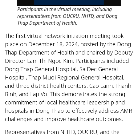
Participants in the virtual meeting, including
representatives from OUCRU, NHTD, and Dong
Thap Department of Health
.
The first virtual network initiation meeting took
place on December 18, 2024, hosted by the Dong
Thap Department of Health and chaired by Deputy
Director Lam Thi Ngoc Kim. Participants included
Dong Thap General Hospital, Sa Dec General
Hospital, Thap Muoi Regional General Hospital,
and three district health centers: Cao Lanh, Thanh
Binh, and Lap Vo. This demonstrates the strong
commitment of local healthcare leadership and
hospitals in Dong Thap to effectively address AMR
challenges and improve healthcare outcomes.
Representatives from NHTD, OUCRU, and the