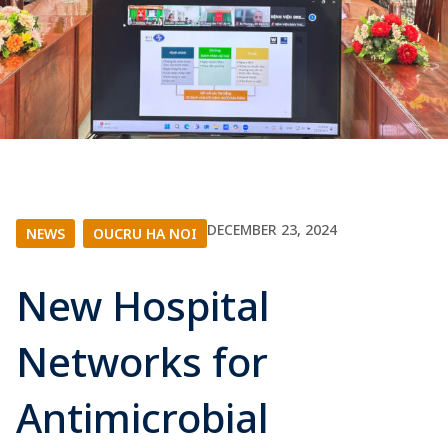
DECEMBER 23, 2024
NEWS
|
OUCRU HA NOI
New Hospital
Networks for
Antimicrobial