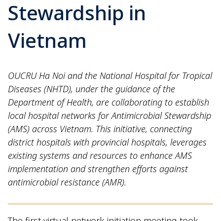
Stewardship in
Vietnam
OUCRU Ha Noi and the National Hospital for Tropical
Diseases (NHTD), under the guidance of the
Department of Health, are collaborating to establish
local hospital networks for Antimicrobial Stewardship
(AMS) across Vietnam. This initiative, connecting
district hospitals with provincial hospitals, leverages
existing systems and resources to enhance AMS
implementation and strengthen efforts against
antimicrobial resistance (AMR).
The first virtual network initiation meeting took