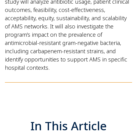
study will analyze antibiotic usage, patient clinical
outcomes, feasibility, cost-effectiveness,
acceptability, equity, sustainability, and scalability
of AMS networks. It will also investigate the
program’s impact on the prevalence of
antimicrobial-resistant gram-negative bacteria,
including carbapenem-resistant strains, and
identify opportunities to support AMS in specific
hospital contexts.
In This Article