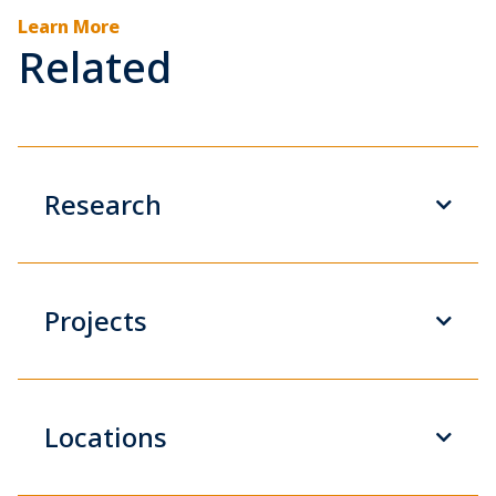
Learn More
Related
Research
Projects
Locations