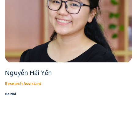
Nguyễn Hải Yến
Research Assistant
Ha Noi