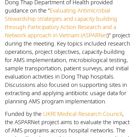
Dong Thap Department of Health provided
guidance on the “
Evaluating Antimicrobial
Stewardship strategies and capacity building
through Participatory Action Research and a
Network approach in Vietnam (ASPARNet
)” project
during the meeting. Key topics included research
operations, project objectives, capacity-building
for AMS implementation, microbiological testing,
sample transportation, patient surveys, and initial
evaluation activities in Dong Thap hospitals.
Discussions also focused on supporting sites in
extracting and applying antibiotic usage data for
planning AMS program implementation.
Funded by the
UKRI Medical Research Council
,
the ASPARNet project aims to evaluate the impact
of AMS programs across hospital networks. The