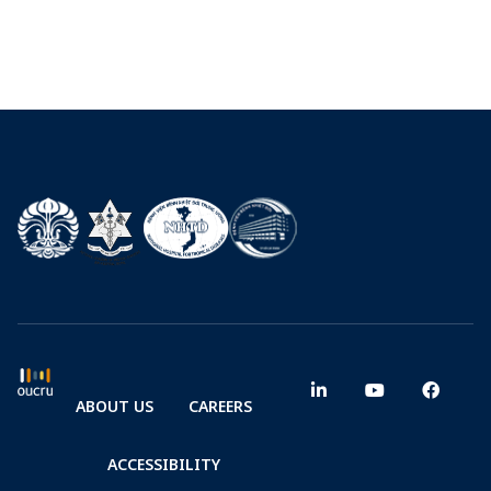
ABOUT US
CAREERS
ACCESSIBILITY