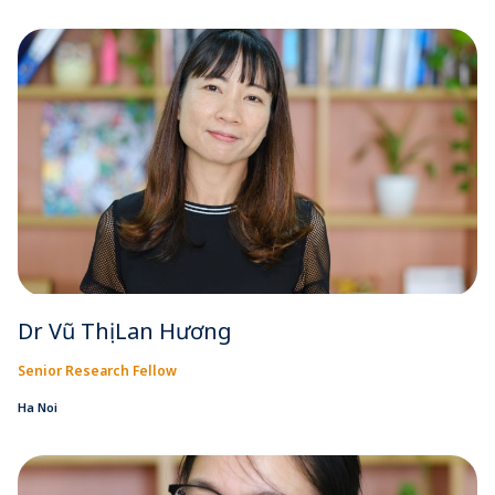
Dr Vũ Thị Lan Hương
Senior Research Fellow
Ha Noi