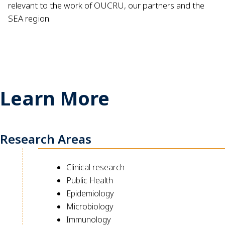
relevant to the work of OUCRU, our partners and the
SEA region.
Learn More
Research Areas
Clinical research
Public Health
Epidemiology
Microbiology
Immunology