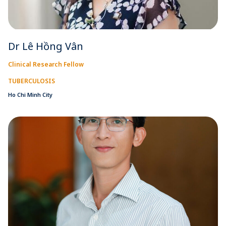
Dr Lê Hồng Vân
Clinical Research Fellow
TUBERCULOSIS
Ho Chi Minh City