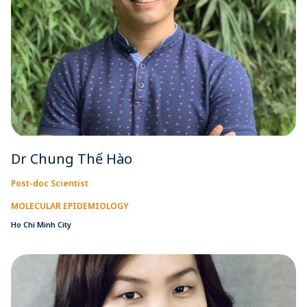
Dr Chung Thế Hào
Post-doc Scientist
MOLECULAR EPIDEMIOLOGY
Ho Chi Minh City