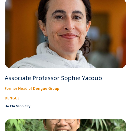
Associate Professor Sophie Yacoub
Former Head of Dengue Group
DENGUE
Ho Chi Minh City