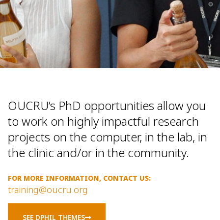
OUCRU’s PhD opportunities allow you
to work on highly impactful research
projects on the computer, in the lab, in
the clinic and/or in the community.
FOR MORE INFORMATION, CONTACT US:
training@oucru.org
SEE DPHIL THEMES