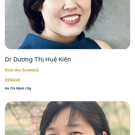
Dr Dương Thị Huệ Kiên
Post-doc Scientist
DENGUE
Ho Chi Minh City