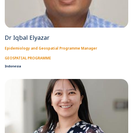
Dr Iqbal Elyazar
Epidemiology and Geospatial Programme Manager
GEOSPATIAL PROGRAMME
Indonesia