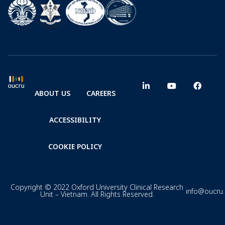
ABOUT US
CAREERS
ACCESSIBILITY
COOKIE POLICY
Copyright © 2022 Oxford University Clinical Research
info@oucru
Unit – Vietnam. All Rights Reserved.