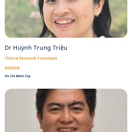
Dr Huỳnh Trung Triệu
Clinical Research Consultant
DENGUE
Ho Chi Minh City