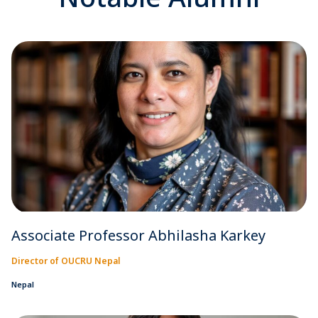
Associate Professor Abhilasha Karkey
Director of OUCRU Nepal
Nepal