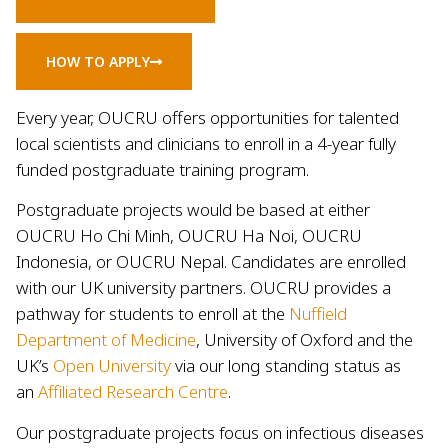
HOW TO APPLY
Every year, OUCRU offers opportunities for talented
local scientists and clinicians to enroll in a 4-year fully
funded postgraduate training program.
Postgraduate projects would be based at either
OUCRU Ho Chi Minh, OUCRU Ha Noi, OUCRU
Indonesia, or OUCRU Nepal. Candidates are enrolled
with our UK university partners. OUCRU provides a
pathway for students to enroll at the
Nuffield
Department of Medicine
, University of Oxford and the
UK’s
Open University
via our long standing status as
an
Affiliated Research Centre
.
Our postgraduate projects focus on infectious diseases