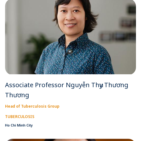
Associate Professor Nguyễn Thụy Thương
Thương
Head of Tuberculosis Group
TUBERCULOSIS
Ho Chi Minh City