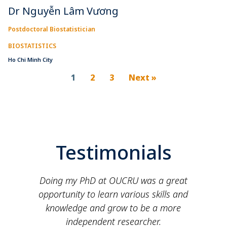
Dr Nguyễn Lâm Vương
Postdoctoral Biostatistician
BIOSTATISTICS
Ho Chi Minh City
1
2
3
Next »
Testimonials
e
Doing my PhD at OUCRU was a great
opportunity to learn various skills and
knowledge and grow to be a more
independent researcher.