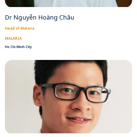
Dr Nguyễn Hoàng Châu
Head of Malaria
MALARIA
Ho Chi Minh City