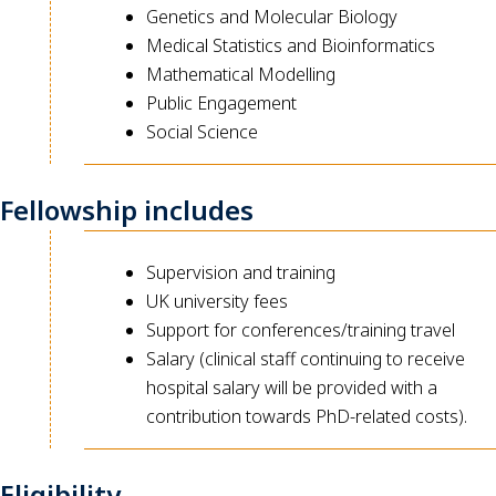
Genetics and Molecular Biology
Medical Statistics and Bioinformatics
Mathematical Modelling
Public Engagement
Social Science
Fellowship includes
Supervision and training
UK university fees
Support for conferences/training travel
Salary (clinical staff continuing to receive
hospital salary will be provided with a
contribution towards PhD-related costs).
Eligibility