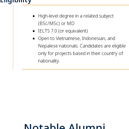
High-level degree in a related subject
(BSc/MSc) or MD
IELTS 7.0 (or equivalent)
Open to Vietnamese, Indonesian, and
Nepalese nationals. Candidates are eligible
only for projects based in their country of
nationality.
Notable Alumni