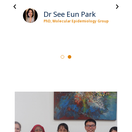
Dr See Eun Park
PhD, Molecular Epidemiology Group