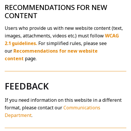
RECOMMENDATIONS FOR NEW
CONTENT
Users who provide us with new website content (text,
images, attachments, videos etc.) must follow
WCAG
2.1 guidelines.
For simplified rules, please see
our
Recommendations for new website
content
page.
FEEDBACK
If you need information on this website in a different
format, please contact our
Communications
Department
.