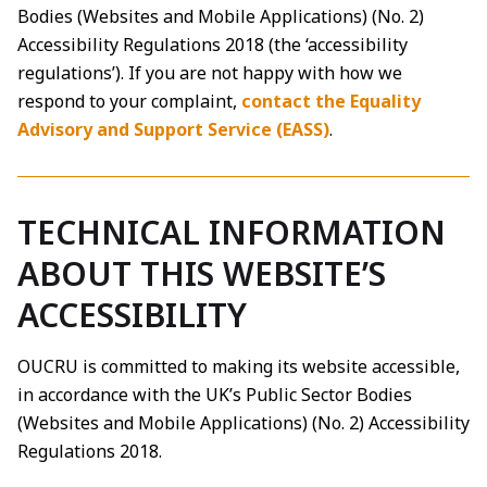
Bodies (Websites and Mobile Applications) (No. 2)
Accessibility Regulations 2018 (the ‘accessibility
regulations’). If you are not happy with how we
respond to your complaint,
contact the Equality
Advisory and Support Service (EASS)
.
TECHNICAL INFORMATION
ABOUT THIS WEBSITE’S
ACCESSIBILITY
OUCRU is committed to making its website accessible,
in accordance with the UK’s Public Sector Bodies
(Websites and Mobile Applications) (No. 2) Accessibility
Regulations 2018.