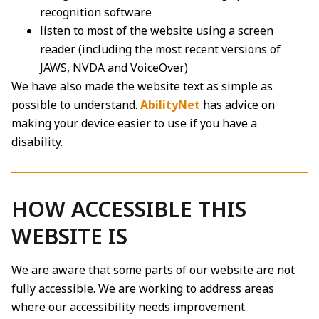
recognition software
listen to most of the website using a screen
reader (including the most recent versions of
JAWS, NVDA and VoiceOver)
We have also made the website text as simple as
possible to understand.
AbilityNet
has advice on
making your device easier to use if you have a
disability.
HOW ACCESSIBLE THIS
WEBSITE IS
We are aware that some parts of our website are not
fully accessible. We are working to address areas
where our accessibility needs improvement.