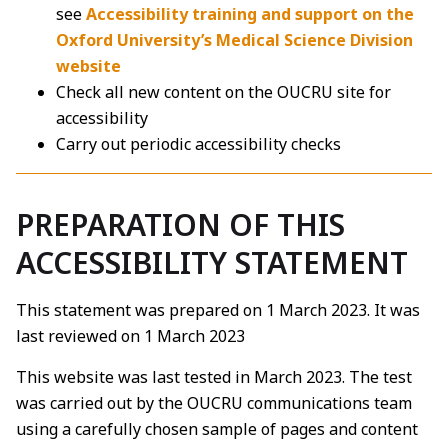
see
Accessibility training and support on the
Oxford University’s Medical Science Division
website
Check all new content on the OUCRU site for
accessibility
Carry out periodic accessibility checks
PREPARATION OF THIS
ACCESSIBILITY STATEMENT
This statement was prepared on 1 March 2023. It was
last reviewed on 1 March 2023
This website was last tested in March 2023. The test
was carried out by the OUCRU communications team
using a carefully chosen sample of pages and content