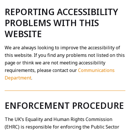
REPORTING ACCESSIBILITY
PROBLEMS WITH THIS
WEBSITE
We are always looking to improve the accessibility of
this website. If you find any problems not listed on this
page or think we are not meeting accessibility
requirements, please contact our
Communications
Department
.
ENFORCEMENT PROCEDURE
The UK’s Equality and Human Rights Commission
(EHRC) is responsible for enforcing the Public Sector