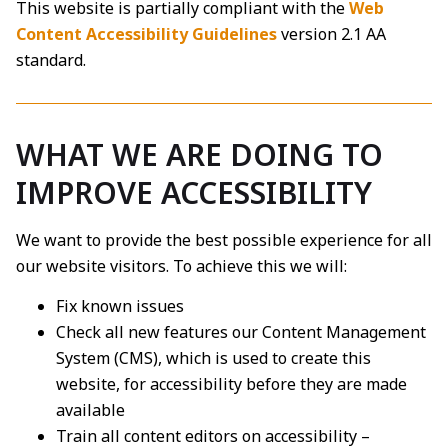
This website is partially compliant with the
Web
Content Accessibility Guidelines
version 2.1 AA
standard.
WHAT WE ARE DOING TO
IMPROVE ACCESSIBILITY
We want to provide the best possible experience for all
our website visitors. To achieve this we will:
Fix known issues
Check all new features our Content Management
System (CMS), which is used to create this
website, for accessibility before they are made
available
Train all content editors on accessibility –