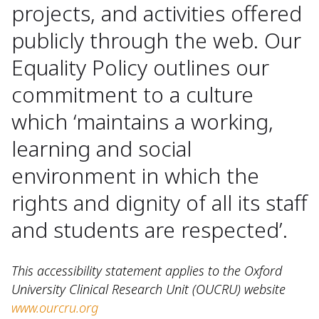
projects, and activities offered
publicly through the web. Our
Equality Policy outlines our
commitment to a culture
which ‘maintains a working,
learning and social
environment in which the
rights and dignity of all its staff
and students are respected’.
This accessibility statement applies to the Oxford
University Clinical Research Unit (OUCRU) website
www.ourcru.org