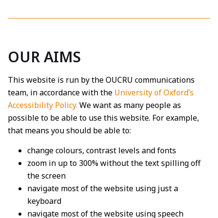
OUR AIMS
This website is run by the OUCRU communications
team, in accordance with the
University of Oxford’s
Accessibility Policy.
We want as many people as
possible to be able to use this website. For example,
that means you should be able to:
change colours, contrast levels and fonts
zoom in up to 300% without the text spilling off
the screen
navigate most of the website using just a
keyboard
navigate most of the website using speech