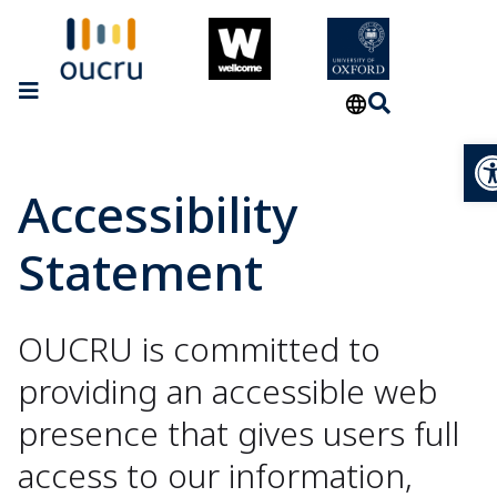
Op
Accessibility
Statement
OUCRU is committed to
providing an accessible web
presence that gives users full
access to our information,