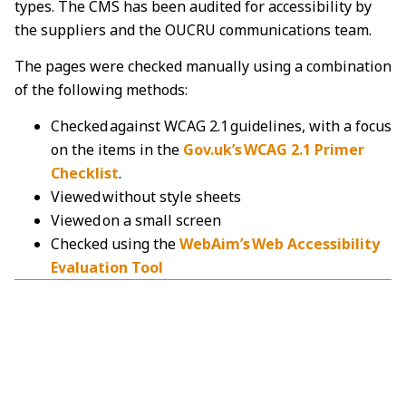
types. The CMS has been audited for accessibility by
the suppliers and the OUCRU communications team.
The pages were checked manually using a combination
of the following methods:
Checked against WCAG 2.1 guidelines, with a focus
on the items in the
Gov.uk’s WCAG 2.1 Primer
Checklist
.
Viewed without style sheets
Viewed on a small screen
Checked using the
WebAim’s Web Accessibility
Evaluation Tool