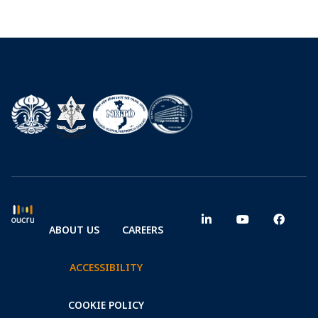
ABOUT US
CAREERS
ACCESSIBILITY
COOKIE POLICY