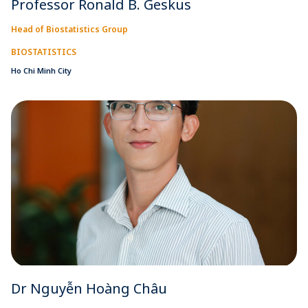
Professor Ronald B. Geskus
Head of Biostatistics Group
BIOSTATISTICS
Ho Chi Minh City
Dr Nguyễn Hoàng Châu