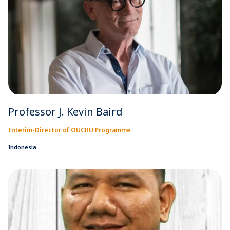
Professor J. Kevin Baird
Interim-Director of OUCRU Programme
Indonesia