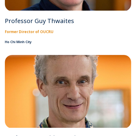
Professor Guy Thwaites
Former Director of OUCRU
Ho Chi Minh City