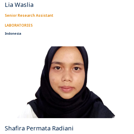
Lia Waslia
Senior Research Assistant
LABORATORIES
Indonesia
Shafira Permata Radiani