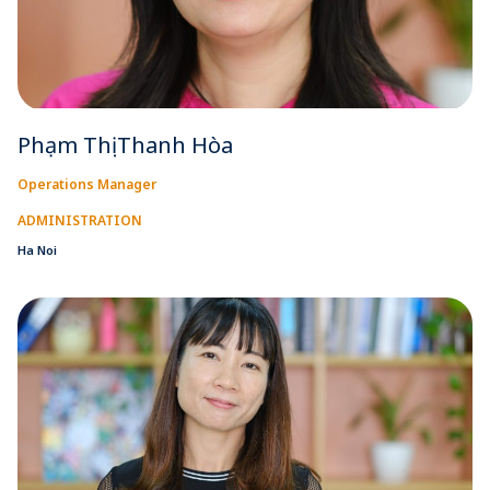
Phạm Thị Thanh Hòa
Operations Manager
ADMINISTRATION
Ha Noi