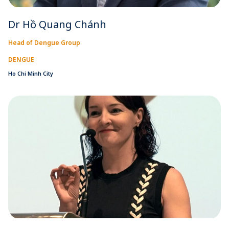
Dr Hồ Quang Chánh
Head of Dengue Group
DENGUE
Ho Chi Minh City