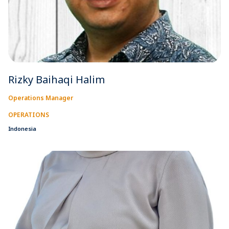
Rizky Baihaqi Halim
Operations Manager
OPERATIONS
Indonesia