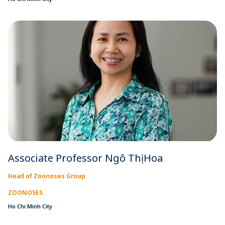
Associate Professor Ngô Thị Hoa
Head of Zoonoses Group
ZOONOSES
Ho Chi Minh City