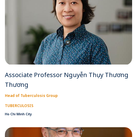
Associate Professor Nguyễn Thụy Thương
Thương
Head of Tuberculosis Group
TUBERCULOSIS
Ho Chi Minh City