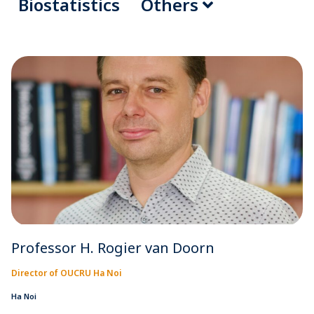
Biostatistics
Others
Professor H. Rogier van Doorn
Director of OUCRU Ha Noi
Ha Noi