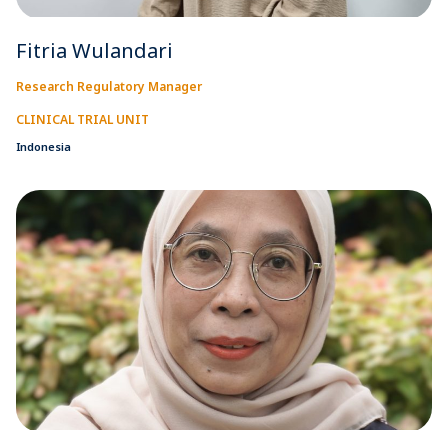
Fitria Wulandari
Research Regulatory Manager
CLINICAL TRIAL UNIT
Indonesia