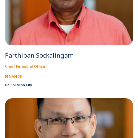
Parthipan Sockalingam
Chief Financial Officer
FINANCE
Ho Chi Minh City