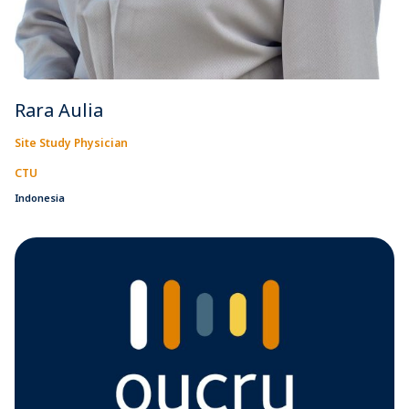
Rara Aulia
Site Study Physician
CTU
Indonesia