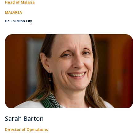
Head of Malaria
MALARIA
Ho Chi Minh City
Sarah Barton
Director of Operations