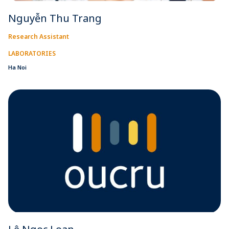
Nguyễn Thu Trang
Research Assistant
LABORATORIES
Ha Noi