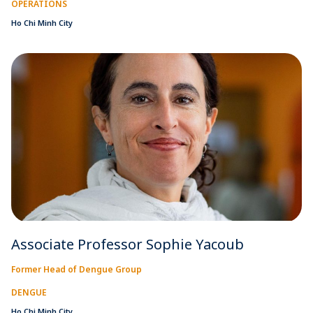
OPERATIONS
Ho Chi Minh City
Associate Professor Sophie Yacoub
Former Head of Dengue Group
DENGUE
Ho Chi Minh City