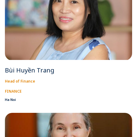
Bùi Huyền Trang
Head of Finance
FINANCE
Ha Noi