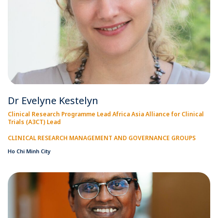
Dr Evelyne Kestelyn
Clinical Research Programme Lead Africa Asia Alliance for Clinical
Trials (A3CT) Lead
CLINICAL RESEARCH MANAGEMENT AND GOVERNANCE GROUPS
Ho Chi Minh City