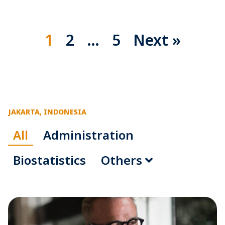
1
2
…
5
Next »
JAKARTA, INDONESIA
All
Administration
Biostatistics
Others