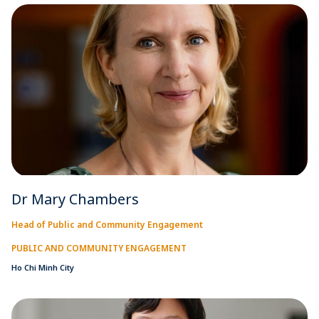
Dr Mary Chambers
Head of Public and Community Engagement
PUBLIC AND COMMUNITY ENGAGEMENT
Ho Chi Minh City