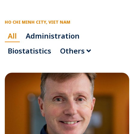
HO CHI MINH CITY, VIET NAM
All
Administration
Biostatistics
Others