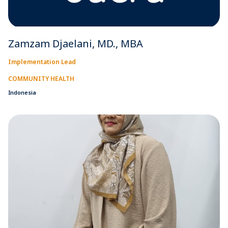
Zamzam Djaelani, MD., MBA
Implementation Lead
COMMUNITY HEALTH
Indonesia