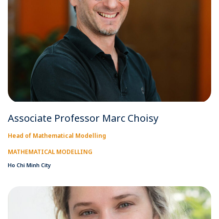
Associate Professor Marc Choisy
Head of Mathematical Modelling
MATHEMATICAL MODELLING
Ho Chi Minh City