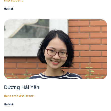
PhD Student
Ha Noi
Dương Hải Yến
Research Assistant
Ha Noi