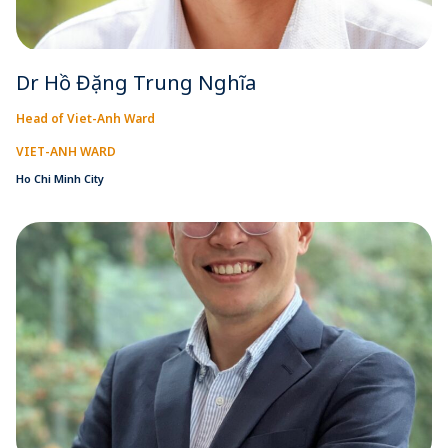
Dr Hồ Đặng Trung Nghĩa
Head of Viet-Anh Ward
VIET-ANH WARD
Ho Chi Minh City