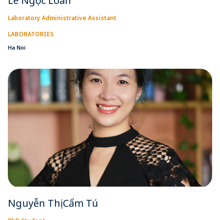
Lê Ngọc Loan
Laboratory Administrative Assistant
LABORATORIES
Ha Noi
Nguyễn Thị Cẩm Tú