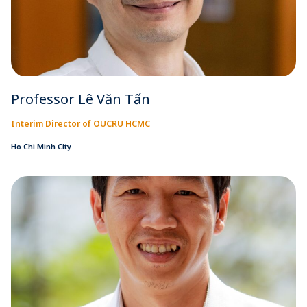
Professor Lê Văn Tấn
Interim Director of OUCRU HCMC
Ho Chi Minh City