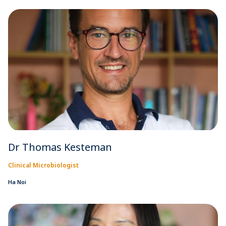
Dr Thomas Kesteman
Clinical Microbiologist
Ha Noi