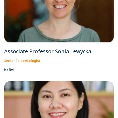
Associate Professor Sonia Lewycka
Senior Epidemiologist
Ha Noi