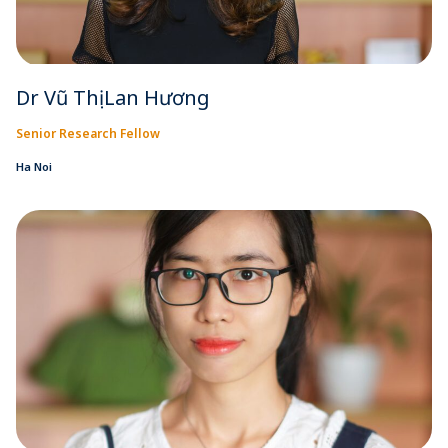
Dr Vũ Thị Lan Hương
Senior Research Fellow
Ha Noi