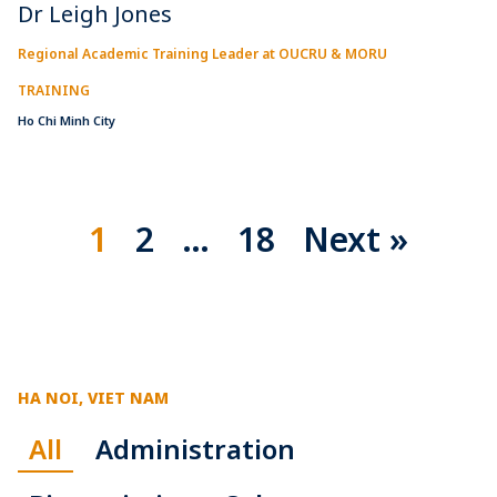
Dr Leigh Jones
Regional Academic Training Leader at OUCRU & MORU
TRAINING
Ho Chi Minh City
1
2
…
18
Next »
HA NOI, VIET NAM
All
Administration