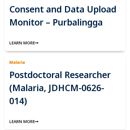
Consent and Data Upload
Monitor – Purbalingga
LEARN MORE
Malaria
Postdoctoral Researcher
(Malaria, JDHCM-0626-
014)
LEARN MORE