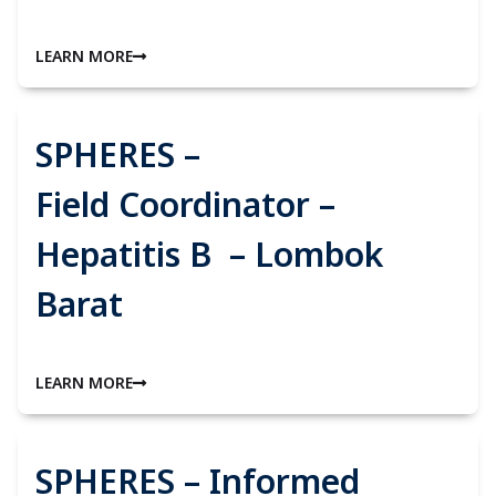
LEARN MORE
SPHERES –
Field Coordinator –
Hepatitis B – Lombok
Barat
LEARN MORE
SPHERES – Informed