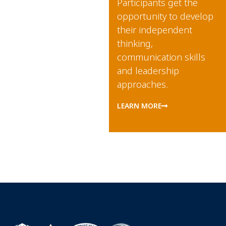
Participants
get the
opportunity to develop
their independent
thinking,
communication skills
and leadership
approaches.
LEARN MORE