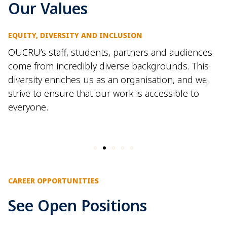
Our Values
EQUITY, DIVERSITY AND INCLUSION
OUCRU’s staff, students,
partners
and audiences
come from incredibly
diverse backgrounds
.
This
diversity enriches us as an
organisation
, and we
strive to ensure that our work is accessible
to
everyone.
CAREER OPPORTUNITIES
See Open Positions