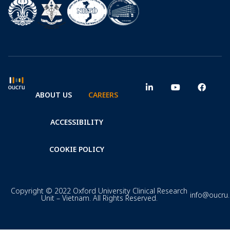
ABOUT US
CAREERS
ACCESSIBILITY
COOKIE POLICY
Copyright © 2022 Oxford University Clinical Research
info@oucru
Unit – Vietnam. All Rights Reserved.