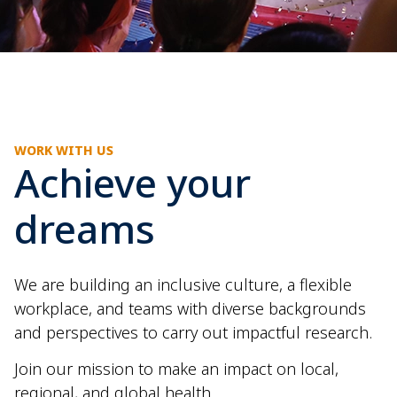
WORK WITH US
Achieve your
dreams
We are building an inclusive culture, a flexible
workplace, and teams with diverse backgrounds
and perspectives to carry out impactful research.
Join our mission to make an impact on local,
regional, and global health.