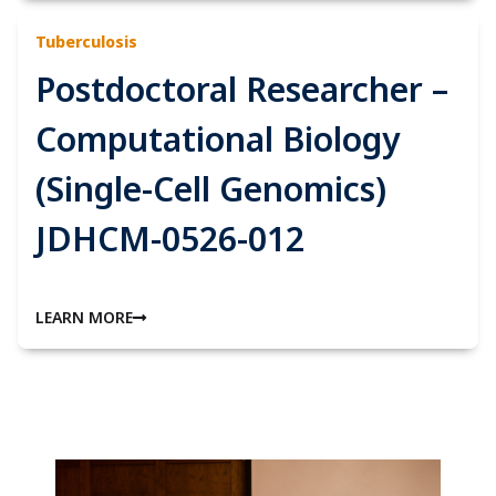
Tuberculosis
Postdoctoral Researcher –
Computational Biology
(Single-Cell Genomics)
JDHCM-0526-012
LEARN MORE