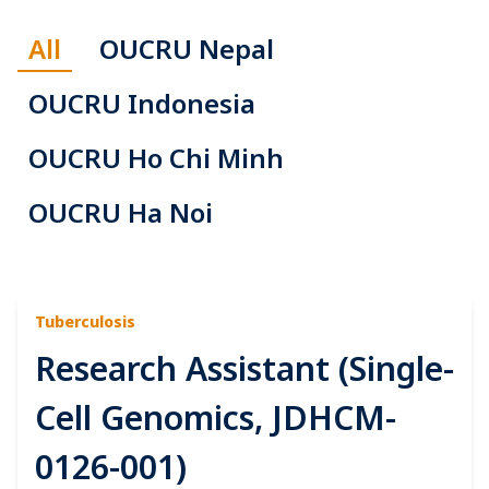
All
OUCRU Nepal
OUCRU Indonesia
OUCRU Ho Chi Minh
OUCRU Ha Noi
Tuberculosis
Research Assistant (Single-
Cell Genomics, JDHCM-
0126-001)