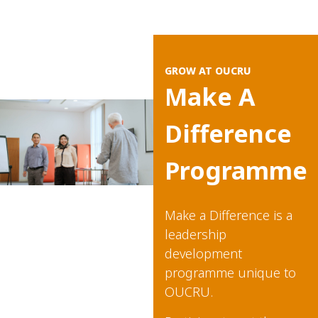
GROW AT OUCRU
Make A
Difference
Programme​
Make a Difference is a
leadership
development
programme unique to
OUCRU.