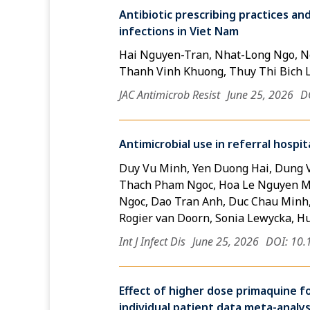
Antibiotic prescribing practices an
infections in Viet Nam
Hai Nguyen-Tran, Nhat-Long Ngo, Ng
Thanh Vinh Khuong, Thuy Thi Bich 
JAC Antimicrob Resist
June 25, 2026
D
Antimicrobial use in referral hospi
Duy Vu Minh, Yen Duong Hai, Dung 
Thach Pham Ngoc, Hoa Le Nguyen Mi
Ngoc, Dao Tran Anh, Duc Chau Minh
Rogier van Doorn, Sonia Lewycka, H
Int J Infect Dis
June 25, 2026
DOI: 10.
Effect of higher dose primaquine fo
individual patient data meta-analys