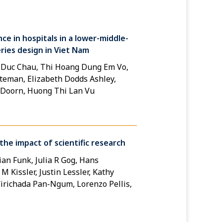
ce in hospitals in a lower-middle-
ries design in Viet Nam
 Duc Chau, Thi Hoang Dung Em Vo,
eman, Elizabeth Dodds Ashley,
n Doorn, Huong Thi Lan Vu
he impact of scientific research
an Funk, Julia R Gog, Hans
 Kissler, Justin Lessler, Kathy
richada Pan-Ngum, Lorenzo Pellis,