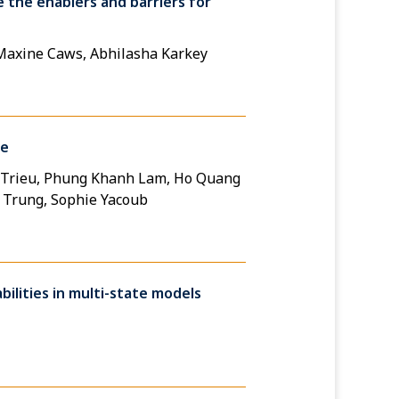
 the enablers and barriers for
 Maxine Caws, Abhilasha Karkey
ce
g Trieu, Phung Khanh Lam, Ho Quang
c Trung, Sophie Yacoub
ilities in multi-state models