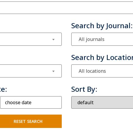
Search by Journal:
All journals
Search by Locatio
All locations
te:
Sort By: