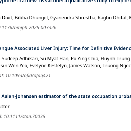
pothetical new TB vaccine: a qualitative study to explore
a Dixit, Bibha Dhungel, Gyanendra Shrestha, Raghu Dhital,
0.1136/bmjph-2025-003326
engue Associated Liver Injury: Time for Definitive Eviden
 Sudeep Adhikari, Su Myat Han, Po Ying Chia, Huynh Trun
Tsin Wen Yeo, Evelyne Kestelyn, James Watson, Truong Ngo
I: 10.1093/ofid/ofag421
 Aalen-Johansen estimator of the state occupation probab
utter
: 10.1111/stan.70035