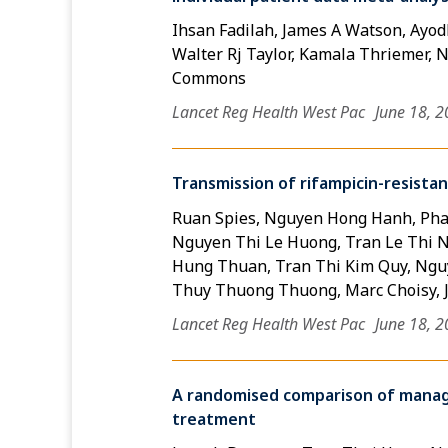
Ihsan Fadilah, James A Watson, Ayodh
Walter Rj Taylor, Kamala Thriemer, Ni
Commons
Lancet Reg Health West Pac
June 18, 
Transmission of rifampicin-resista
Ruan Spies, Nguyen Hong Hanh, Pha
Nguyen Thi Le Huong, Tran Le Thi N
Hung Thuan, Tran Thi Kim Quy, Nguy
Thuy Thuong Thuong, Marc Choisy, 
Lancet Reg Health West Pac
June 18, 
A randomised comparison of manage
treatment