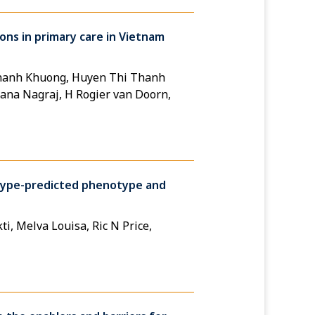
ons in primary care in Vietnam
Thanh Khuong, Huyen Thi Thanh
ana Nagraj, H Rogier van Doorn,
otype-predicted phenotype and
i, Melva Louisa, Ric N Price,