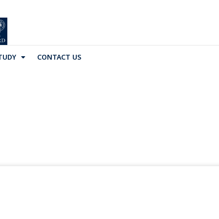
TUDY
CONTACT US