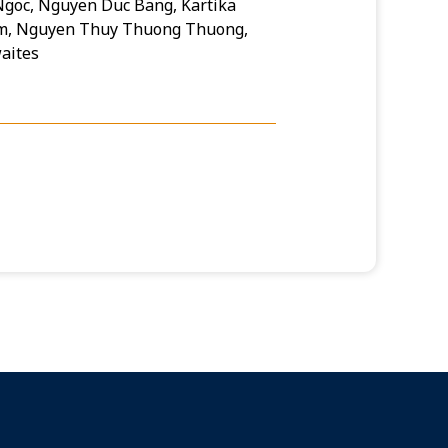
goc, Nguyen Duc Bang, Kartika
am, Nguyen Thuy Thuong Thuong,
aites