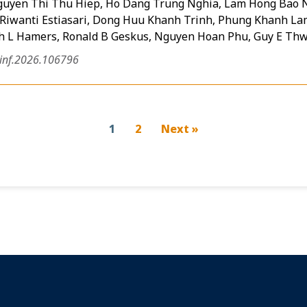
guyen Thi Thu Hiep, Ho Dang Trung Nghia, Lam Hong Bao N
Riwanti Estiasari, Dong Huu Khanh Trinh, Phung Khanh L
ph L Hamers, Ronald B Geskus, Nguyen Hoan Phu, Guy E Thw
jinf.2026.106796
1
2
Next »