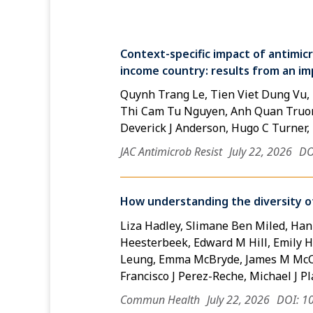
Context-specific impact of antimicr
income country: results from an im
Quynh Trang Le, Tien Viet Dung Vu
Thi Cam Tu Nguyen, Anh Quan Truon
Deverick J Anderson, Hugo C Turner
JAC Antimicrob Resist
July 22, 2026
DO
How understanding the diversity of
Liza Hadley, Slimane Ben Miled, Han
Heesterbeek, Edward M Hill, Emily Ho
Leung, Emma McBryde, James M McCa
Francisco J Perez-Reche, Michael J 
Commun Health
July 22, 2026
DOI: 1