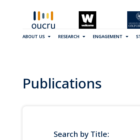
ABOUT US
RESEARCH
ENGAGEMENT
S
Publications
Search by Title: