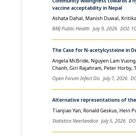
Community willingness towards a hy
vaccine acceptability in Nepal
Ashata Dahal, Manish Duwal, Kritik
BMJ Public Health
July 9, 2026
DOI: 1
The Case for N-acetylcysteine in D
Angela McBride, Nguyen Lam Vuong,
Chanh, Giri Rajahram, Peter Horby, 
Open Forum Infect Dis
July 7, 2026
DO
Alternative representations of the
Tianjiao Yan, Ronald Geskus, Hein P
Statistica Neerlandica
July 5, 2026
DOI