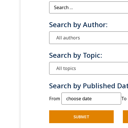
Search by Author:
All authors
Search by Topic:
All topics
Search by Published Da
From
To