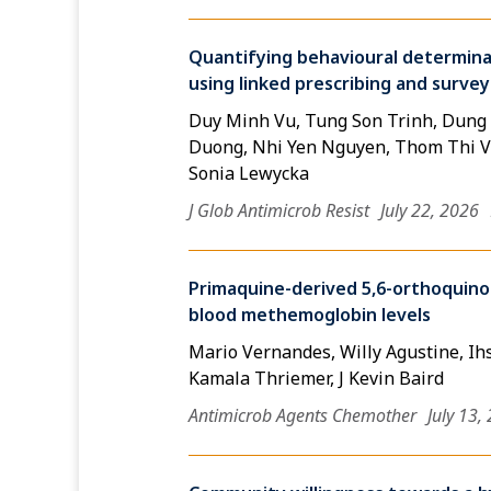
Quantifying behavioural determinant
using linked prescribing and survey
Duy Minh Vu, Tung Son Trinh, Dung
Duong, Nhi Yen Nguyen, Thom Thi Vu
Sonia Lewycka
J Glob Antimicrob Resist
July 22, 2026
Primaquine-derived 5,6-orthoquino
blood methemoglobin levels
Mario Vernandes, Willy Agustine, Ihs
Kamala Thriemer, J Kevin Baird
Antimicrob Agents Chemother
July 13,