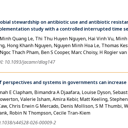
obial stewardship on antibiotic use and antibiotic resistan
plementation study with a controlled interrupted time se
, Minh Quang Le, Thi Thu Huyen Nguyen, Hai Vinh Vu, Minh
g, Hong Khanh Nguyen, Nguyen Minh Hoa Le, Thomas Kest
, Ngoc Thach Pham, Ben S Cooper, Marc Choisy, H Rogier va
I: 10.1093/jacamr/dlag147
 perspectives and systems in governments can increase t
nah E Clapham, Bimandra A Djaafara, Louise Dyson, Sebasti
werton, Valerie Isham, Amira Kebir, Matt Keeling, Stephen M
w, Chris Erwin G Mercado, Denis Mollison, S M Thumbi, Wi
Plank, Robin N Thompson, Cecile Tran-Kiem
0.1038/s44528-026-00009-2