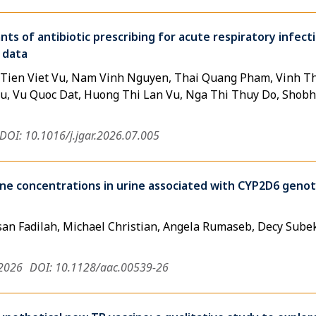
s of antibiotic prescribing for acute respiratory infecti
 data
 Tien Viet Vu, Nam Vinh Nguyen, Thai Quang Pham, Vinh 
, Vu Quoc Dat, Huong Thi Lan Vu, Nga Thi Thuy Do, Shobh
DOI: 10.1016/j.jgar.2026.07.005
ne concentrations in urine associated with CYP2D6 gen
an Fadilah, Michael Christian, Angela Rumaseb, Decy Subekt
 2026
DOI: 10.1128/aac.00539-26