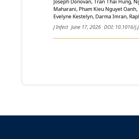
Joseph Donovan, Tran Thai Hung, N
Maharani, Pham Kieu Nguyet Oanh, 
Evelyne Kestelyn, Darma Imran, Ra
J Infect
June 17, 2026
DOI: 10.1016/j.