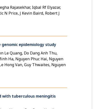
egha Rajasekhar, Iqbal Rf Elyazar,
c N Price, J Kevin Baird, Robert J
ive genomic epidemiology study
en Le Quang, Do Dang Anh Thu,
 Minh Ha, Nguyen Phuc Hai, Nguyen
 Le Hong Van, Guy Thwaites, Nguyen
d with tuberculous meningitis