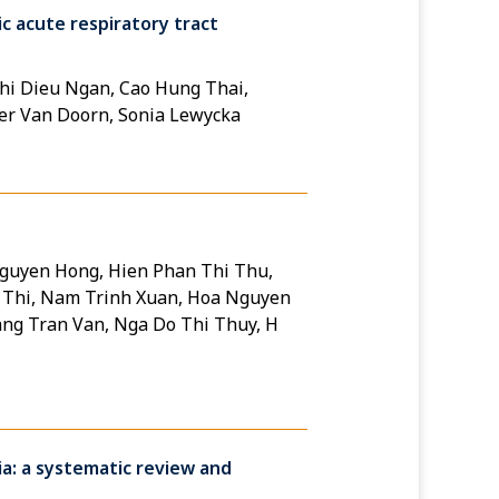
ic acute respiratory tract
hi Dieu Ngan, Cao Hung Thai,
er Van Doorn, Sonia Lewycka
Nguyen Hong, Hien Phan Thi Thu,
 Thi, Nam Trinh Xuan, Hoa Nguyen
ng Tran Van, Nga Do Thi Thuy, H
ia: a systematic review and