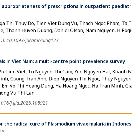
d appropriateness of prescriptions in outpatient paediatr
a Thi Thuy Do, Tien Viet Dung Vu, Thach Ngoc Pham, Ta T
Le, Thanh Huyen Duong, Daniel Olson, Nam Nguyen, H Rogi
OI: 10.1093/jacamr/dlag123
tals in Viet Nam: a multi-centre point prevalence survey
Vu Tien Viet, Tu Nguyen Thi Cam, Yen Nguyen Hai, Khanh 
nh, Cuong Tran Anh, Diep Nguyen Thi Ngoc, Thuy Nguyen
, Em Vo Thi Hoang Dung, Ha Hoang Ngoc, Ha Tran Minh, Gia
uong Vu Thi Lan
1016/j.ijid.2026.108921
r the radical cure of Plasmodium vivax malaria in Indones
is