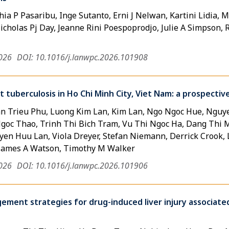
ia P Pasaribu, Inge Sutanto, Erni J Nelwan, Kartini Lidia, M
cholas Pj Day, Jeanne Rini Poespoprodjo, Julie A Simpson, Ri
2026
DOI: 10.1016/j.lanwpc.2026.101908
nt tuberculosis in Ho Chi Minh City, Viet Nam: a prospect
n Trieu Phu, Luong Kim Lan, Kim Lan, Ngo Ngoc Hue, Nguy
goc Thao, Trinh Thi Bich Tram, Vu Thi Ngoc Ha, Dang Thi
en Huu Lan, Viola Dreyer, Stefan Niemann, Derrick Crook,
James A Watson, Timothy M Walker
2026
DOI: 10.1016/j.lanwpc.2026.101906
ment strategies for drug-induced liver injury associate