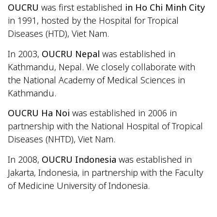
OUCRU
was first established
in Ho Chi Minh City
in 1991, hosted by the Hospital for Tropical
Diseases (HTD), Viet Nam.
In 2003,
OUCRU Nepal
was established in
Kathmandu, Nepal. We closely collaborate with
the National Academy of Medical Sciences in
Kathmandu.
OUCRU Ha Noi
was established in 2006 in
partnership with the National Hospital of Tropical
Diseases (NHTD), Viet Nam.
In 2008,
OUCRU Indonesia
was established in
Jakarta, Indonesia, in partnership with the Faculty
of Medicine University of Indonesia.