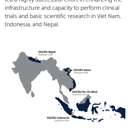
infrastructure and capacity to perform clinical
trials and basic scientific research in Viet Nam,
Indonesia, and Nepal.