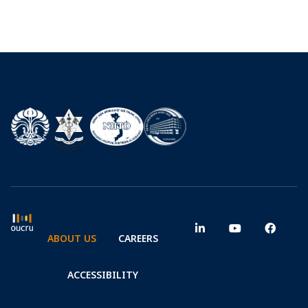
ABOUT US
CAREERS
ACCESSIBILITY