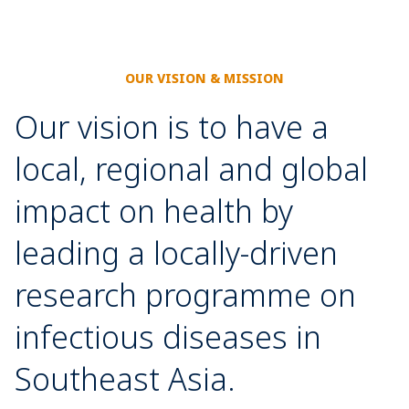
OUR VISION & MISSION
Our vision is to have a
local, regional and global
impact on health by
leading a locally-driven
research programme on
infectious diseases in
Southeast Asia.