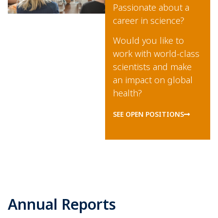
Passionate about a
career in science?
Would you like to
work with world-class
scientists and make
an impact on global
health?
SEE OPEN POSITIONS
Annual Reports