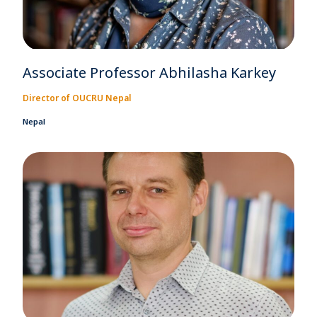
Associate Professor Abhilasha Karkey
Director of OUCRU Nepal
Nepal