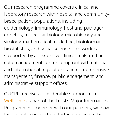
Our research programme covers clinical and
laboratory research with hospital and community-
based patient populations, including
epidemiology, immunology, host and pathogen
genetics, molecular biology, microbiology and
virology, mathematical modelling, bioinformatics,
biostatistics, and social science. This work is
supported by an extensive clinical trials unit and
data management centre compliant with national
and international regulations and comprehensive
management, finance, public engagement, and
administrative support offices.
OUCRU receives considerable support from
Wellcome
as part of the Trust’s Major International
Programmes. Together with our partners, we have
led a highly successful effort in enhancing the