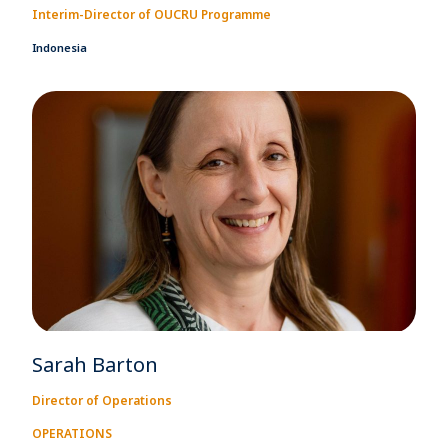
Interim-Director of OUCRU Programme
Indonesia
Sarah Barton
Director of Operations
OPERATIONS