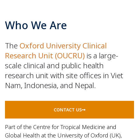
Who We Are
The
Oxford University Clinical
Research Unit (OUCRU)
is a large-
scale clinical and public health
research unit with site offices in Viet
Nam, Indonesia, and Nepal.
CONTACT US
Part of the Centre for Tropical Medicine and
Global Health at the University of Oxford (UK),