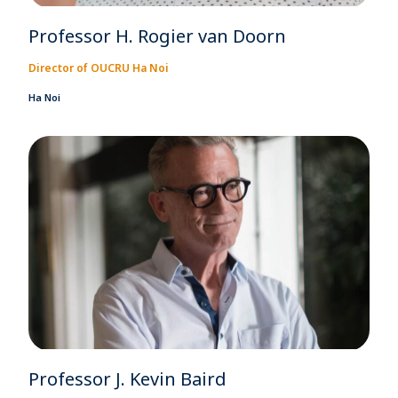
Professor H. Rogier van Doorn
Director of OUCRU Ha Noi
Ha Noi
Professor J. Kevin Baird