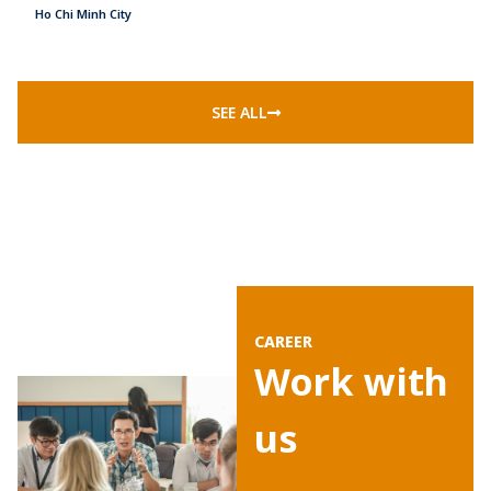
Ho Chi Minh City
SEE ALL
CAREER
‍Work with
us