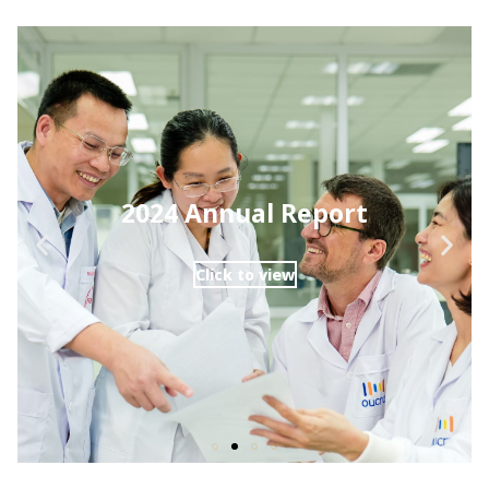
2024 Annual Report
Click to view