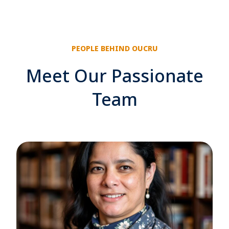
PEOPLE BEHIND OUCRU
Meet Our Passionate
Team