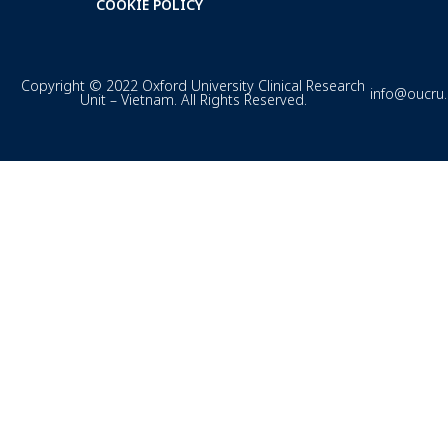
COOKIE POLICY
Copyright © 2022 Oxford University Clinical Research
info@oucru
Unit – Vietnam. All Rights Reserved.