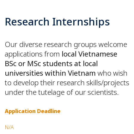
Research Internships
Our diverse research groups welcome
applications from
local Vietnamese
BSc or MSc students at local
universities within Vietnam
who wish
to develop their research skills/projects
under the tutelage of our scientists.
Application Deadline
N/A