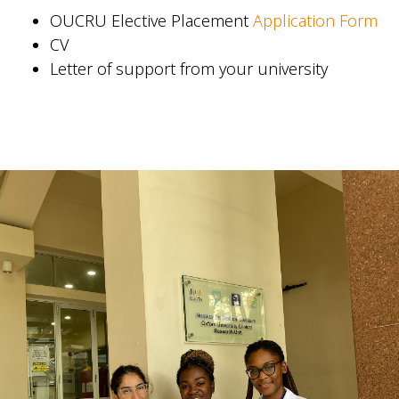
OUCRU Elective Placement
Application Form
CV
Letter of support from your university