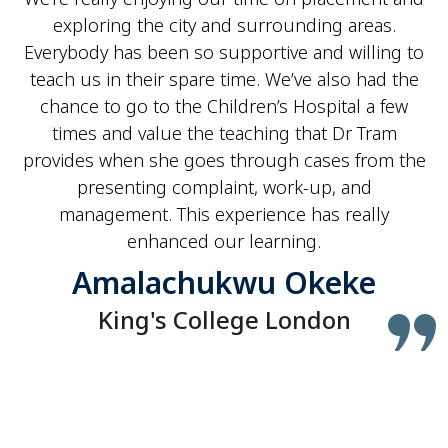
exploring the city and surrounding areas.
Everybody has been so supportive and willing to
teach us in their spare time. We’ve also had the
chance to go to the Children’s Hospital a few
times and value the teaching that Dr Tram
provides when she goes through cases from the
presenting complaint, work-up, and
management. This experience has really
enhanced our learning.
Amalachukwu Okeke
King's College London