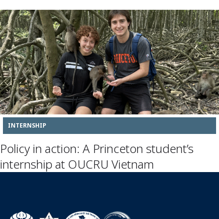
INTERNSHIP
Policy in action: A Princeton student’s
internship at OUCRU Vietnam