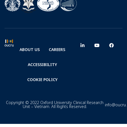
ABOUT US
CAREERS
ACCESSIBILITY
COOKIE POLICY
Copyright © 2022 Oxford University Clinical Research
info@oucru
Unit – Vietnam. All Rights Reserved.