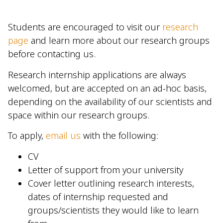
Students are encouraged to visit our
research
page
and learn more about our research groups
before contacting us.
Research internship applications are always
welcomed, but are accepted on an ad-hoc basis,
depending on the availability of our scientists and
space within our research groups.
To apply,
email us
with the following:
CV
Letter of support from your university
Cover letter outlining research interests,
dates of internship requested and
groups/scientists they would like to learn