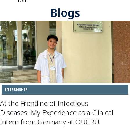
from.
Blogs
INTERNSHIP
At the Frontline of Infectious
Diseases: My Experience as a Clinical
Intern from Germany at OUCRU