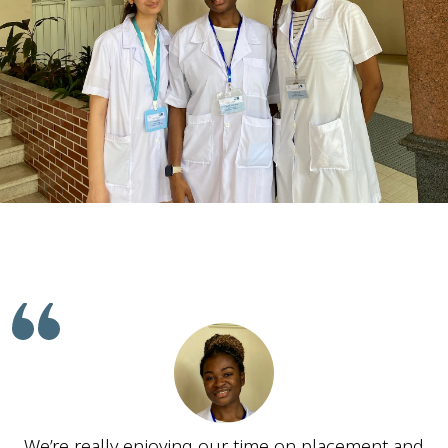
We’re really enjoying our time on placement and