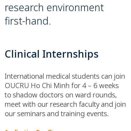
research environment
first-hand.
Clinical Internships
International medical students can join
OUCRU Ho Chi Minh for 4 – 6 weeks
to shadow doctors on ward rounds,
meet with our research faculty and join
our seminars and training events.