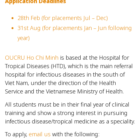
Application Deadlines
28th Feb (for placements Jul – Dec)
31st Aug (for placements Jan – Jun following
year)
OUCRU Ho Chi Minh
is based at the Hospital for
Tropical Diseases (HTD), which is the main referral
hospital for infectious diseases in the south of
Viet Nam, under the direction of the Health
Service and the Vietnamese Ministry of Health.
All students must be in their final year of clinical
training and show a strong interest in pursuing
infectious disease/tropical medicine as a speciality.
To apply,
email us
with the following: