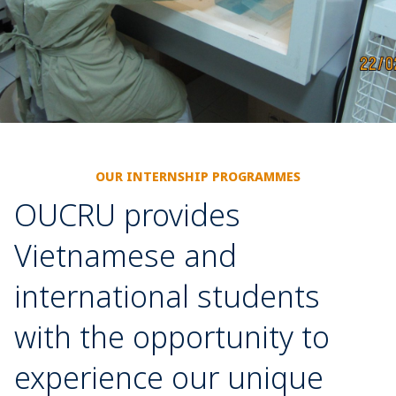
OUR INTERNSHIP PROGRAMMES
OUCRU provides
Vietnamese and
international students
with the opportunity to
experience our unique