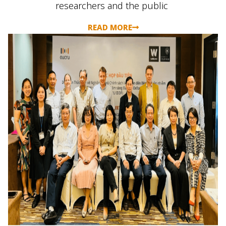
researchers
and the public
READ MORE