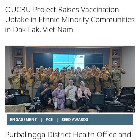
OUCRU Project Raises Vaccination
Uptake in Ethnic Minority Communities
in Dak Lak, Viet Nam
ENGAGEMENT
|
PCE
|
SEED AWARDS
Purbalingga District Health Office and