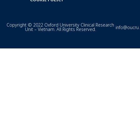
Copyright © 2022 Oxford University Clinical Research
info@oucru
Unit – Vietnam. All Rights Reserved.