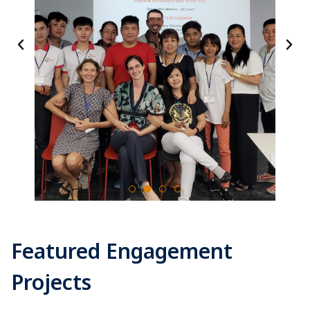
Featured Engagement
Projects