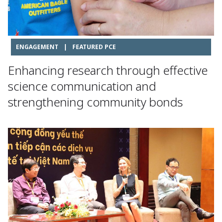
ENGAGEMENT
|
FEATURED PCE
Enhancing research through effective
science communication and
strengthening community bonds