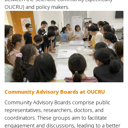
OUCRU) and policy makers.
Community Advisory Boards at OUCRU
Community Advisory Boards comprise public
representatives, researchers, doctors, and
coordinators. These groups aim to facilitate
engagement and discussions, leading to a better