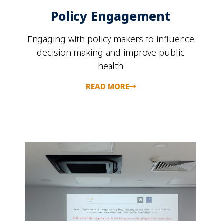
Policy Engagement
Engaging with policy makers to influence
decision making and improve public
health
READ MORE