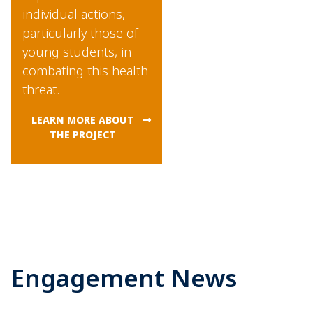
individual actions,
particularly those of
young students, in
combating this health
threat.
LEARN MORE ABOUT
THE PROJECT
Engagement News