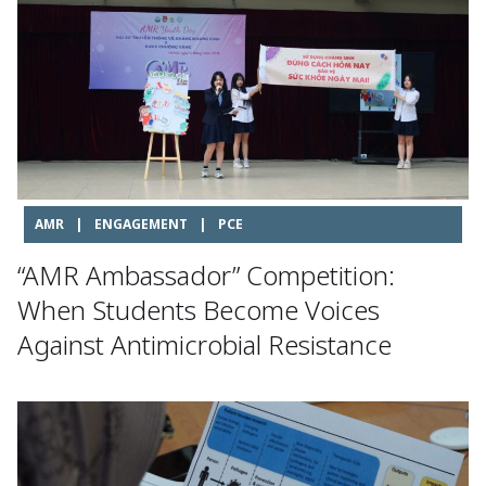
AMR
|
ENGAGEMENT
|
PCE
“AMR Ambassador” Competition:
When Students Become Voices
Against Antimicrobial Resistance