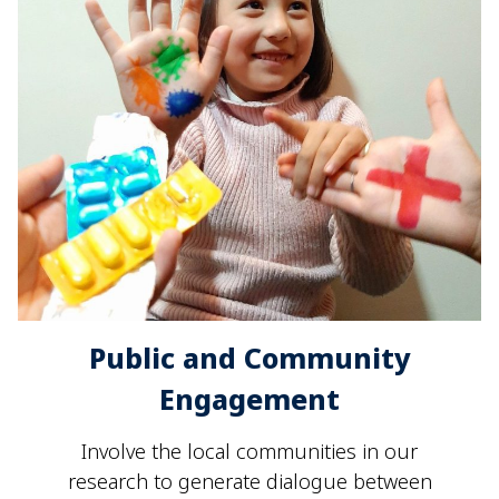
Public and Community
Engagement
Involve the local communities in our
research to generate dialogue between