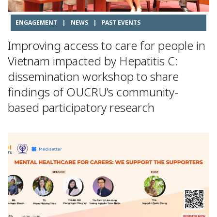
ENGAGEMENT
|
NEWS
|
PAST EVENTS
Improving access to care for people in
Vietnam impacted by Hepatitis C:
dissemination workshop to share
findings of OUCRU’s community-
based participatory research