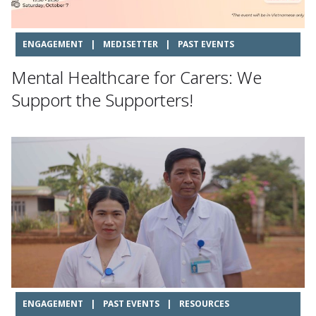
ENGAGEMENT
|
MEDISETTER
|
PAST EVENTS
Mental Healthcare for Carers: We
Support the Supporters!
ENGAGEMENT
|
PAST EVENTS
|
RESOURCES