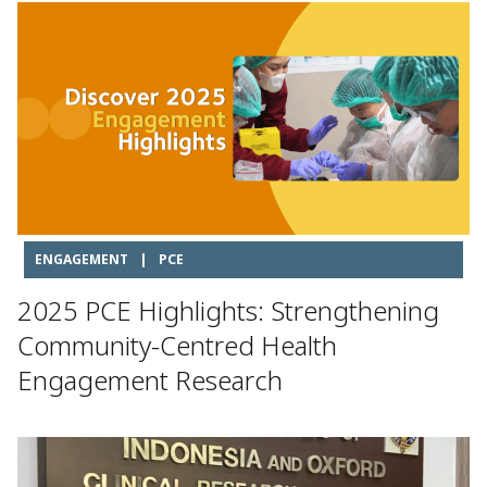
ENGAGEMENT
|
PCE
2025 PCE Highlights: Strengthening
Community-Centred Health
Engagement Research