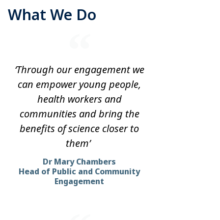
What We Do
‘Through our engagement we
can empower young people,
health workers and
communities and bring the
benefits of science closer to
them’
Dr Mary Chambers
Head of Public and Community
Engagement