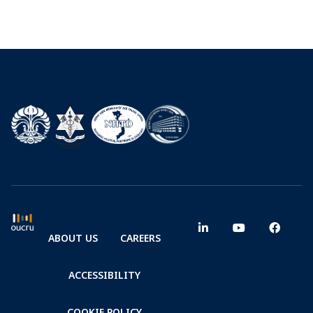
ABOUT US
CAREERS
ACCESSIBILITY
COOKIE POLICY