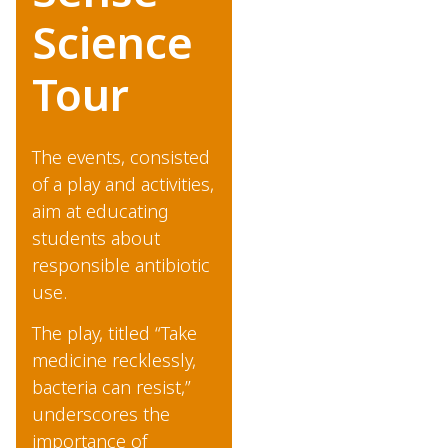
Science
Tour
The events, consisted
of a play and activities,
aim at educating
students about
responsible antibiotic
use.
The play, titled “Take
medicine recklessly,
bacteria can resist,”
underscores the
importance of