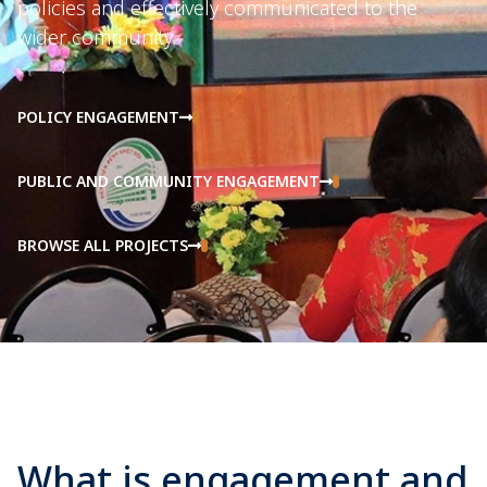
policies and effectively communicated to the
wider community.
POLICY ENGAGEMENT
PUBLIC AND COMMUNITY ENGAGEMENT
BROWSE ALL PROJECTS
What is engagement and