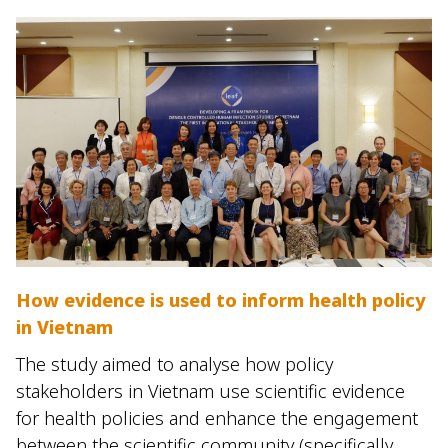
How evidence is used to inform health policy
in Vietnam
The study aimed to analyse how policy
stakeholders in Vietnam use scientific evidence
for health policies and enhance the engagement
between the scientific community (specifically