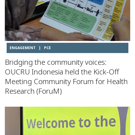
ENGAGEMENT
|
PCE
Bridging the community voices:
OUCRU Indonesia held the Kick-Off
Meeting Community Forum for Health
Research (ForuM)