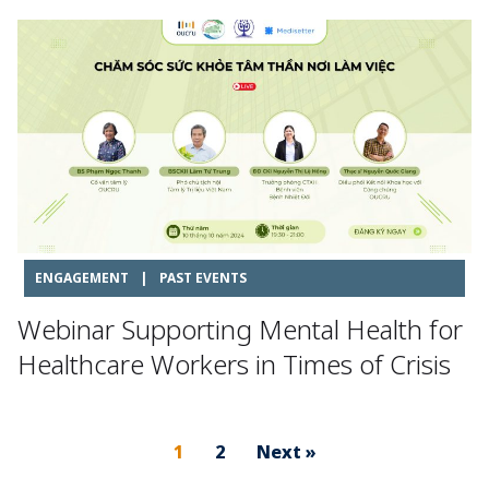
ENGAGEMENT
|
PAST EVENTS
Webinar Supporting Mental Health for
Healthcare Workers in Times of Crisis
1
2
Next »