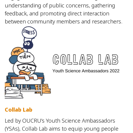
understanding of public concerns, gathering
feedback, and promoting direct interaction
between community members and researchers.
Collab Lab
Led by OUCRU’s Youth Science Ambassadors
(YSAs), Collab Lab aims to equip young people