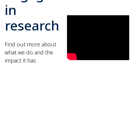
in
research
Find out more about
what we do and the
impact it has.