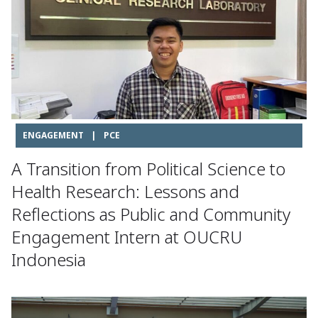
ENGAGEMENT
|
PCE
A Transition from Political Science to
Health Research: Lessons and
Reflections as Public and Community
Engagement Intern at OUCRU
Indonesia