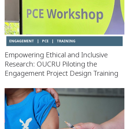
ENGAGEMENT
|
PCE
|
TRAINING
Empowering Ethical and Inclusive
Research: OUCRU Piloting the
Engagement Project Design Training