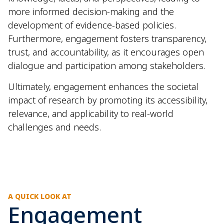
more informed decision-making and the
development of evidence-based policies.
Furthermore, engagement fosters transparency,
trust, and accountability, as it encourages open
dialogue and participation among stakeholders.
Ultimately, engagement enhances the societal
impact of research by promoting its accessibility,
relevance, and applicability to real-world
challenges and needs.
A QUICK LOOK AT
Engagement