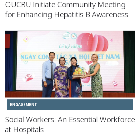
OUCRU Initiate Community Meeting
for Enhancing Hepatitis B Awareness
ENGAGEMENT
Social Workers: An Essential Workforce
at Hospitals