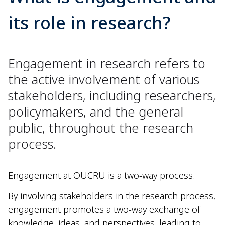
its role in research?
Engagement in research refers to
the active involvement of various
stakeholders, including researchers,
policymakers, and the general
public, throughout the research
process.
Engagement at OUCRU is a two-way process.
By involving stakeholders in the research process,
engagement promotes a two-way exchange of
knowledge, ideas, and perspectives, leading to