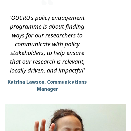
'OUCRU's policy engagement
programme is about finding
ways for our researchers to
communicate with policy
stakeholders, to help ensure
that our research is relevant,
locally driven, and impactful'
Katrina Lawson, Communications
Manager