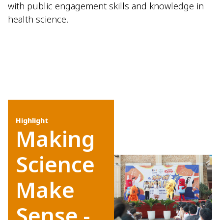
with public engagement skills and knowledge in
health science.
Highlight
Making
Science
Make
Sense -