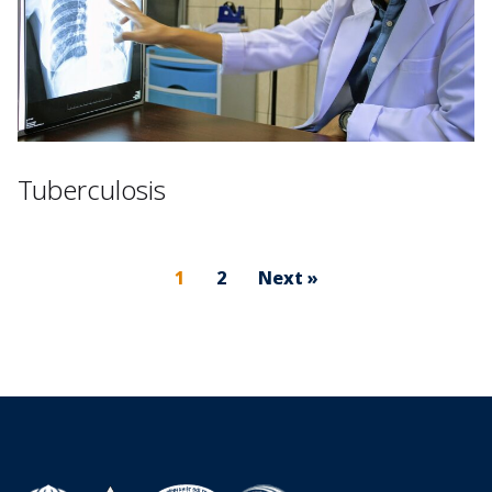
Tuberculosis
1
2
Next »