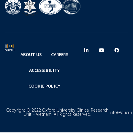
ABOUT US
CAREERS
ACCESSIBILITY
COOKIE POLICY
Copyright © 2022 Oxford University Clinical Research
info@oucru
Unit – Vietnam. All Rights Reserved.