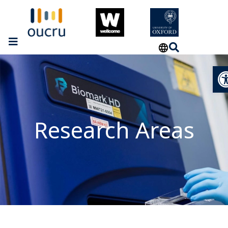
Op
Research Areas