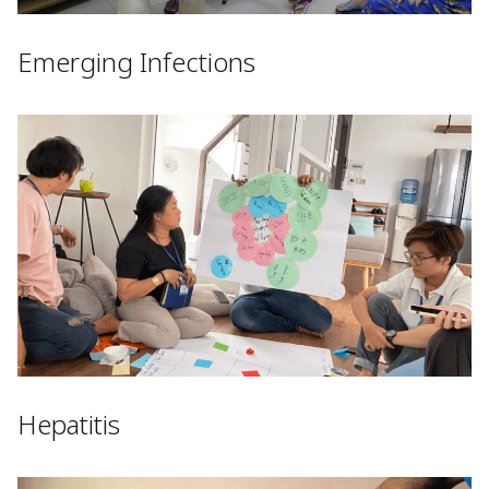
Emerging Infections
Hepatitis