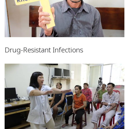
Drug-Resistant Infections