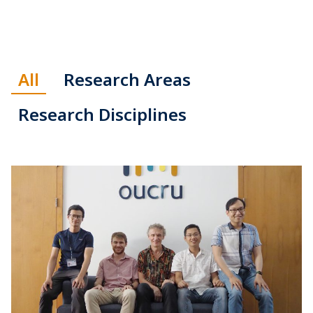
All
Research Areas
Research Disciplines