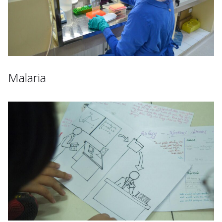
Malaria