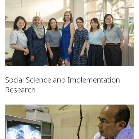
Social Science and Implementation
Research