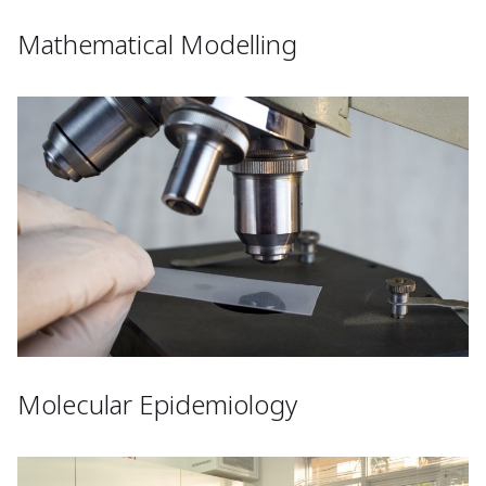
Mathematical Modelling
Molecular Epidemiology