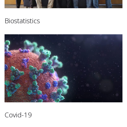
Biostatistics
Covid-19