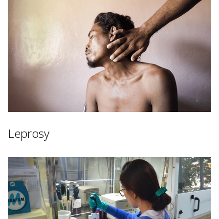
Leprosy