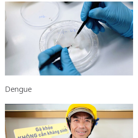
Dengue