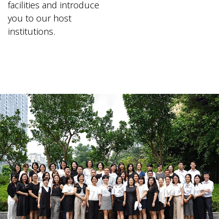
facilities and introduce
you to our host
institutions.