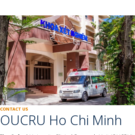
CONTACT US
OUCRU Ho Chi Minh