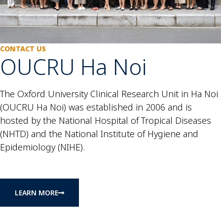
CONTACT US
OUCRU Ha Noi
The Oxford University Clinical Research Unit in Ha Noi
(OUCRU Ha Noi) was established in 2006 and is
hosted by the National Hospital of Tropical Diseases
(NHTD) and the National Institute of Hygiene and
Epidemiology (NIHE).
LEARN MORE