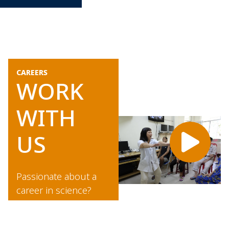
CAREERS
WORK
WITH
US
Passionate about a
career in science?
Would you like to
work with world-class