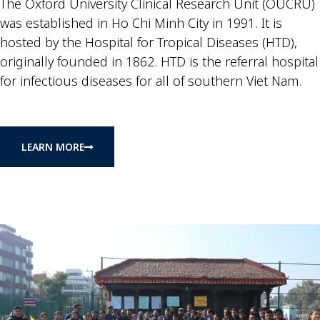
The Oxford University Clinical Research Unit (OUCRU)
was established in Ho Chi Minh City in 1991. It is
hosted by the Hospital for Tropical Diseases (HTD),
originally founded in 1862. HTD is the referral hospital
for infectious diseases for all of southern Viet Nam.
LEARN MORE