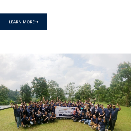
LEARN MORE