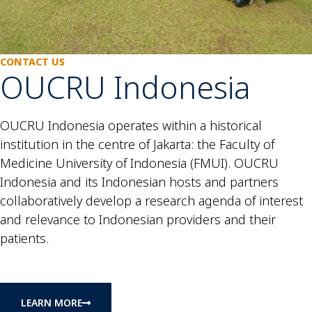
CONTACT US
OUCRU Indonesia
OUCRU Indonesia operates within a historical
institution in the centre of Jakarta: the Faculty of
Medicine University of Indonesia (FMUI). OUCRU
Indonesia and its Indonesian hosts and partners
collaboratively develop a research agenda of interest
and relevance to Indonesian providers and their
patients.
LEARN MORE