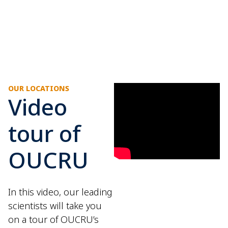
OUR LOCATIONS
Video
tour of
OUCRU
In this video, our leading
scientists will take you
on a tour of OUCRU’s