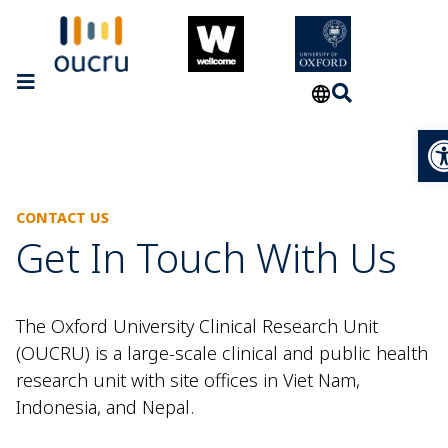
Op
CONTACT US
Get In Touch With Us
The Oxford University Clinical Research Unit
(OUCRU) is a large-scale clinical and public health
research unit with site offices in Viet Nam,
Indonesia, and Nepal.