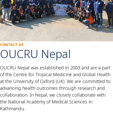
CONTACT US
OUCRU Nepal
OUCRU Nepal was established in 2003 and are a part
of the Centre for Tropical Medicine and Global Health
at the University of Oxford (UK). We are committed to
advancing health outcomes through research and
collaboration. In Nepal, we closely collaborate with
the National Academy of Medical Sciences in
Kathmandu.