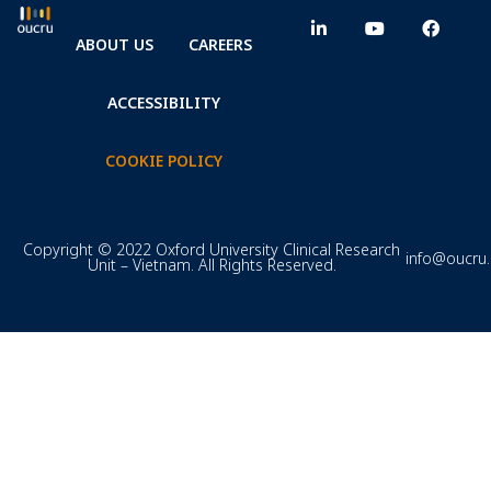
ABOUT US
CAREERS
ACCESSIBILITY
COOKIE POLICY
Copyright © 2022 Oxford University Clinical Research
info@oucru
Unit – Vietnam. All Rights Reserved.