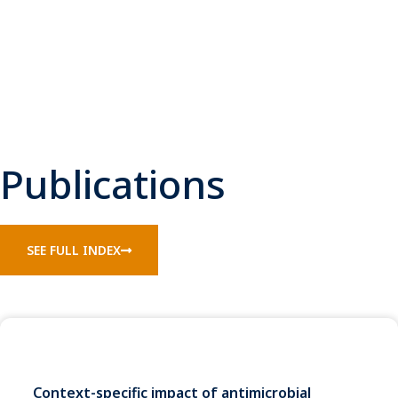
Publications
SEE FULL INDEX
Context-specific impact of antimicrobial