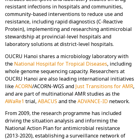
resistant infections in hospitals and communities,
community-based interventions to reduce use and
resistance, including rapid diagnostics (C-Reactive
Protein), implementing and researching antimicrobial
stewardship at provincial-level hospitals and
laboratory solutions at district-level hospitals.
OUCRU Hanoi shares a microbiology laboratory with
the
National Hospital for Tropical Diseases
, including
whole genome sequencing capacity. Researchers at
OUCRU Hanoi are also leading international initiatives
like
ACORN
/ACORN-WGS and
Just Transitions for AMR
,
and are part of multinational AMR studies as the
AWaRe1
trial,
ABACUS
and the
ADVANCE-ID
network.
From 2009, the research programme has included
driving the situation analysis and informing the
National Action Plan for antimicrobial resistance
(2013-2020), establishing a surveillance network of