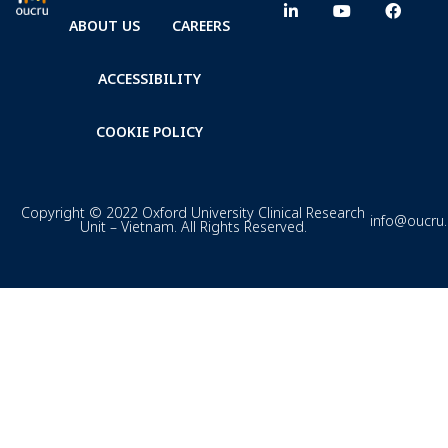
ABOUT US
CAREERS
ACCESSIBILITY
COOKIE POLICY
Copyright © 2022 Oxford University Clinical Research
info@oucru
Unit – Vietnam. All Rights Reserved.