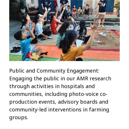
Public and Community Engagement:
Engaging the public in our AMR research
through activities in hospitals and
communities, including photo-voice co-
production events, advisory boards and
community-led interventions in farming
groups.