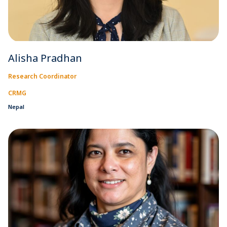
Alisha Pradhan
Research Coordinator
CRMG
Nepal