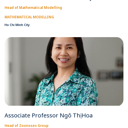
Head of Mathematical Modelling
MATHEMATICAL MODELLING
Ho Chi Minh City
Associate Professor Ngô Thị Hoa
Head of Zoonoses Group