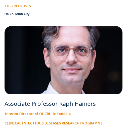
TUBERCULOSIS
Ho Chi Minh City
Associate Professor Raph Hamers
Interim-Director of OUCRU Indonesia
CLINICAL INFECTIOUS DISEASES RESEARCH PROGRAMME