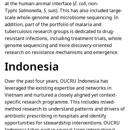
at the human-animal interface (
E. coli
, non-
Typhi
Salmonell
a,
S. suis
). This has also included large-
scale whole-genome and microbiome sequencing. In
addition, part of the portfolio of malaria and
tuberculosis research groups is dedicated to drug-
resistant infections, including treatment trials, whole
genome sequencing and more discovery-oriented
research on resistance mechanisms and emergence.
Indonesia
Over the past four years, OUCRU Indonesia has
leveraged the existing expertise and networks in
Vietnam and nurtured a closely aligned yet context-
specific research programme. This includes mixed-
method research to understand patterns and drivers of
antibiotic prescribing in hospitals and identify
opportunities for stewardship interventions. OUCRU
Indonesia takes part in several large international