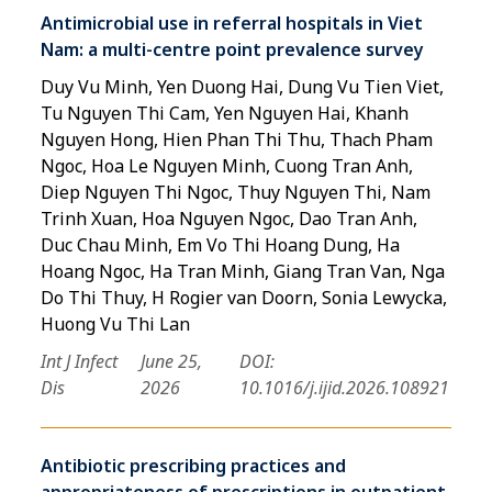
Antimicrobial use in referral hospitals in Viet
Nam: a multi-centre point prevalence survey
Duy Vu Minh, Yen Duong Hai, Dung Vu Tien Viet,
Tu Nguyen Thi Cam, Yen Nguyen Hai, Khanh
Nguyen Hong, Hien Phan Thi Thu, Thach Pham
Ngoc, Hoa Le Nguyen Minh, Cuong Tran Anh,
Diep Nguyen Thi Ngoc, Thuy Nguyen Thi, Nam
Trinh Xuan, Hoa Nguyen Ngoc, Dao Tran Anh,
Duc Chau Minh, Em Vo Thi Hoang Dung, Ha
Hoang Ngoc, Ha Tran Minh, Giang Tran Van, Nga
Do Thi Thuy, H Rogier van Doorn, Sonia Lewycka,
Huong Vu Thi Lan
Int J Infect
June 25,
DOI:
Dis
2026
10.1016/j.ijid.2026.108921
Antibiotic prescribing practices and
appropriateness of prescriptions in outpatient