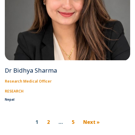
Dr Bidhya Sharma
Research Medical Officer
RESEARCH
Nepal
1
2
…
5
Next »