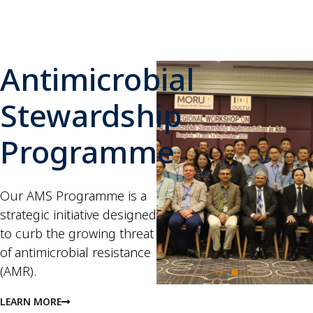
Antimicrobial
Stewardship
Programme
Our AMS Programme is a
strategic initiative designed
to curb the growing threat
of antimicrobial resistance
(AMR).
LEARN MORE