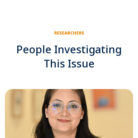
RESEARCHERS
People Investigating
This Issue