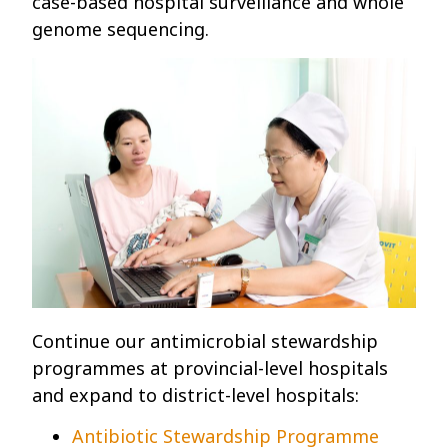
case-based hospital surveillance and whole
genome sequencing.
Continue our antimicrobial stewardship
programmes at provincial-level hospitals
and expand to district-level hospitals:
Antibiotic Stewardship Programme