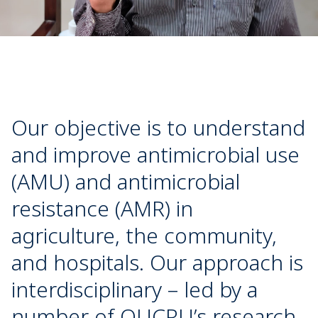
Our objective is to understand
and improve antimicrobial use
(AMU) and antimicrobial
resistance (AMR) in
agriculture, the community,
and hospitals. Our approach is
interdisciplinary – led by a
number of OUCRU’s research