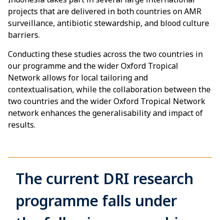
projects that are delivered in both countries on AMR
surveillance, antibiotic stewardship, and blood culture
barriers.
Conducting these studies across the two countries in
our programme and the wider Oxford Tropical
Network allows for local tailoring and
contextualisation, while the collaboration between the
two countries and the wider Oxford Tropical Network
network enhances the generalisability and impact of
results.
The current DRI research
programme falls under