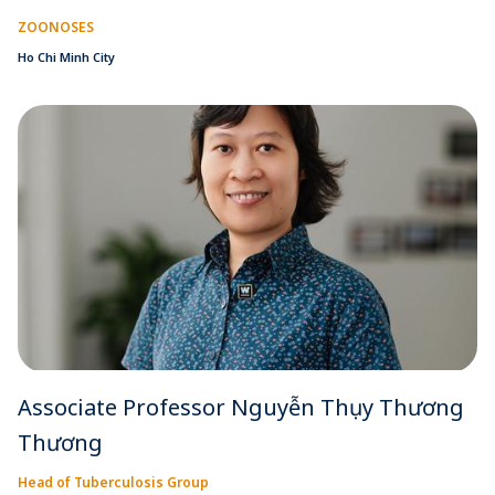
ZOONOSES
Ho Chi Minh City
Associate Professor Nguyễn Thụy Thương
Thương
Head of Tuberculosis Group