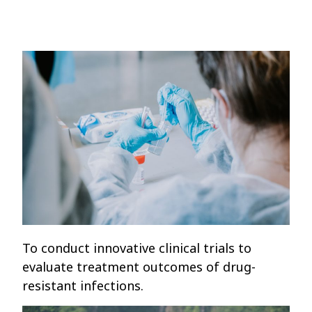
To conduct innovative clinical trials to
evaluate treatment outcomes of drug-
resistant infections.