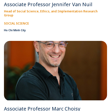
Associate Professor Jennifer Van Nuil
Head of Social Science, Ethics, and Implementation Research
Group
SOCIAL SCIENCE
Ho Chi Minh City
Associate Professor Marc Choisy