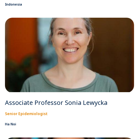
Indonesia
Associate Professor Sonia Lewycka
Senior Epidemiologist
Ha Noi