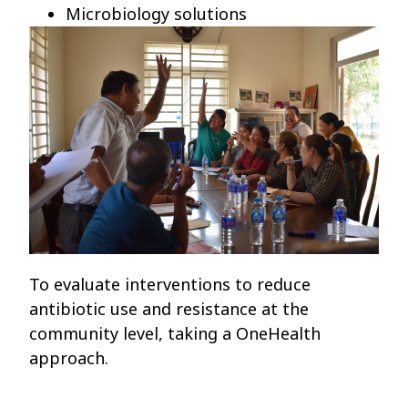
Microbiology solutions
To evaluate interventions to reduce
antibiotic use and resistance at the
community level, taking a OneHealth
approach.