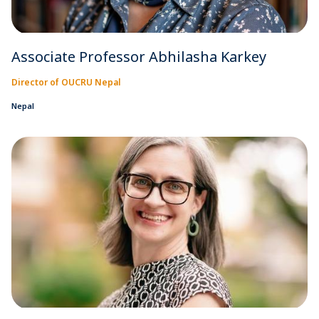
Associate Professor Abhilasha Karkey
Director of OUCRU Nepal
Nepal