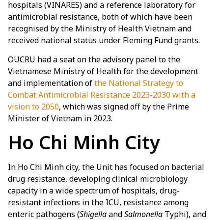
hospitals (VINARES) and a reference laboratory for
antimicrobial resistance, both of which have been
recognised by the Ministry of Health Vietnam and
received national status under Fleming Fund grants.
OUCRU had a seat on the advisory panel to the
Vietnamese Ministry of Health for the development
and implementation of
the National Strategy to
Combat Antimicrobial Resistance 2023-2030 with a
vision to 2050
, which was signed off by the Prime
Minister of Vietnam in 2023.
Ho Chi Minh City
In Ho Chi Minh city, the Unit has focused on bacterial
drug resistance, developing clinical microbiology
capacity in a wide spectrum of hospitals, drug-
resistant infections in the ICU, resistance among
enteric pathogens (
Shigella
and
Salmonella
Typhi), and