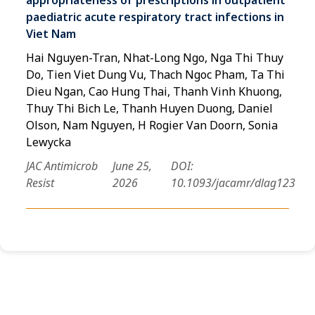
paediatric acute respiratory tract infections in
Viet Nam
Hai Nguyen-Tran, Nhat-Long Ngo, Nga Thi Thuy
Do, Tien Viet Dung Vu, Thach Ngoc Pham, Ta Thi
Dieu Ngan, Cao Hung Thai, Thanh Vinh Khuong,
Thuy Thi Bich Le, Thanh Huyen Duong, Daniel
Olson, Nam Nguyen, H Rogier Van Doorn, Sonia
Lewycka
JAC Antimicrob
June 25,
DOI:
Resist
2026
10.1093/jacamr/dlag123