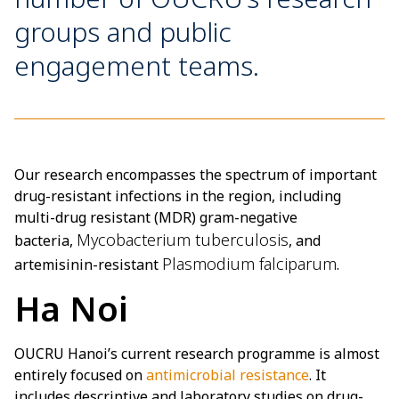
groups and public
engagement teams.
Our research encompasses the spectrum of important
drug-resistant infections in the region, including
multi-drug resistant (MDR) gram-negative
Mycobacterium tuberculosis
bacteria,
, and
Plasmodium falciparum
artemisinin-resistant
.
Ha Noi
OUCRU Hanoi’s current research programme is almost
entirely focused on
antimicrobial resistance
. It
includes descriptive and laboratory studies on drug-