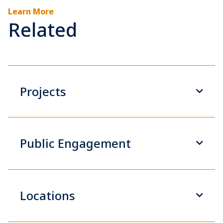
Learn More
Related
Projects
Public Engagement
Locations