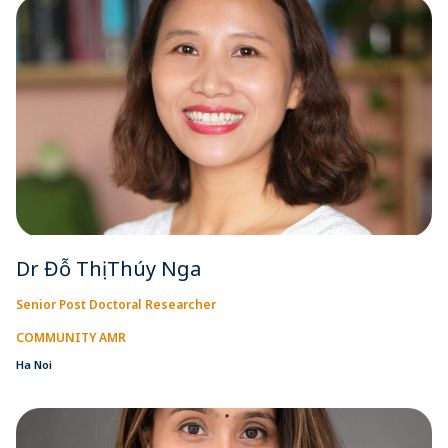
Dr Đỗ Thị Thúy Nga
Senior Post Doctoral Researcher
COMMUNITY AMR
Ha Noi