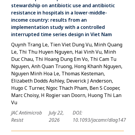
stewardship on antibiotic use and antibiotic
resistance in hospitals in a lower-middle-
income country: results from an
implementation study with a controlled
interrupted time series design in Viet Nam
Quynh Trang Le, Tien Viet Dung Vu, Minh Quang
Le, Thi Thu Huyen Nguyen, Hai Vinh Vu, Minh
Duc Chau, Thi Hoang Dung Em Vo, Thi Cam Tu
Nguyen, Anh Quan Truong, Hong Khanh Nguyen,
Nguyen Minh Hoa Le, Thomas Kesteman,
Elizabeth Dodds Ashley, Deverick J Anderson,
Hugo C Turner, Ngoc Thach Pham, Ben S Cooper,
Marc Choisy, H Rogier van Doorn, Huong Thi Lan
Vu
JAC Antimicrob
July 22,
DOI:
Resist
2026
10.1093/jacamr/dlag147