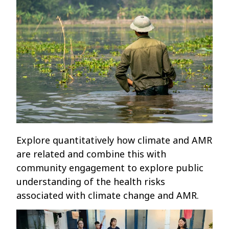
Explore quantitatively how climate and AMR
are related and combine this with
community engagement to explore public
understanding of the health risks
associated with climate change and AMR.