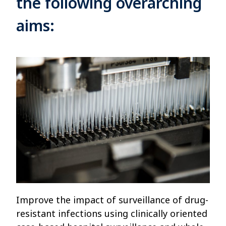
the following overarching
aims:
Improve the impact of surveillance of drug-
resistant infections using clinically oriented