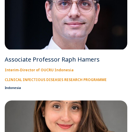
Associate Professor Raph Hamers
Interim-Director of OUCRU Indonesia
CLINICAL INFECTIOUS DISEASES RESEARCH PROGRAMME
Indonesia