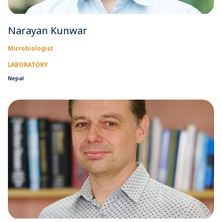
Narayan Kunwar
Microbiologist
LABORATORY
Nepal