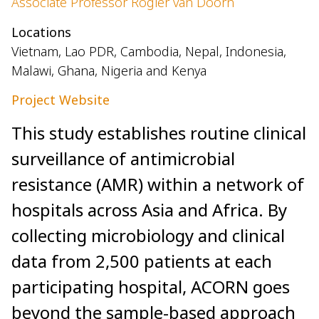
Associate Professor Rogier van Doorn
Locations
Vietnam, Lao PDR, Cambodia, Nepal, Indonesia,
Malawi, Ghana, Nigeria and Kenya
Project Website
This study establishes routine clinical
surveillance of antimicrobial
resistance (AMR) within a network of
hospitals across Asia and Africa. By
collecting microbiology and clinical
data from 2,500 patients at each
participating hospital, ACORN goes
beyond the sample-based approach