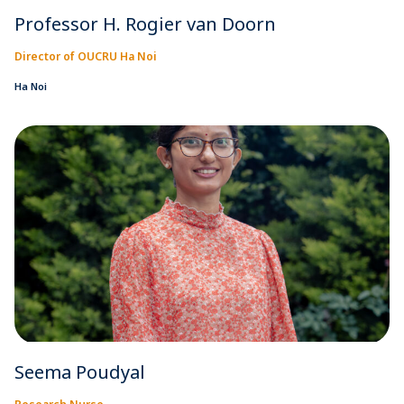
Professor H. Rogier van Doorn
Director of OUCRU Ha Noi
Ha Noi
Seema Poudyal