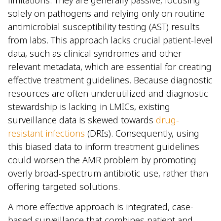
solely on pathogens and relying only on routine
antimicrobial susceptibility testing (AST) results
from labs. This approach lacks crucial patient-level
data, such as clinical syndromes and other
relevant metadata, which are essential for creating
effective treatment guidelines. Because diagnostic
resources are often underutilized and diagnostic
stewardship is lacking in LMICs, existing
surveillance data is skewed towards
drug-
resistant infections
(DRIs). Consequently, using
this biased data to inform treatment guidelines
could worsen the AMR problem by promoting
overly broad-spectrum antibiotic use, rather than
offering targeted solutions.
A more effective approach is integrated, case-
based surveillance that combines patient and