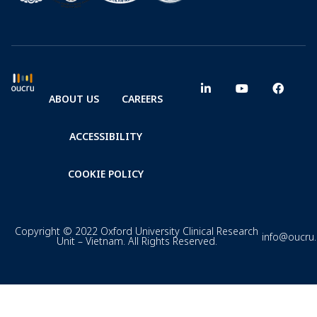
ABOUT US
CAREERS
ACCESSIBILITY
COOKIE POLICY
Copyright © 2022 Oxford University Clinical Research
info@oucru
Unit – Vietnam. All Rights Reserved.