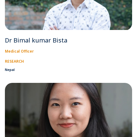
Dr Bimal kumar Bista
Medical Officer
RESEARCH
Nepal