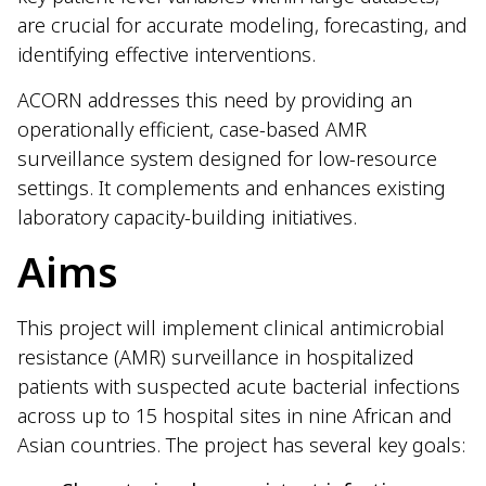
are crucial for accurate modeling, forecasting, and
identifying effective interventions.
ACORN addresses this need by providing an
operationally efficient, case-based AMR
surveillance system designed for low-resource
settings. It complements and enhances existing
laboratory capacity-building initiatives.
Aims
This project will implement clinical antimicrobial
resistance (AMR) surveillance in hospitalized
patients with suspected acute bacterial infections
across up to 15 hospital sites in nine African and
Asian countries. The project has several key goals: