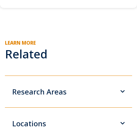
LEARN MORE
Related
Research Areas
Locations