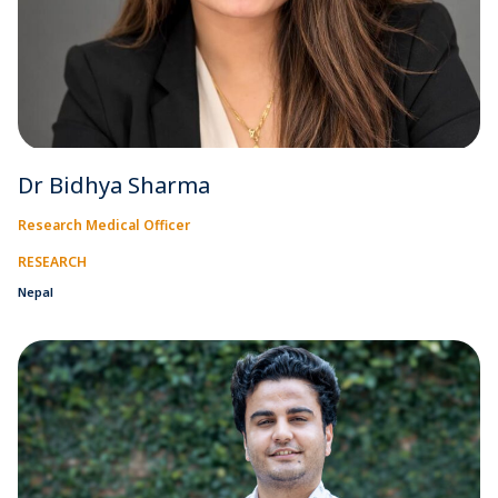
Dr Bidhya Sharma
Research Medical Officer
RESEARCH
Nepal