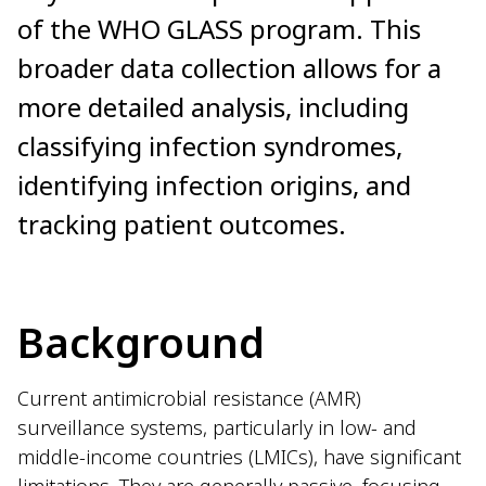
of the WHO GLASS program. This
broader data collection allows for a
more detailed analysis, including
classifying infection syndromes,
identifying infection origins, and
tracking patient outcomes.
Background
Current antimicrobial resistance (AMR)
surveillance systems, particularly in low- and
middle-income countries (LMICs), have significant
limitations. They are generally passive, focusing