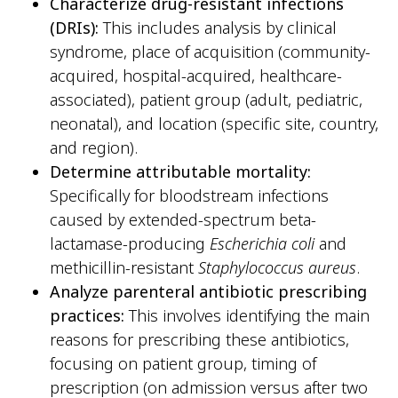
Characterize drug-resistant infections
(DRIs):
This includes analysis by clinical
syndrome, place of acquisition (community-
acquired, hospital-acquired, healthcare-
associated), patient group (adult, pediatric,
neonatal), and location (specific site, country,
and region).
Determine attributable mortality:
Specifically for bloodstream infections
caused by extended-spectrum beta-
lactamase-producing
Escherichia coli
and
methicillin-resistant
Staphylococcus aureus
.
Analyze parenteral antibiotic prescribing
practices:
This involves identifying the main
reasons for prescribing these antibiotics,
focusing on patient group, timing of
prescription (on admission versus after two