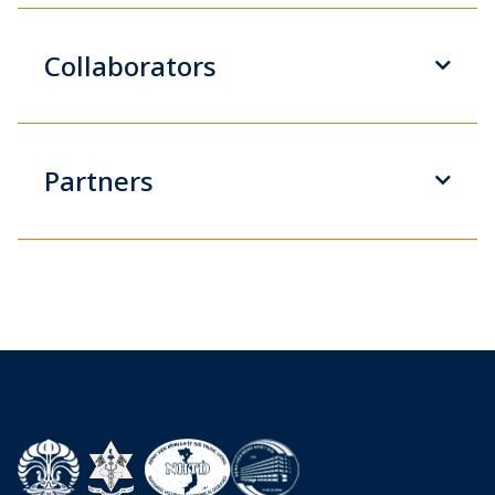
Collaborators
Partners