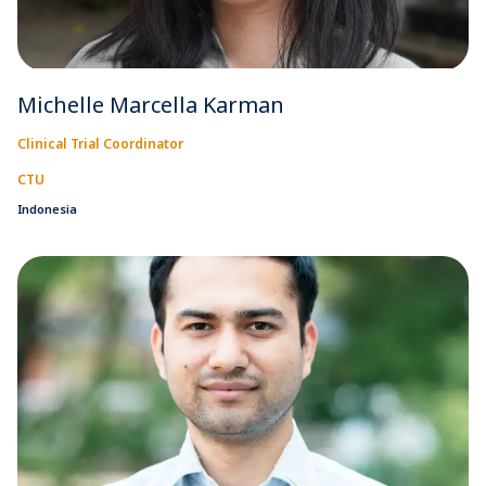
Michelle Marcella Karman
Clinical Trial Coordinator
CTU
Indonesia