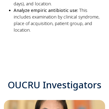
days), and location.
Analyze empiric antibiotic use:
This
includes examination by clinical syndrome,
place of acquisition, patient group, and
location.
OUCRU Investigators