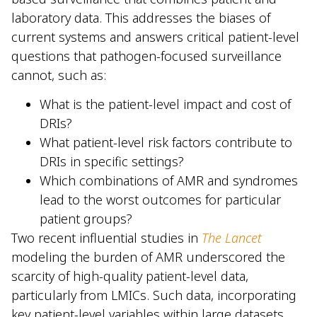
laboratory data. This addresses the biases of
current systems and answers critical patient-level
questions that pathogen-focused surveillance
cannot, such as:
What is the patient-level impact and cost of
DRIs?
What patient-level risk factors contribute to
DRIs in specific settings?
Which combinations of AMR and syndromes
lead to the worst outcomes for particular
patient groups?
Two recent influential studies in
The Lancet
modeling the burden of AMR underscored the
scarcity of high-quality patient-level data,
particularly from LMICs. Such data, incorporating
key patient-level variables within large datasets,