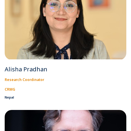
Alisha Pradhan
Research Coordinator
CRMG
Nepal