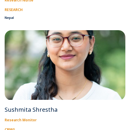
Research Nurse
RESEARCH
Nepal
Sushmita Shrestha
Research Monitor
CRMG