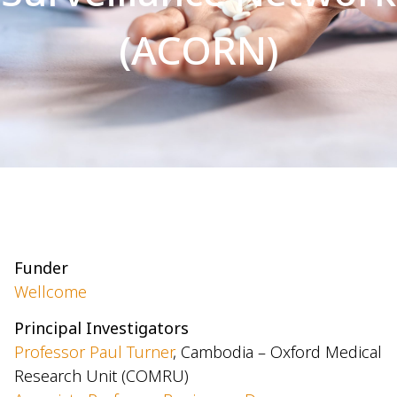
(ACORN)
Funder
Wellcome
Principal Investigators
Professor Paul Turner
, Cambodia – Oxford Medical
Research Unit (COMRU)