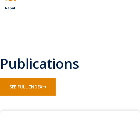
Nepal
Publications
SEE FULL INDEX