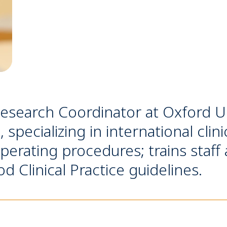
Research Coordinator at Oxford Uni
specializing in international clin
perating procedures; trains staff
 Clinical Practice guidelines.