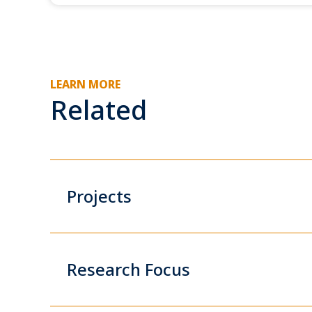
LEARN MORE
Related
Projects
Research Focus