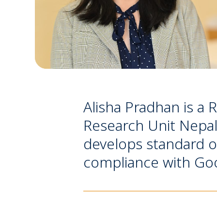
Alisha Pradhan is a 
Research Unit Nepal, 
develops standard o
compliance with Good