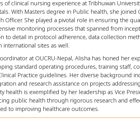
s of clinical nursing experience at Tribhuwan Universit
itals. With Masters degree in Public health, she joined 
 Officer. She played a pivotal role in ensuring the qua
ve monitoring processes that spanned from inceptio
n to detail in protocol adherence, data collection met
 international sites as well.
oordinator at OUCRU-Nepal, Alisha has honed her expert
oping standard operating procedures, training staff, co
inical Practice guidelines. Her diverse background in
gration and research assistance on projects addressing g
 health is exemplified by her leadership as Vice Pres
ng public health through rigorous research and effecti
ated to improving healthcare outcomes.