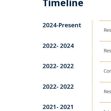
Timeline
2024-Present
Res
2022- 2024
Res
2022- 2022
Con
2022- 2022
Res
2021- 2021