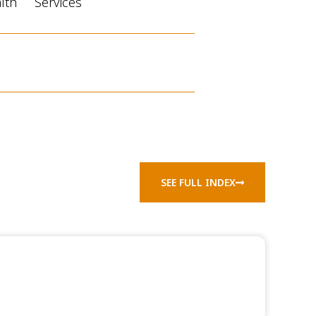
alth
Services
SEE FULL INDEX