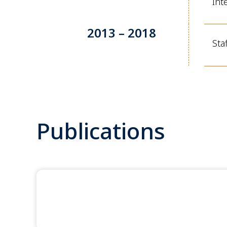
Int
2013 – 2018
Sta
Publications