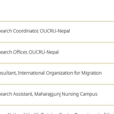
earch Coordinator, OUCRU-Nepal
earch Officer, OUCRU-Nepal
sultant, International Organization for Migration
earch Assistant,
Maharajgunj
Nursing Campus