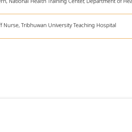
ern, National Health Training Center
, Department of He
ff Nurse, Tribhuwan University Teaching Hospital