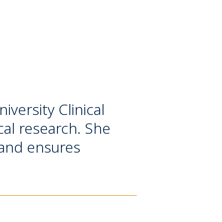
versity Clinical
ical research. She
 and ensures