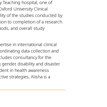
y Teaching hospital, one of
Oxford University Clinical
lity of the studies conducted by
n to completion of a research.
hods, and overall study
ise in international clinical
ordinating data collection and
cludes consultancy for the
ender, disability and disaster.
ident in health awareness
ve strategies, Alisha is a