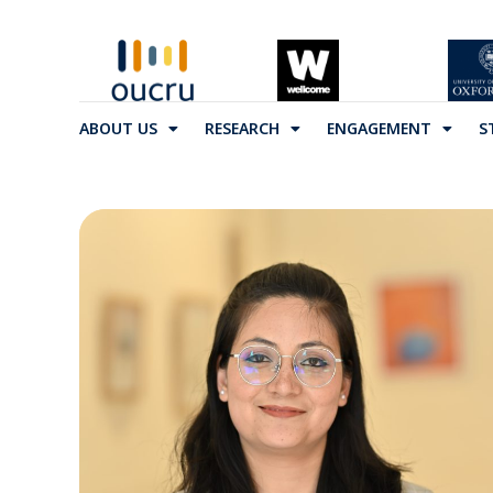
ABOUT US
RESEARCH
ENGAGEMENT
S