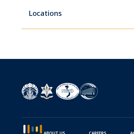
Locations
ABOUT US
CAREERS
A