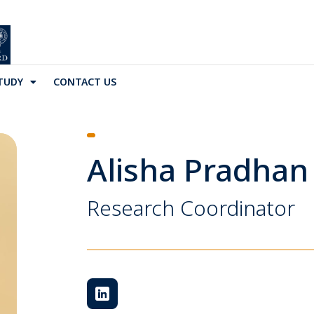
TUDY
CONTACT US
Alisha Pradhan
Research Coordinator