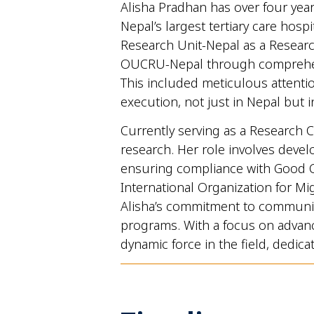
Alisha Pradhan has over four year
Nepal’s largest tertiary care hosp
Research Unit-Nepal as a Research
OUCRU-Nepal through comprehensi
This included meticulous attentio
execution, not just in Nepal but in
Currently serving as a Research C
research. Her role involves devel
ensuring compliance with Good Cl
International Organization for Mi
Alisha’s commitment to community
programs. With a focus on advanci
dynamic force in the field, dedic