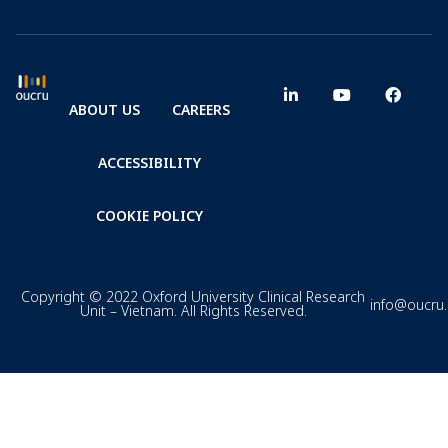
ABOUT US
CAREERS
ACCESSIBILITY
COOKIE POLICY
Copyright © 2022 Oxford University Clinical Research
info@oucru
Unit – Vietnam. All Rights Reserved.