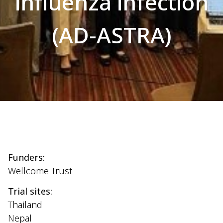
influenza infection
(AD-ASTRA)
Funders:
Wellcome Trust
Trial sites:
Thailand
Nepal