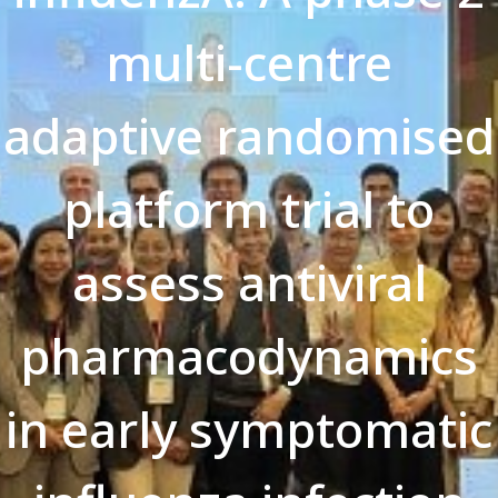
multi-centre
adaptive randomised
platform trial to
assess antiviral
pharmacodynamics
in early symptomatic