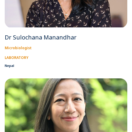
Dr Sulochana Manandhar
Microbiologist
LABORATORY
Nepal