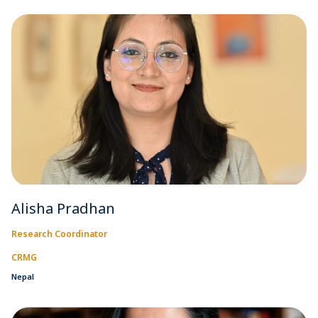
Alisha Pradhan
Research Coordinator
CRMG
Nepal