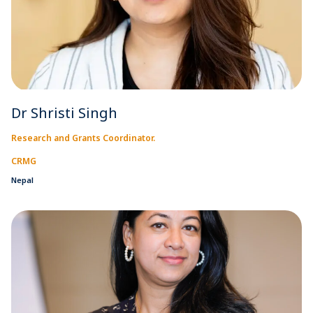
Dr Shristi Singh
Research and Grants Coordinator.
CRMG
Nepal