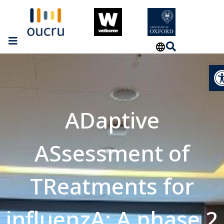
Op
ADaptive
ASsessment of
TReatments for
influenzA: A phase 2