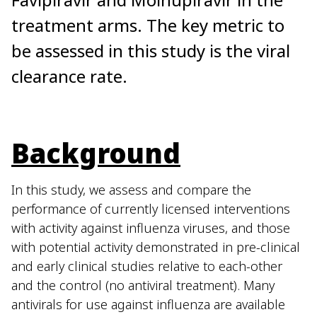
treatment arms. The key metric to
be assessed in this study is the viral
clearance rate.
Background
In this study, we assess and compare the
performance of currently licensed interventions
with activity against influenza viruses, and those
with potential activity demonstrated in pre-clinical
and early clinical studies relative to each-other
and the control (no antiviral treatment). Many
antivirals for use against influenza are available