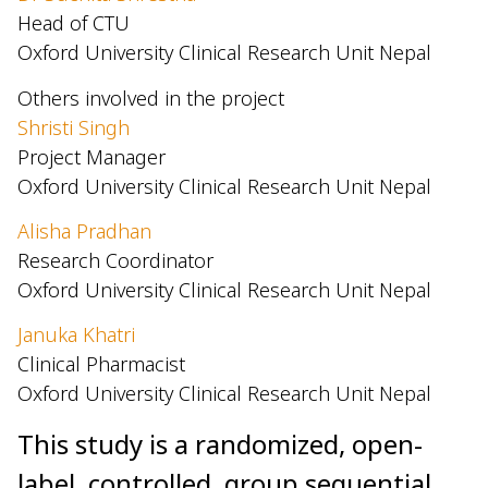
Head of CTU
Oxford University Clinical Research Unit Nepal
Others involved in the project
Shristi Singh
Project Manager
Oxford University Clinical Research Unit Nepal
Alisha Pradhan
Research Coordinator
Oxford University Clinical Research Unit Nepal
Januka Khatri
Clinical Pharmacist
Oxford University Clinical Research Unit Nepal
This study is a randomized, open-
label, controlled, group sequential