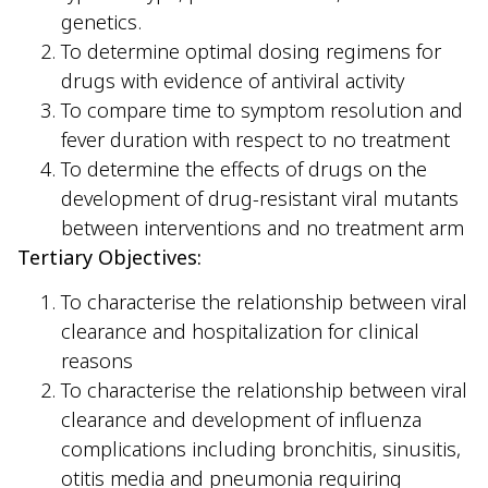
genetics.
To determine optimal dosing regimens for
drugs with evidence of antiviral activity
To compare time to symptom resolution and
fever duration with respect to no treatment
To determine the effects of drugs on the
development of drug-resistant viral mutants
between interventions and no treatment arm
Tertiary Objectives:
To characterise the relationship between viral
clearance and hospitalization for clinical
reasons
To characterise the relationship between viral
clearance and development of influenza
complications including bronchitis, sinusitis,
otitis media and pneumonia requiring