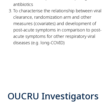
antibiotics
To characterise the relationship between viral
clearance, randomization arm and other
measures (covariates) and development of
post-acute symptoms in comparison to post-
acute symptoms for other respiratory viral
diseases (e.g. long-COVID)
OUCRU Investigators