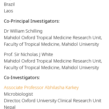
Brazil
Laos
Co-Principal Investigators:
Dr William Schilling
Mahidol Oxford Tropical Medicine Research Unit,
Faculty of Tropical Medicine, Mahidol University
Prof. Sir Nicholas J White
Mahidol Oxford Tropical Medicine Research Unit,
Faculty of Tropical Medicine, Mahidol University
Co-Investigators:
Associate Professor Abhilasha Karkey
Microbiologist
Director, Oxford University Clinical Research Unit
Nepal