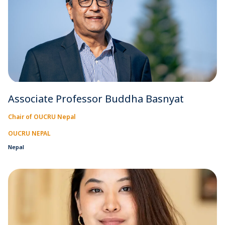
Associate Professor Buddha Basnyat
Chair of OUCRU Nepal
OUCRU NEPAL
Nepal