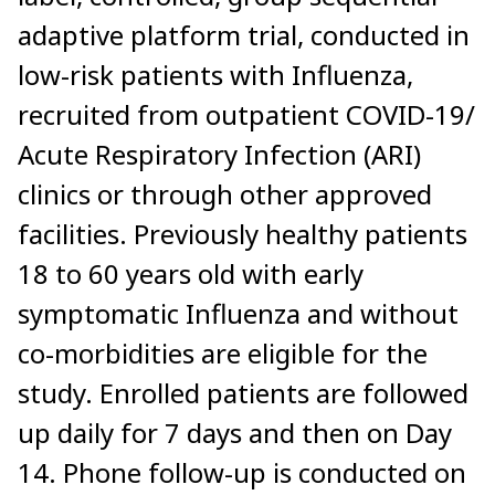
adaptive platform trial, conducted in
low-risk patients with Influenza,
recruited from outpatient COVID-19/
Acute Respiratory Infection (ARI)
clinics or through other approved
facilities. Previously healthy patients
18 to 60 years old with early
symptomatic Influenza and without
co-morbidities are eligible for the
study. Enrolled patients are followed
up daily for 7 days and then on Day
14. Phone follow-up is conducted on