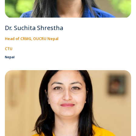
Dr. Suchita Shrestha
Head of CRMG, OUCRU Nepal
CTU
Nepal