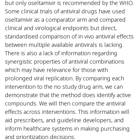
but only oseltamivir is recommended by the WHO.
Some clinical trials of antiviral drugs have used
oseltamivir as a comparator arm and compared
clinical and virological endpoints but direct,
standardised comparison of in vivo antiviral effects
between multiple available antivirals is lacking.
There is also a lack of information regarding
synergistic properties of antiviral combinations
which may have relevance for those with
prolonged viral replication. By comparing each
intervention to the no study drug arm, we can
demonstrate that the method does identify active
compounds. We will then compare the antiviral
effects across interventions. This information will
aid prescribers, and guideline developers, and
inform healthcare systems in making purchasing
and prioritization decisions.