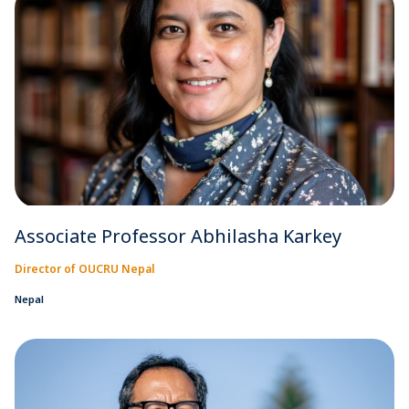
Associate Professor Abhilasha Karkey
Director of OUCRU Nepal
Nepal