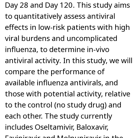
Day 28 and Day 120. This study aims
to quantitatively assess antiviral
effects in low-risk patients with high
viral burdens and uncomplicated
influenza, to determine in-vivo
antiviral activity. In this study, we will
compare the performance of
available influenza antivirals, and
those with potential activity, relative
to the control (no study drug) and
each other. The study currently
includes Oseltamivir, Baloxavir,
Favipiravir and Molnupiravir in the