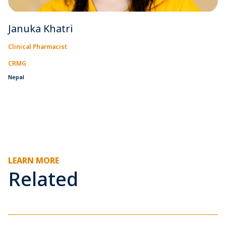
Januka Khatri
Clinical Pharmacist
CRMG
Nepal
LEARN MORE
Related