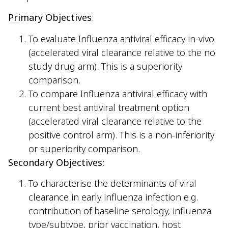
Primary Objectives
:
To evaluate Influenza antiviral efficacy in-vivo
(accelerated viral clearance relative to the no
study drug arm). This is a superiority
comparison.
To compare Influenza antiviral efficacy with
current best antiviral treatment option
(accelerated viral clearance relative to the
positive control arm). This is a non-inferiority
or superiority comparison.
Secondary Objectives:
To characterise the determinants of viral
clearance in early influenza infection e.g.
contribution of baseline serology, influenza
type/subtype, prior vaccination, host