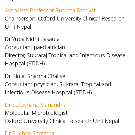
Associate Professor Buddha Basnyat
Chairperson, Oxford University Clinical Research
Unit Nepal
Dr Yuba Nidhi Basaula
Consultant paediatrician
Director, Sukraraj Tropical and Infectious Disease
Hospital (STIDH)
Dr Bimal Sharma Chalise
Consultant physician, Sukraraj Tropical and
Infectious Disease Hospital (STIDH)
Dr Sulochana Manandhar
Molecular Microbiologist
Oxford University Clinical Research Unit Nepal
Dr Suchita Shrestha