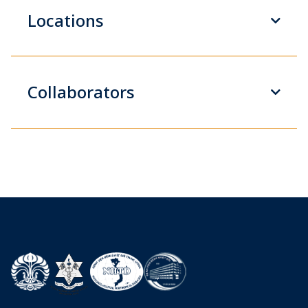
Locations
Collaborators