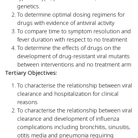
genetics.
To determine optimal dosing regimens for
drugs with evidence of antiviral activity
To compare time to symptom resolution and
fever duration with respect to no treatment
To determine the effects of drugs on the
development of drug-resistant viral mutants
between interventions and no treatment arm
Tertiary Objectives:
To characterise the relationship between viral
clearance and hospitalization for clinical
reasons
To characterise the relationship between viral
clearance and development of influenza
complications including bronchitis, sinusitis,
otitis media and pneumonia requiring