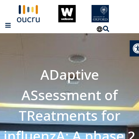
Op
ADaptive
ASsessment of
TReatments for
influenzA: A phase 2