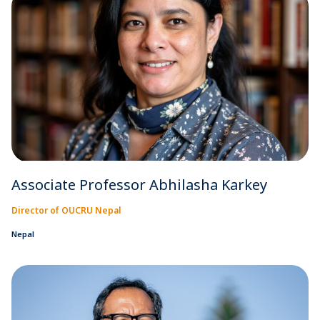
Associate Professor Abhilasha Karkey
Director of OUCRU Nepal
Nepal