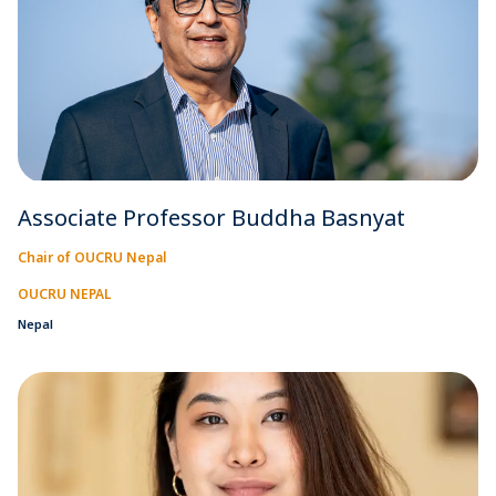
Associate Professor Buddha Basnyat
Chair of OUCRU Nepal
OUCRU NEPAL
Nepal