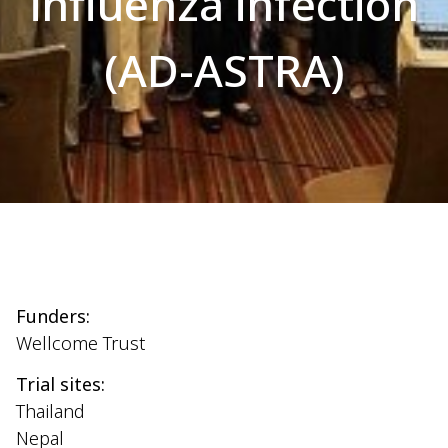
influenza infection
(AD-ASTRA)
Funders:
Wellcome Trust
Trial sites:
Thailand
Nepal