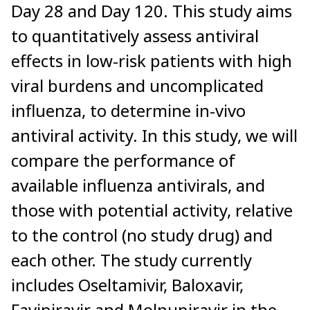
Day 28 and Day 120. This study aims
to quantitatively assess antiviral
effects in low-risk patients with high
viral burdens and uncomplicated
influenza, to determine in-vivo
antiviral activity. In this study, we will
compare the performance of
available influenza antivirals, and
those with potential activity, relative
to the control (no study drug) and
each other. The study currently
includes Oseltamivir, Baloxavir,
Favipiravir and Molnupiravir in the