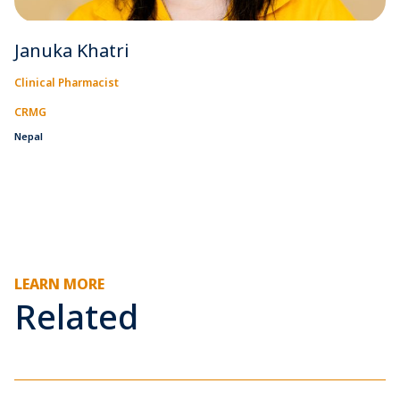
Januka Khatri
Clinical Pharmacist
CRMG
Nepal
LEARN MORE
Related