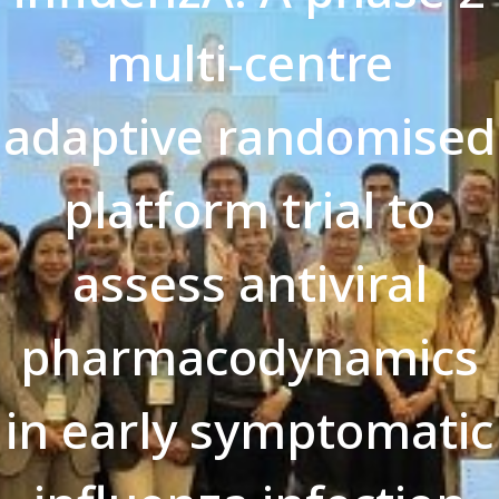
multi-centre
adaptive randomised
platform trial to
assess antiviral
pharmacodynamics
in early symptomatic