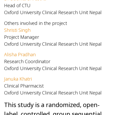
Head of CTU
Oxford University Clinical Research Unit Nepal
Others involved in the project
Shristi Singh
Project Manager
Oxford University Clinical Research Unit Nepal
Alisha Pradhan
Research Coordinator
Oxford University Clinical Research Unit Nepal
Januka Khatri
Clinical Pharmacist
Oxford University Clinical Research Unit Nepal
This study is a randomized, open-
label, controlled, group sequential