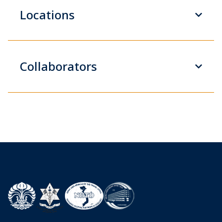
Locations
Collaborators