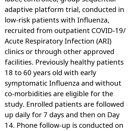
adaptive platform trial, conducted in
low-risk patients with Influenza,
recruited from outpatient COVID-19/
Acute Respiratory Infection (ARI)
clinics or through other approved
facilities. Previously healthy patients
18 to 60 years old with early
symptomatic Influenza and without
co-morbidities are eligible for the
study. Enrolled patients are followed
up daily for 7 days and then on Day
14. Phone follow-up is conducted on