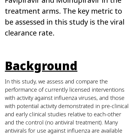
treatment arms. The key metric to
be assessed in this study is the viral
clearance rate.
Background
In this study, we assess and compare the
performance of currently licensed interventions
with activity against influenza viruses, and those
with potential activity demonstrated in pre-clinical
and early clinical studies relative to each-other
and the control (no antiviral treatment). Many
antivirals for use against influenza are available