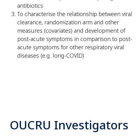
antibiotics
To characterise the relationship between viral
clearance, randomization arm and other
measures (covariates) and development of
post-acute symptoms in comparison to post-
acute symptoms for other respiratory viral
diseases (e.g. long-COVID)
OUCRU Investigators