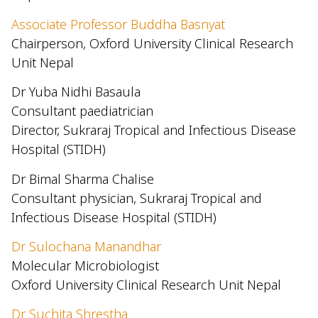
Associate Professor Buddha Basnyat
Chairperson, Oxford University Clinical Research
Unit Nepal
Dr Yuba Nidhi Basaula
Consultant paediatrician
Director, Sukraraj Tropical and Infectious Disease
Hospital (STIDH)
Dr Bimal Sharma Chalise
Consultant physician, Sukraraj Tropical and
Infectious Disease Hospital (STIDH)
Dr Sulochana Manandhar
Molecular Microbiologist
Oxford University Clinical Research Unit Nepal
Dr Suchita Shrestha