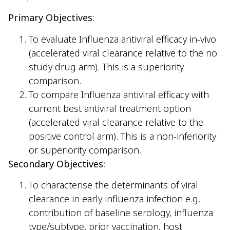
Primary Objectives
:
To evaluate Influenza antiviral efficacy in-vivo
(accelerated viral clearance relative to the no
study drug arm). This is a superiority
comparison.
To compare Influenza antiviral efficacy with
current best antiviral treatment option
(accelerated viral clearance relative to the
positive control arm). This is a non-inferiority
or superiority comparison.
Secondary Objectives:
To characterise the determinants of viral
clearance in early influenza infection e.g.
contribution of baseline serology, influenza
type/subtype, prior vaccination, host