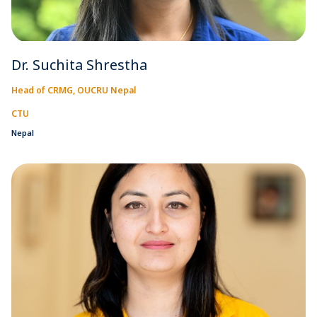
Dr. Suchita Shrestha
Head of CRMG, OUCRU Nepal
CTU
Nepal