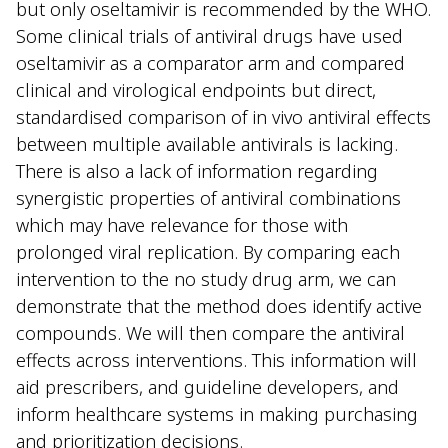
but only oseltamivir is recommended by the WHO.
Some clinical trials of antiviral drugs have used
oseltamivir as a comparator arm and compared
clinical and virological endpoints but direct,
standardised comparison of in vivo antiviral effects
between multiple available antivirals is lacking.
There is also a lack of information regarding
synergistic properties of antiviral combinations
which may have relevance for those with
prolonged viral replication. By comparing each
intervention to the no study drug arm, we can
demonstrate that the method does identify active
compounds. We will then compare the antiviral
effects across interventions. This information will
aid prescribers, and guideline developers, and
inform healthcare systems in making purchasing
and prioritization decisions.