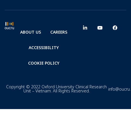
ABOUT US
CAREERS
ACCESSIBILITY
COOKIE POLICY
Copyright © 2022 Oxford University Clinical Research
info@oucru
Unit – Vietnam. All Rights Reserved.