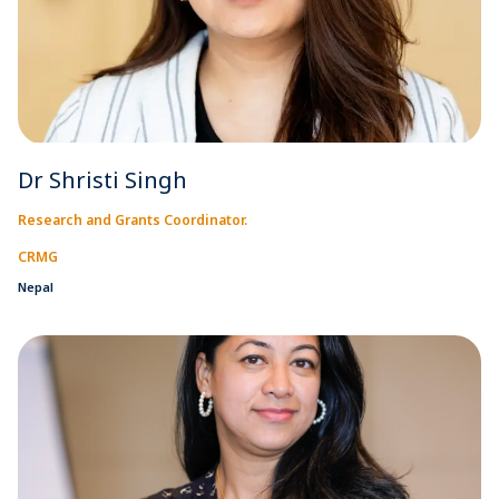
Dr Shristi Singh
Research and Grants Coordinator.
CRMG
Nepal