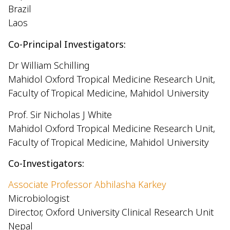
Brazil
Laos
Co-Principal Investigators:
Dr William Schilling
Mahidol Oxford Tropical Medicine Research Unit,
Faculty of Tropical Medicine, Mahidol University
Prof. Sir Nicholas J White
Mahidol Oxford Tropical Medicine Research Unit,
Faculty of Tropical Medicine, Mahidol University
Co-Investigators:
Associate Professor Abhilasha Karkey
Microbiologist
Director, Oxford University Clinical Research Unit
Nepal