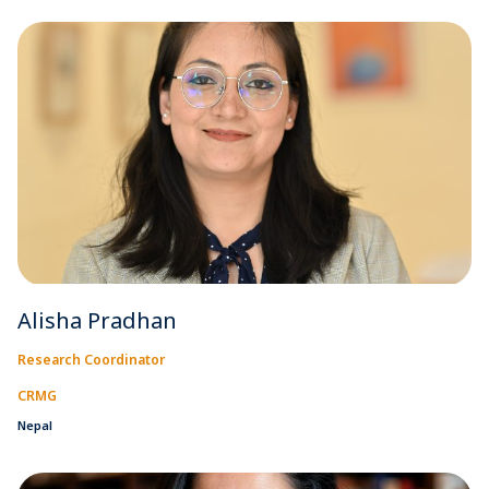
Alisha Pradhan
Research Coordinator
CRMG
Nepal