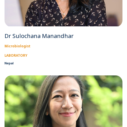
Dr Sulochana Manandhar
Microbiologist
LABORATORY
Nepal