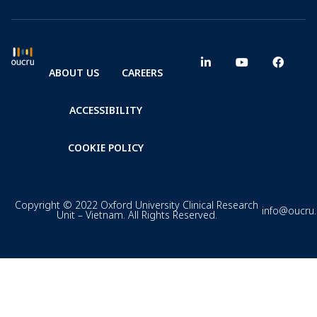
ABOUT US
CAREERS
ACCESSIBILITY
COOKIE POLICY
Copyright © 2022 Oxford University Clinical Research
info@oucru
Unit – Vietnam. All Rights Reserved.