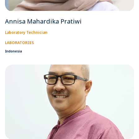
Annisa Mahardika Pratiwi
Laboratory Technician
LABORATORIES
Indonesia