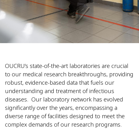
OUCRU’s state-of-the-art laboratories are crucial
to our medical research breakthroughs, providing
robust, evidence-based data that fuels our
understanding and treatment of infectious
diseases.
Our laboratory network has evolved
significantly over the years, encompassing a
diverse range of facilities designed to meet the
complex demands of our research programs.