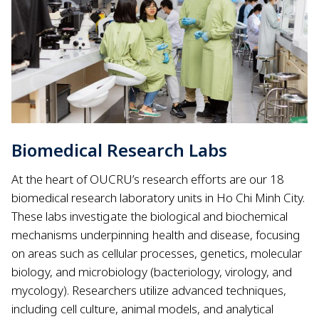
Biomedical Research Labs
At the heart of OUCRU’s research efforts are our 18
biomedical research laboratory units in Ho Chi Minh City.
These labs investigate the biological and biochemical
mechanisms underpinning health and disease, focusing
on areas such as cellular processes, genetics, molecular
biology, and microbiology (bacteriology, virology, and
mycology). Researchers utilize advanced techniques,
including cell culture, animal models, and analytical