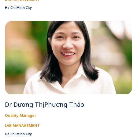
Ho Chi Minh City
Dr Dương Thị Phương Thảo
Quality Manager
LAB MANAGEMENT
Ho Chi Minh City