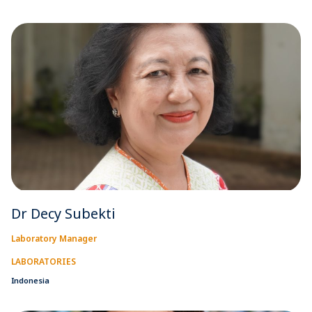
Dr Decy Subekti
Laboratory Manager
LABORATORIES
Indonesia