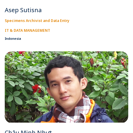
Asep Sutisna
Specimens Archivist and Data Entry
IT & DATA MANAGEMENT
Indonesia
Châu Minh Nhựt