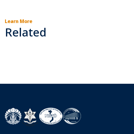
Learn More
Related