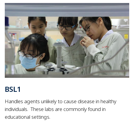
BSL1
Handles agents unlikely to cause disease in healthy
individuals.
These labs are commonly found in
educational settings.