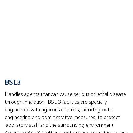
BSL3
Handles agents that can cause serious or lethal disease
through inhalation.
BSL-3 facilities are specially
engineered with rigorous controls, including both
engineering and administrative measures, to protect
laboratory staff and the surrounding environment.
Access to BSL-3 facilities is determined by a strict criteria