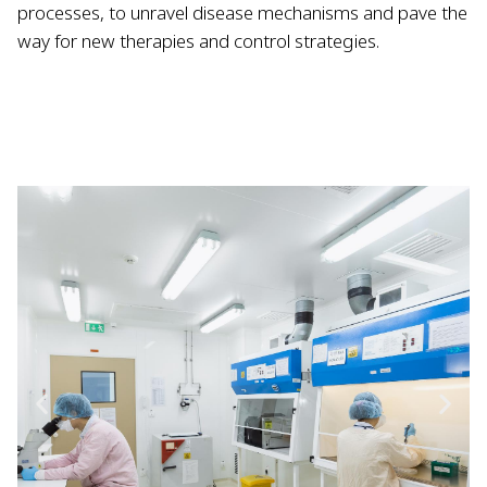
processes, to unravel disease mechanisms and pave the
way for new therapies and control strategies.