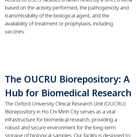
based on the activity performed, the pathogenicity and
transmissibility of the biological agent, and the
availability of treatment or prophylaxis, including
vaccines.
The OUCRU Biorepository: A
Hub for Biomedical Research
The Oxford University Clinical Research Unit (OUCRU)
Biorepository in Ho Chi Minh City serves as a vital
infrastructure for biomedical research, providing a
robust and secure environment for the long-term
storage of biological samples. Our facility is designed to