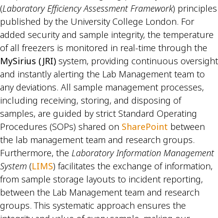
(
Laboratory Efficiency Assessment Framework
) principles
published by the University College London. For
added security and sample integrity, the temperature
of all freezers is monitored in real-time through the
MySirius (JRI)
system, providing continuous oversight
and instantly alerting the Lab Management team to
any deviations. All sample management processes,
including receiving, storing, and disposing of
samples, are guided by strict Standard Operating
Procedures (SOPs) shared on
SharePoint
between
the lab management team and research groups.
Furthermore, the
Laboratory Information Management
System
(
LIMS
) facilitates the exchange of information,
from sample storage layouts to incident reporting,
between the Lab Management team and research
groups. This systematic approach ensures the