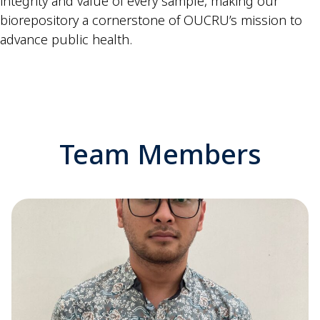
integrity and value of every sample, making our
biorepository a cornerstone of OUCRU’s mission to
advance public health.
Team Members