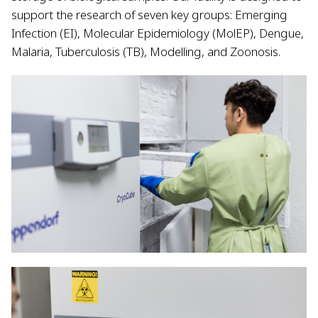
support the research of seven key groups: Emerging
Infection (EI), Molecular Epidemiology (MolEP), Dengue,
Malaria, Tuberculosis (TB), Modelling, and Zoonosis.​