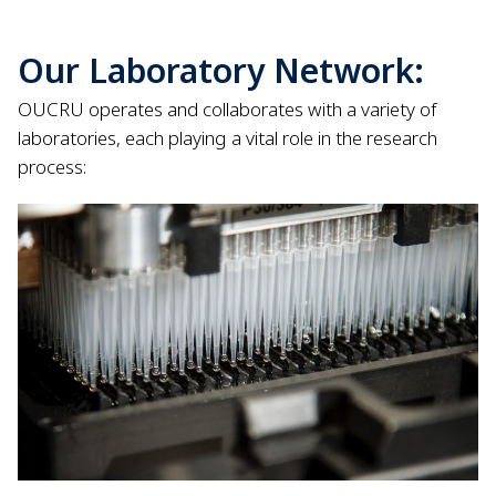
Our Laboratory Network:
OUCRU operates and collaborates with a variety of
laboratories, each playing a vital role in the research
process: