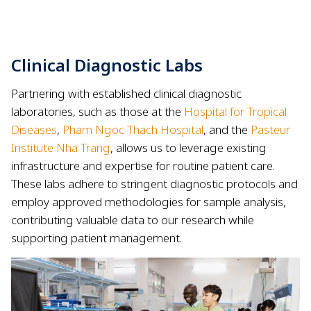
Clinical Diagnostic Labs
Partnering with established clinical diagnostic
laboratories, such as those at the
Hospital for Tropical
Diseases
,
Pham Ngoc Thach Hospital
, and the
Pasteur
Institute Nha Trang
, allows us to leverage existing
infrastructure and expertise for routine patient care.
These labs adhere to stringent diagnostic protocols and
employ approved methodologies for sample analysis,
contributing valuable data to our research while
supporting patient management.