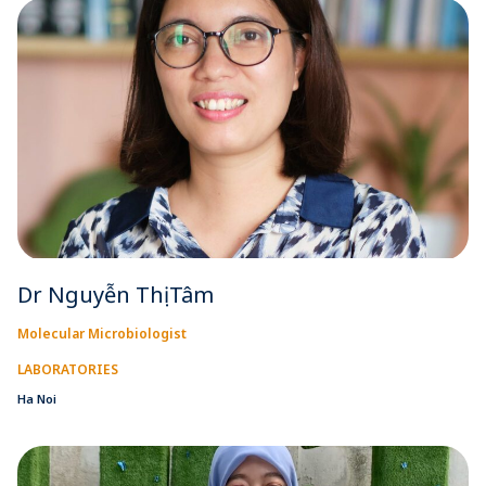
Dr Nguyễn Thị Tâm
Molecular Microbiologist
LABORATORIES
Ha Noi