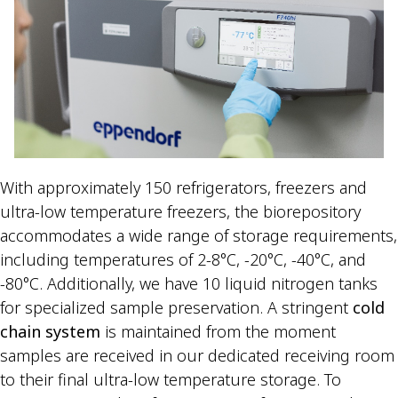
With approximately 150 refrigerators, freezers and
ultra-low temperature freezers, the biorepository
accommodates a wide range of storage requirements,
including temperatures of 2-8°C, -20°C, -40°C, and
-80°C. Additionally, we have 10 liquid nitrogen tanks
for specialized sample preservation. A stringent
cold
chain system
is maintained from the moment
samples are received in our dedicated receiving room
to their final ultra-low temperature storage. To