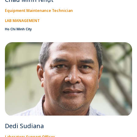
Equipment Maintenance Technician
LAB MANAGEMENT
Ho Chi Minh City
Dedi Sudiana
Laboratory Support Officer