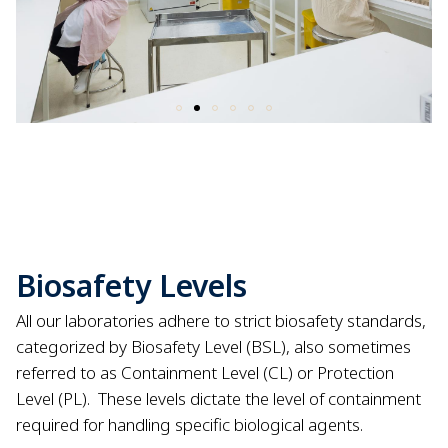
Biosafety Levels
All our laboratories adhere to strict biosafety standards,
categorized by Biosafety Level (BSL), also sometimes
referred to as Containment Level (CL) or Protection
Level (PL).
These levels dictate the level of containment
required for handling specific biological agents.