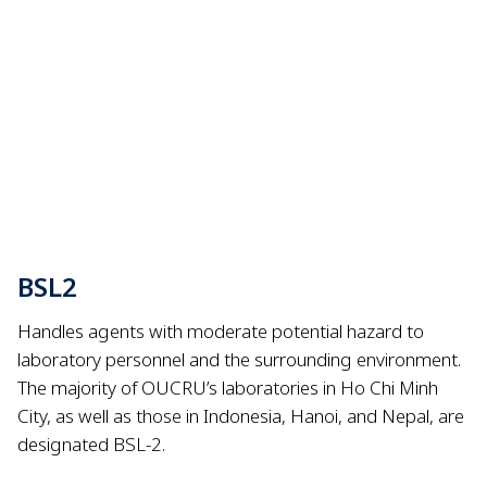
BSL2
Handles agents with moderate potential hazard to
laboratory personnel and the surrounding environment.
The majority of OUCRU’s laboratories in Ho Chi Minh
City, as well as those in Indonesia, Hanoi, and Nepal, are
designated BSL-2.