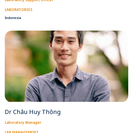
LABORATORIES
Indonesia
Dr Châu Huy Thông
Laboratory Manager
LAB MANAGEMENT