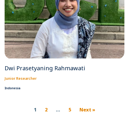
Dwi Prasetyaning Rahmawati
Junior Researcher
Indonesia
1
2
…
5
Next »