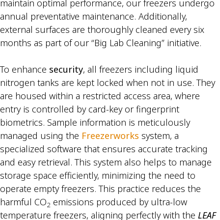
maintain optimal performance, our freezers undergo
annual preventative maintenance. Additionally,
external surfaces are thoroughly cleaned every six
months as part of our “Big Lab Cleaning” initiative.
To enhance
security
, all freezers including liquid
nitrogen tanks are kept locked when not in use. They
are housed within a restricted access area, where
entry is controlled by card-key or fingerprint
biometrics. Sample information is meticulously
managed using the
Freezerworks
system, a
specialized software that ensures accurate tracking
and easy retrieval. This system also helps to manage
storage space efficiently, minimizing the need to
operate empty freezers. This practice reduces the
harmful CO
emissions produced by ultra-low
2
temperature freezers, aligning perfectly with the
LEAF