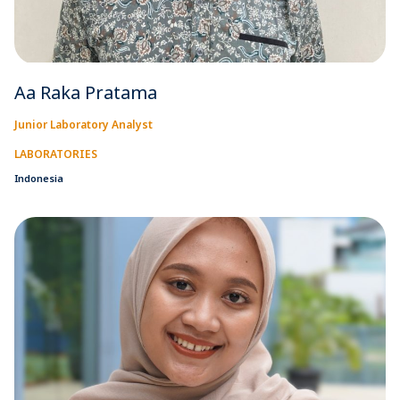
Aa Raka Pratama
Junior Laboratory Analyst
LABORATORIES
Indonesia