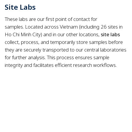
Site Labs
These labs are our first point of contact for
samples.
Located across Vietnam (including 26 sites in
Ho Chi Minh City) and in our other locations,
site labs
collect, process, and temporarily store samples before
they are securely transported to our central laboratories
for further analysis.
This process ensures sample
integrity and facilitates efficient research workflows.