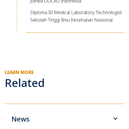
Joined OUCRU Indonesia
Diploma III Medical Laboratory Technologist
Sekolah Tinggi Ilmu Kesehatan Nasional
LEARN MORE
Related
News