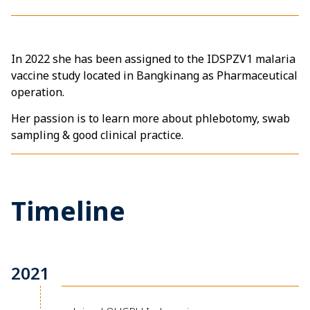
In 2022 she has been assigned to the IDSPZV1 malaria
vaccine study located in Bangkinang as Pharmaceutical
operation.
Her passion is to learn more about phlebotomy, swab
sampling & good clinical practice.
Timeline
2021