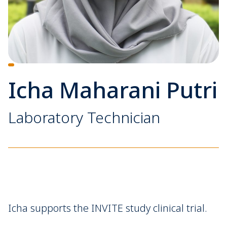
Icha Maharani Putri
Laboratory Technician
Icha supports the INVITE study clinical trial.