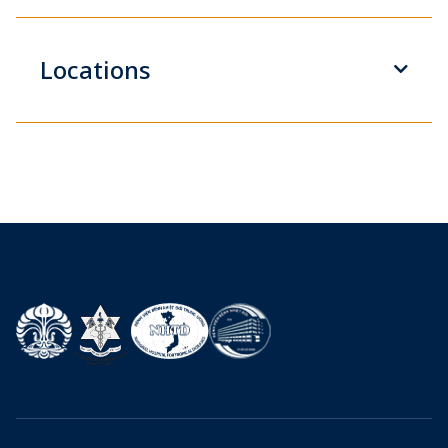
Locations