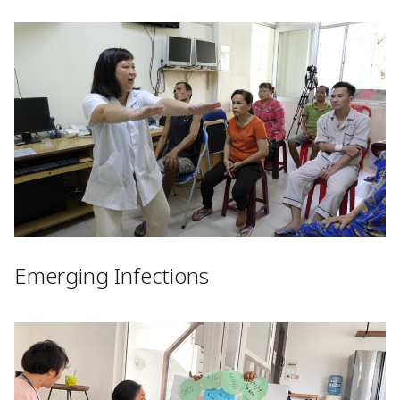
Emerging Infections