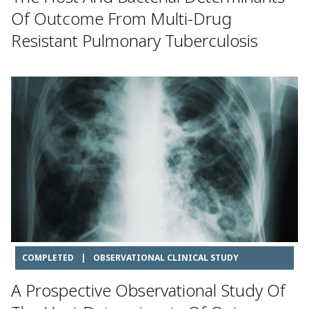
Of Outcome From Multi-Drug
Resistant Pulmonary Tuberculosis
COMPLETED
|
OBSERVATIONAL CLINICAL STUDY
A Prospective Observational Study Of