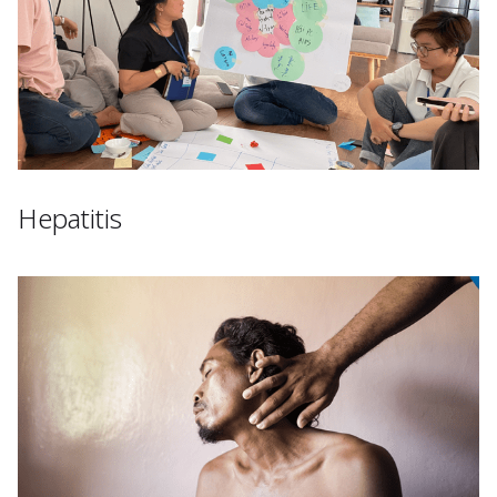
Hepatitis