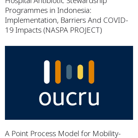
Hospital Antibiotic Stewardship
Programmes in Indonesia:
Implementation, Barriers And COVID-
19 Impacts (NASPA PROJECT)
A Point Process Model for Mobility-