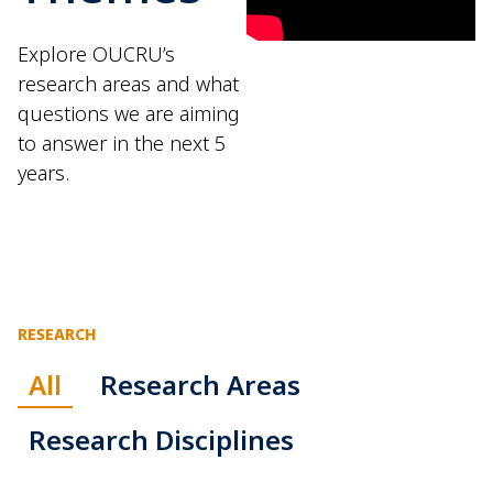
Explore OUCRU’s
research areas and what
questions we are aiming
to answer in the next 5
years.
RESEARCH
All
Research Areas
Research Disciplines