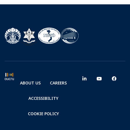
ABOUT US
CAREERS
ACCESSIBILITY
COOKIE POLICY