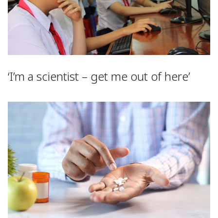
‘I’m a scientist – get me out of here’