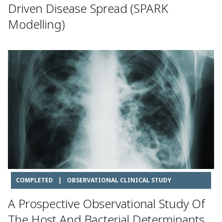
Driven Disease Spread (SPARK
Modelling)
COMPLETED
|
OBSERVATIONAL CLINICAL STUDY
A Prospective Observational Study Of
The Host And Bacterial Determinants