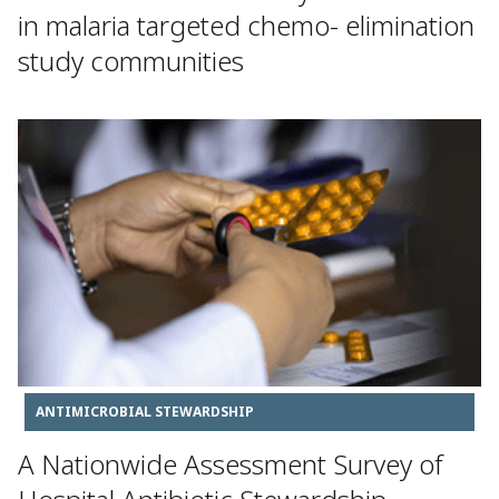
in malaria targeted chemo- elimination
study communities
ANTIMICROBIAL STEWARDSHIP
A Nationwide Assessment Survey of