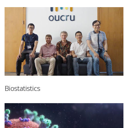
Biostatistics