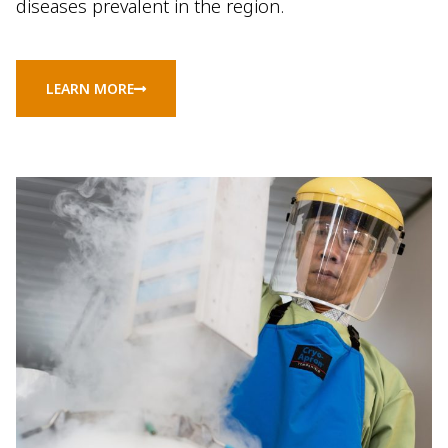
diseases prevalent in the region.
LEARN MORE