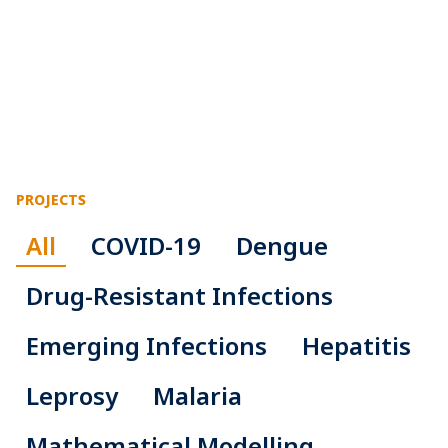
PROJECTS
All
COVID-19
Dengue
Drug-Resistant Infections
Emerging Infections
Hepatitis
Leprosy
Malaria
Mathematical Modelling