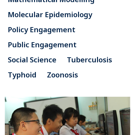
Molecular Epidemiology
Policy Engagement
Public Engagement
Social Science
Tuberculosis
Typhoid
Zoonosis