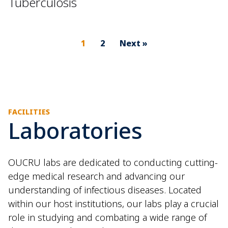
Tuberculosis
1
2
Next »
FACILITIES
Laboratories
OUCRU labs are dedicated to conducting cutting-
edge medical research and advancing our
understanding of infectious diseases. Located
within our host institutions, our labs play a crucial
role in studying and combating a wide range of