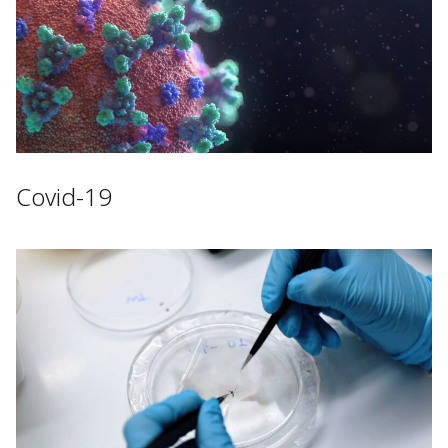
Covid-19