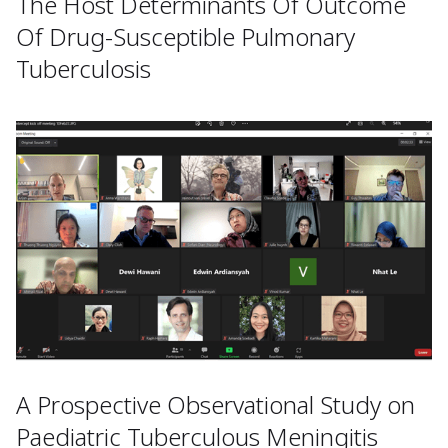
The Host Determinants Of Outcome
Of Drug-Susceptible Pulmonary
Tuberculosis
A Prospective Observational Study on
Paediatric Tuberculous Meningitis