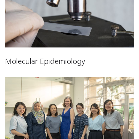
Molecular Epidemiology