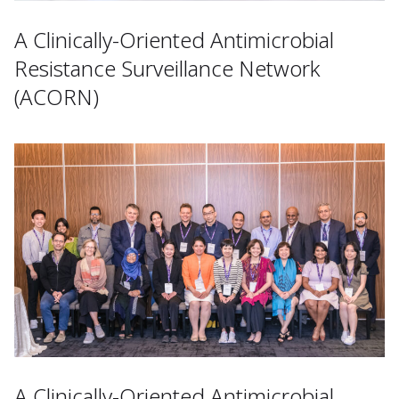
A Clinically-Oriented Antimicrobial
Resistance Surveillance Network
(ACORN)
A Clinically-Oriented Antimicrobial