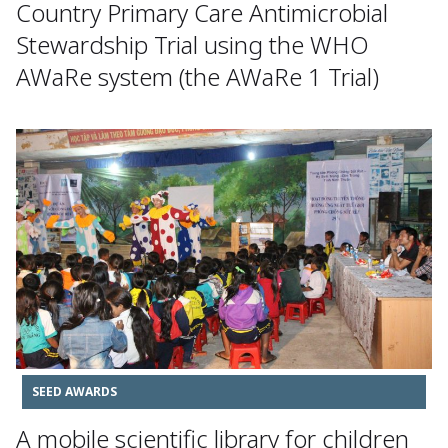
Country Primary Care Antimicrobial
Stewardship Trial using the WHO
AWaRe system (the AWaRe 1 Trial)
SEED AWARDS
A mobile scientific library for children