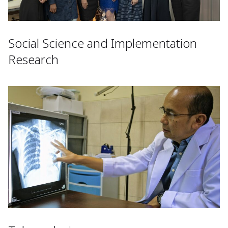
Social Science and Implementation
Research