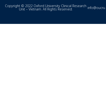
Copyright © 2022 Oxford University Clinical Research
info@oucru
Unit – Vietnam. All Rights Reserved.