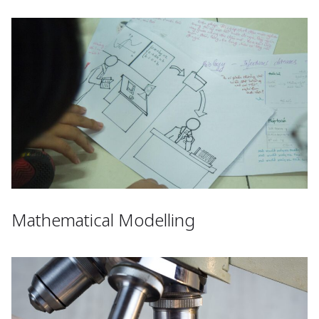
Mathematical Modelling