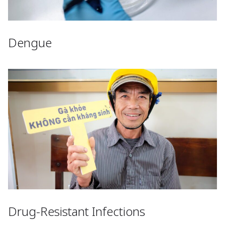
Dengue
Drug-Resistant Infections