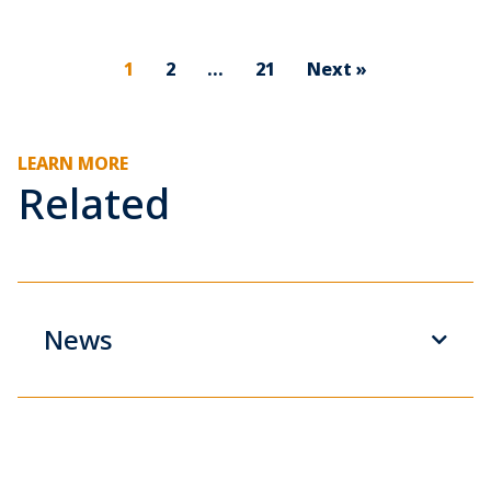
1
2
…
21
Next »
LEARN MORE
Related
News