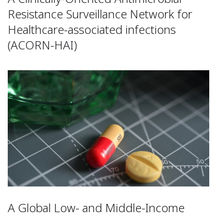
Resistance Surveillance Network for
Healthcare-associated infections
(ACORN-HAI)
A Global Low- and Middle-Income