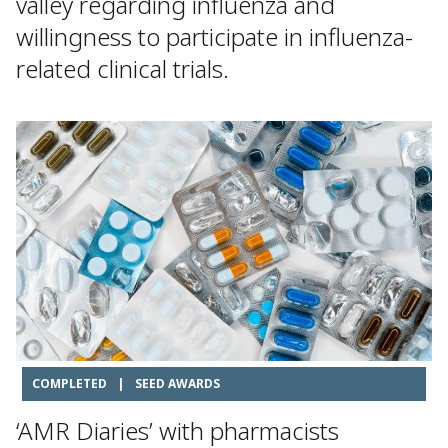
valley regarding influenza and
willingness to participate in influenza-
related clinical trials.
COMPLETED
|
SEED AWARDS
‘AMR Diaries’ with pharmacists​