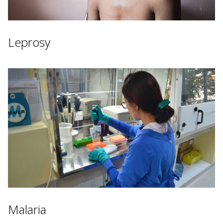
Leprosy
Malaria