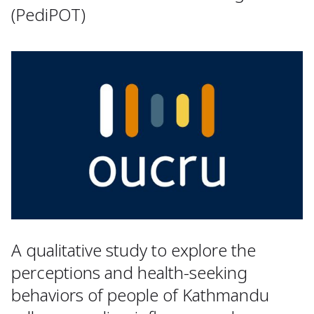
(PediPOT)
A qualitative study to explore the
perceptions and health-seeking
behaviors of people of Kathmandu