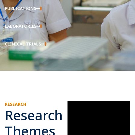
PUBLICATIONS
LABORATORIES
CLINICAL TRIALS
RESEARCH
Research
Themes