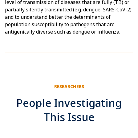
level of transmission of diseases that are fully (TB) or
partially silently transmitted (e.g. dengue, SARS-CoV-2)
and to understand better the determinants of
population susceptibility to pathogens that are
antigenically diverse such as dengue or influenza.
RESEARCHERS
People Investigating
This Issue