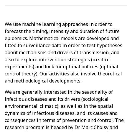
We use machine learning approaches in order to
forecast the timing, intensity and duration of future
epidemics. Mathematical models are developed and
fitted to surveillance data in order to test hypotheses
about mechanisms and drivers of transmission, and
also to explore intervention strategies (in silico
experiments) and look for optimal policies (optimal
control theory). Our activities also involve theoretical
and methodological developments.
We are generally interested in the seasonality of
infectious diseases and its drivers (sociological,
environmental, climatic), as well as in the spatial
dynamics of infectious diseases, and its causes and
consequences in terms of prevention and control. The
research program is headed by Dr Marc Choisy and