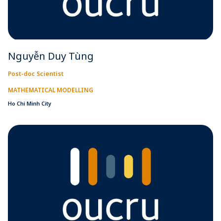
Nguyễn Duy Tùng
Post-doc Scientist
MATHEMATICAL MODELLING
Ho Chi Minh City