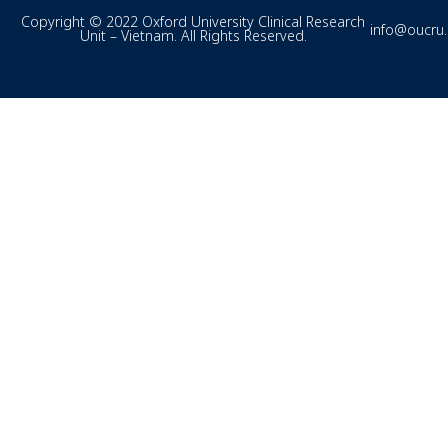
Copyright © 2022 Oxford University Clinical Research
info@oucru
Unit – Vietnam. All Rights Reserved.