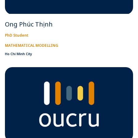
Ong Phúc Thịnh
PhD Student
MATHEMATICAL MODELLING
Ho Chi Minh City