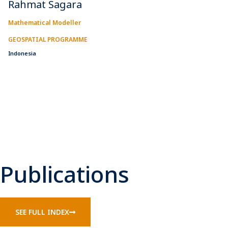
Rahmat Sagara
Mathematical Modeller
GEOSPATIAL PROGRAMME
Indonesia
Publications
SEE FULL INDEX