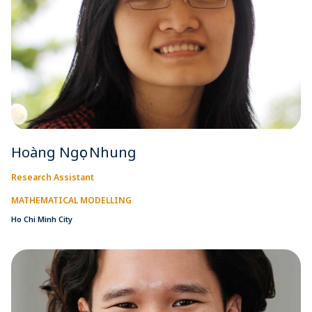
Hoàng Ngọc Nhung
Research Assistant
MATHEMATICAL MODELLING
Ho Chi Minh City