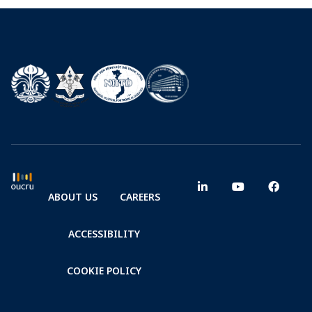
ABOUT US
CAREERS
ACCESSIBILITY
COOKIE POLICY