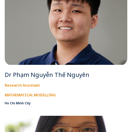
Dr Phạm Nguyễn Thế Nguyên
Research Assistant
MATHEMATICAL MODELLING
Ho Chi Minh City