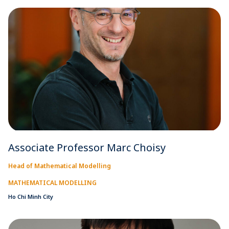
Associate Professor Marc Choisy
Head of Mathematical Modelling
MATHEMATICAL MODELLING
Ho Chi Minh City