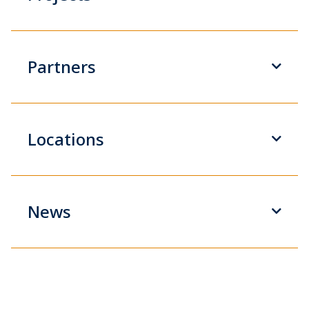
Partners
Locations
News