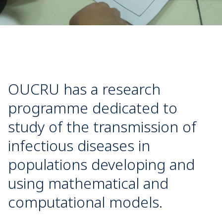
OUCRU has a research
programme dedicated to
study of the transmission of
infectious diseases in
populations developing and
using mathematical and
computational models.