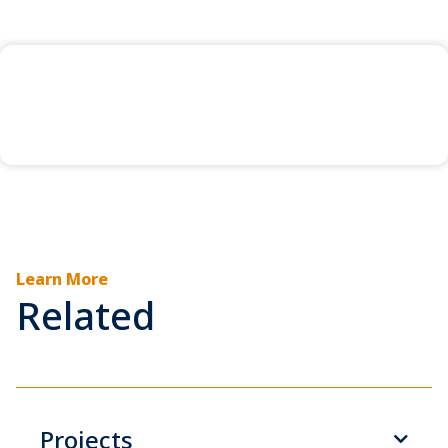
Learn More
Related
Projects