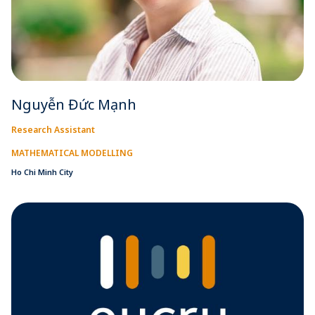
Nguyễn Đức Mạnh
Research Assistant
MATHEMATICAL MODELLING
Ho Chi Minh City