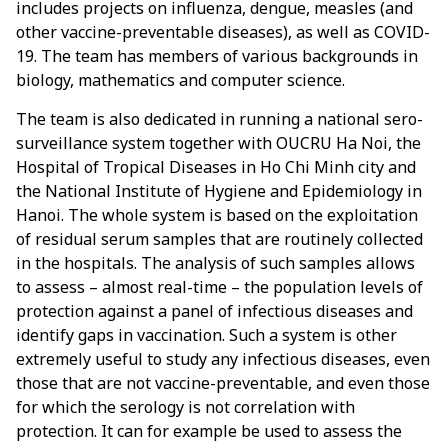
includes projects on influenza, dengue, measles (and
other vaccine-preventable diseases), as well as COVID-
19. The team has members of various backgrounds in
biology, mathematics and computer science.
The team is also dedicated in running a national sero-
surveillance system together with OUCRU Ha Noi, the
Hospital of Tropical Diseases in Ho Chi Minh city and
the National Institute of Hygiene and Epidemiology in
Hanoi. The whole system is based on the exploitation
of residual serum samples that are routinely collected
in the hospitals. The analysis of such samples allows
to assess – almost real-time – the population levels of
protection against a panel of infectious diseases and
identify gaps in vaccination. Such a system is other
extremely useful to study any infectious diseases, even
those that are not vaccine-preventable, and even those
for which the serology is not correlation with
protection. It can for example be used to assess the