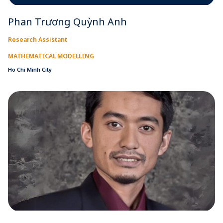
Phan Trương Quỳnh Anh
Research Assistant
MATHEMATICAL MODELLING
Ho Chi Minh City