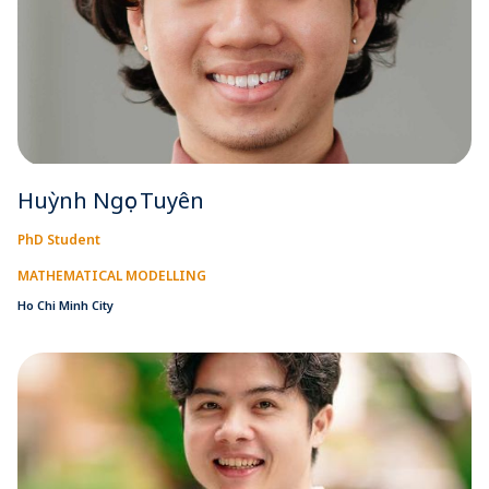
Huỳnh Ngọc Tuyên
PhD Student
MATHEMATICAL MODELLING
Ho Chi Minh City