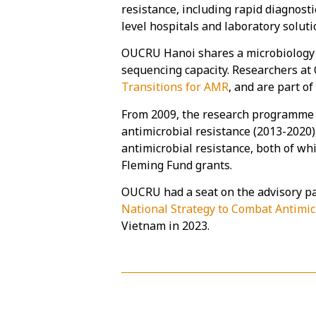
resistance, including rapid diagnost
level hospitals and laboratory solutio
OUCRU Hanoi shares a microbiology 
sequencing capacity. Researchers at 
Transitions for AMR
, and are part o
From 2009, the research programme h
antimicrobial resistance (2013-2020)
antimicrobial resistance, both of wh
Fleming Fund grants.
OUCRU had a seat on the advisory pa
National Strategy to Combat Antimic
Vietnam in 2023.