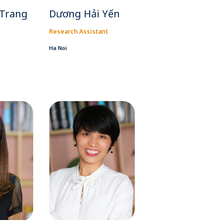
 Trang
Dương Hải Yến
Research Assistant
Ha Noi