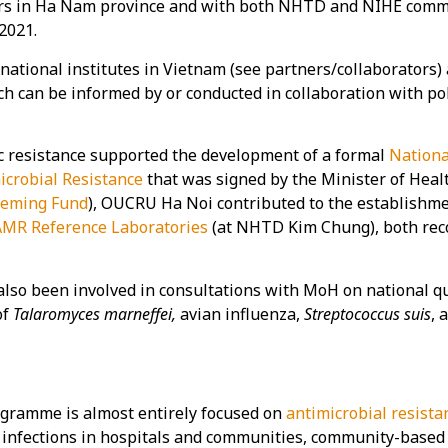
ars in Ha Nam province and with both NHTD and NIHE commu
2021.
 national institutes in Vietnam (see partners/collaborators)
h can be informed by or conducted in collaboration with pol
ic resistance supported the development of a formal
Nationa
icrobial Resistance
that was signed by the Minister of Heal
leming Fund
), OUCRU Ha Noi contributed to the establishme
AMR Reference Laboratories
(at NHTD Kim Chung), both reco
 been involved in consultations with MoH on national qual
of
Talaromyces marneffei,
avian influenza,
Streptococcus suis
, 
gramme is almost entirely focused on
antimicrobial resista
t infections in hospitals and communities, community-based