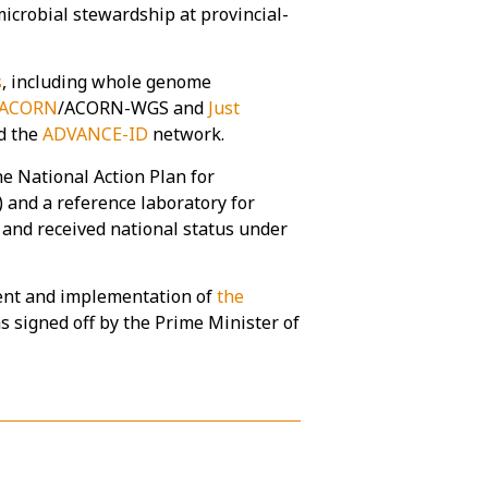
microbial stewardship at provincial-
s
, including whole genome
ACORN
/ACORN-WGS and
Just
d the
ADVANCE-ID
network.
e National Action Plan for
) and a reference laboratory for
 and received national status under
ent and implementation of
the
s signed off by the Prime Minister of