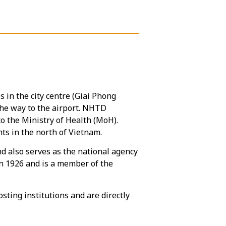
es in the city centre (Giai Phong
the way to the airport. NHTD
to the Ministry of Health (MoH).
s in the north of Vietnam.
nd also serves as the national agency
in 1926 and is a member of the
ting institutions and are directly