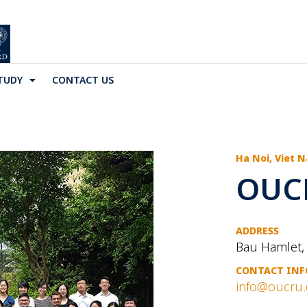
TUDY
CONTACT US
Ha Noi, Viet 
OUC
ADDRESS
Bau Hamlet,
CONTACT INF
info@oucru.