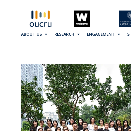
ABOUT US
RESEARCH
ENGAGEMENT
S