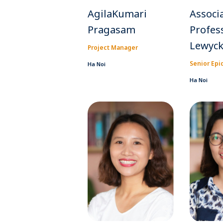
AgilaKumari
Associ
Pragasam
Profes
Lewyc
Project Manager
Senior Epi
Ha Noi
Ha Noi