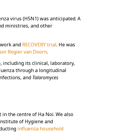
nza virus (H5N1) was anticipated. A
nd ministries, and other
work and
RECOVERY trial
. He was
sor Rogier van Doorn
.
cluding its clinical, laboratory,
fluenza through a longitudinal
infections, and
Talaromyces
 in the centre of Ha Noi. We also
Institute of Hygiene and
nducting
influenza household