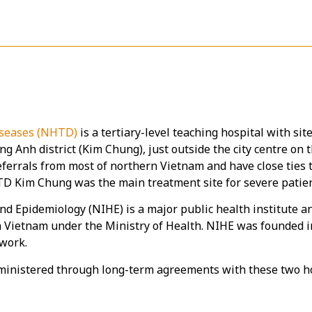
Diseases (NHTD)
is a tertiary-level teaching hospital with sit
g Anh district (Kim Chung), just outside the city centre on 
referrals from most of northern Vietnam and have close ties 
 Kim Chung was the main treatment site for severe patient
nd Epidemiology (NIHE) is a major public health institute a
in Vietnam under the Ministry of Health. NIHE was founded 
twork.
ministered through long-term agreements with these two hos