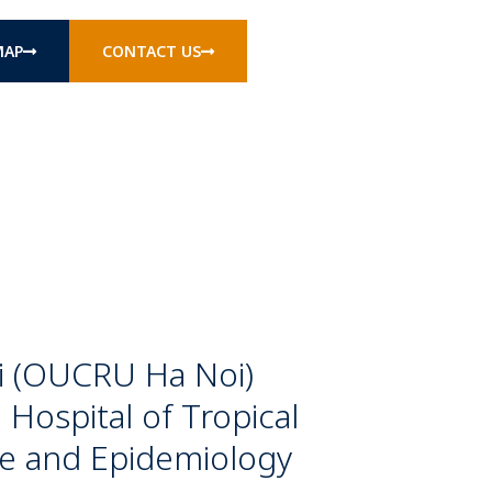
MAP
CONTACT US
oi (OUCRU Ha Noi)
 Hospital of Tropical
ne and Epidemiology