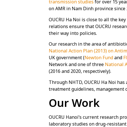
transmission studies
for over 15 ye
on AMR in Nam Dinh province since 
OUCRU Ha Noi is close to all the key
relations ensure that OUCRU researc
their way into policies.
Our research in the area of antibiot
National Action Plan (2013) on Antim
UK government (
Newton Fund
and
F
Network and one of three
National 
(2016 and 2020, respectively).
Through NHTD, OUCRU Ha Noi has also
treatment guidelines, management 
Our Work
OUCRU Hanoi’s current research pro
laboratory studies on drug-resistan