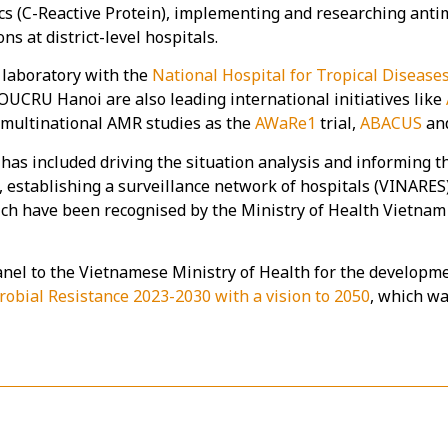
ics (C-Reactive Protein), implementing and researching anti
ns at district-level hospitals.
laboratory with the
National Hospital for Tropical Disease
OUCRU Hanoi are also leading international initiatives like
f multinational AMR studies as the
AWaRe1
trial,
ABACUS
an
as included driving the situation analysis and informing th
, establishing a surveillance network of hospitals (VINARES
ich have been recognised by the Ministry of Health Vietnam
nel to the Vietnamese Ministry of Health for the developm
robial Resistance 2023-2030 with a vision to 2050
, which wa