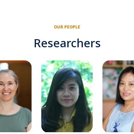
OUR PEOPLE
Researchers