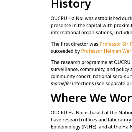
History
OUCRU Ha Noi was established during
presence in the capital with proximit
international organisations, includ
The first director was
Professor Sir 
succeeded by
Professor Heiman Wer
The research programme at OUCRU Ha N
surveillance, community, and policy 
community cohort, national sero-sur
marneffei
infections (see separate pro
Where We Wo
OUCRU Ha Noi is based at the Nationa
have research offices and laboratory
Epidemiology (NIHE), and at the Ha