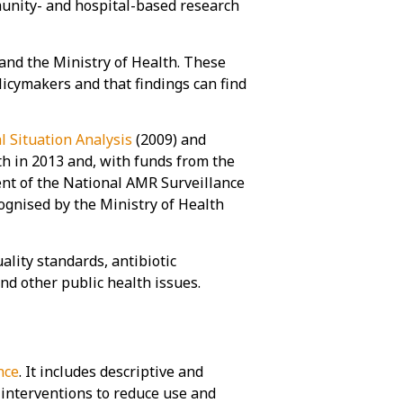
nity- and hospital-based research
 and the Ministry of Health. These
icymakers and that findings can find
l Situation Analysis
(2009) and
th in 2013 and, with funds from the
nt of the National AMR Surveillance
gnised by the Ministry of Health
ity standards, antibiotic
and other public health issues.
nce
. It includes descriptive and
 interventions to reduce use and