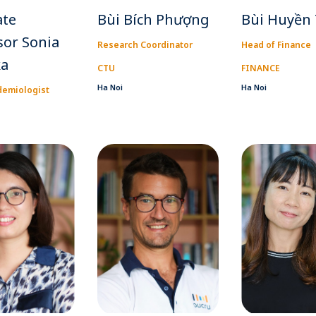
ate
Bùi Bích Phượng
Bùi Huyền
sor Sonia
Research Coordinator
Head of Finance
ka
CTU
FINANCE
Ha Noi
Ha Noi
demiologist