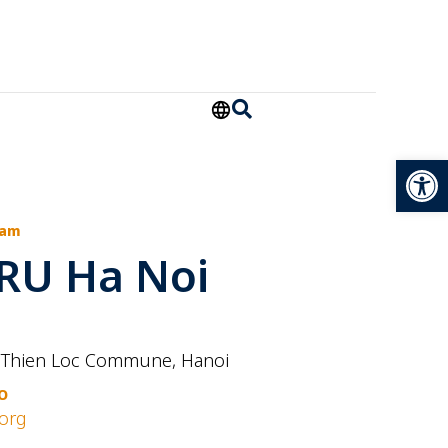
Open
Nam
RU Ha Noi
 Thien Loc Commune, Hanoi
O
org