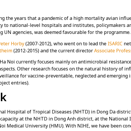
 the years that a pandemic of a high mortality avian influe
y to national-level hospitals and institutes, policymakers a
ing UN agencies, was deemed favourable for the programme.
Peter Horby
(2007-2012), who went on to lead the
ISARIC
net
theim
(2012-2015) and the current director
Associate Profes
oi currently focuses mainly on antimicrobial resistance, in
aspects. Other research focuses on the natural history of in
veillance for vaccine-preventable, neglected and emerging 
ject entries).
rk
l Hospital of Tropical Diseases (NHTD) in Dong Da district
 capacity at the NHTD in Dong Anh district, at the National 
 Noi Medical University (HMU). With NIHE, we have been co