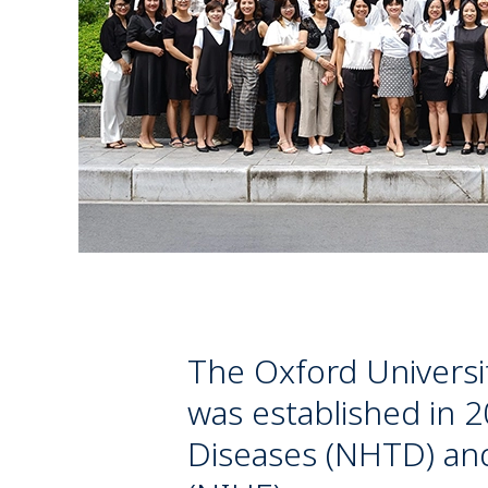
The Oxford Universi
was established in 2
Diseases (NHTD) and