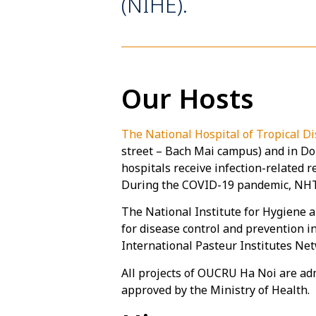
(NIHE).
Our Hosts
The National Hospital of Tropical 
street – Bach Mai campus) and in Don
hospitals receive infection-related 
During the COVID-19 pandemic, NHTD
The National Institute for Hygiene a
for disease control and prevention 
International Pasteur Institutes Ne
All projects of OUCRU Ha Noi are ad
approved by the Ministry of Health.