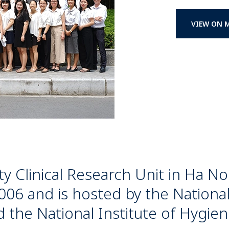
VIEW ON 
ty Clinical Research Unit in Ha N
006 and is hosted by the National
 the National Institute of Hygie