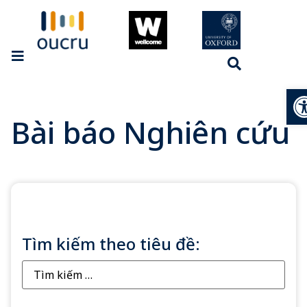
Op
Bài báo Nghiên cứu
Tìm kiếm theo tiêu đề: