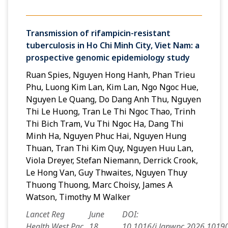
Transmission of rifampicin-resistant
tuberculosis in Ho Chi Minh City, Viet Nam: a
prospective genomic epidemiology study
Ruan Spies, Nguyen Hong Hanh, Phan Trieu
Phu, Luong Kim Lan, Kim Lan, Ngo Ngoc Hue,
Nguyen Le Quang, Do Dang Anh Thu, Nguyen
Thi Le Huong, Tran Le Thi Ngoc Thao, Trinh
Thi Bich Tram, Vu Thi Ngoc Ha, Dang Thi
Minh Ha, Nguyen Phuc Hai, Nguyen Hung
Thuan, Tran Thi Kim Quy, Nguyen Huu Lan,
Viola Dreyer, Stefan Niemann, Derrick Crook,
Le Hong Van, Guy Thwaites, Nguyen Thuy
Thuong Thuong, Marc Choisy, James A
Watson, Timothy M Walker
Lancet Reg
June
DOI:
Health West Pac
18,
10.1016/j.lanwpc.2026.1019