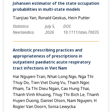
Johansen estimator of the state occupation
probabilities in multi-state models
Tianjiao Yan, Ronald Geskus, Hein Putter
Statistica
July 5,
DOI:
Neerlandica
2026
10.1111/stan.70035
Antibiotic prescribing practices and
appropriateness of prescriptions in
outpatient paediatric acute respiratory
tract infections in Viet Nam
Hai Nguyen-Tran, Nhat-Long Ngo, Nga Thi
Thuy Do, Tien Viet Dung Vu, Thach Ngoc
Pham, Ta Thi Dieu Ngan, Cao Hung Thai,
Thanh Vinh Khuong, Thuy Thi Bich Le, Thanh
Huyen Duong, Daniel Olson, Nam Nguyen, H
Rogier Van Doorn, Sonia Lewycka