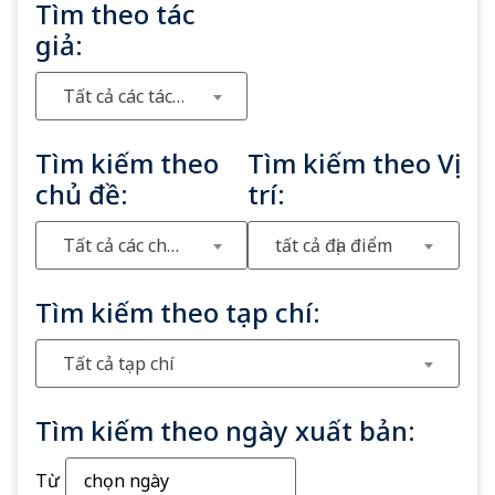
Tìm theo tác
giả:
Tất cả các tác giả
Tìm kiếm theo
Tìm kiếm theo Vị
chủ đề:
trí:
Tất cả các chủ đề
tất cả địa điểm
Tìm kiếm theo tạp chí:
Tất cả tạp chí
Tìm kiếm theo ngày xuất bản:
Từ