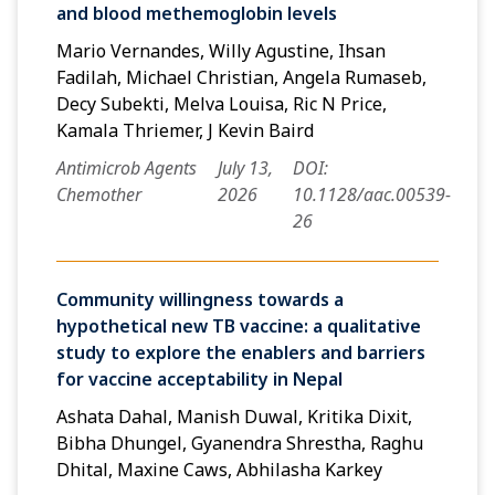
and blood methemoglobin levels
Mario Vernandes, Willy Agustine, Ihsan
Fadilah, Michael Christian, Angela Rumaseb,
Decy Subekti, Melva Louisa, Ric N Price,
Kamala Thriemer, J Kevin Baird
Antimicrob Agents
July 13,
DOI:
Chemother
2026
10.1128/aac.00539-
26
Community willingness towards a
hypothetical new TB vaccine: a qualitative
study to explore the enablers and barriers
for vaccine acceptability in Nepal
Ashata Dahal, Manish Duwal, Kritika Dixit,
Bibha Dhungel, Gyanendra Shrestha, Raghu
Dhital, Maxine Caws, Abhilasha Karkey