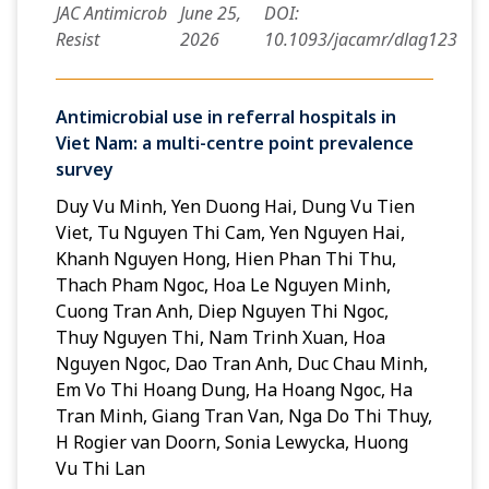
JAC Antimicrob
June 25,
DOI:
Resist
2026
10.1093/jacamr/dlag123
Antimicrobial use in referral hospitals in
Viet Nam: a multi-centre point prevalence
survey
Duy Vu Minh, Yen Duong Hai, Dung Vu Tien
Viet, Tu Nguyen Thi Cam, Yen Nguyen Hai,
Khanh Nguyen Hong, Hien Phan Thi Thu,
Thach Pham Ngoc, Hoa Le Nguyen Minh,
Cuong Tran Anh, Diep Nguyen Thi Ngoc,
Thuy Nguyen Thi, Nam Trinh Xuan, Hoa
Nguyen Ngoc, Dao Tran Anh, Duc Chau Minh,
Em Vo Thi Hoang Dung, Ha Hoang Ngoc, Ha
Tran Minh, Giang Tran Van, Nga Do Thi Thuy,
H Rogier van Doorn, Sonia Lewycka, Huong
Vu Thi Lan