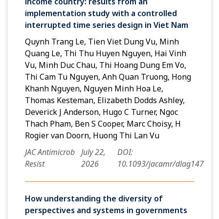
income country: results from an
implementation study with a controlled
interrupted time series design in Viet Nam
Quynh Trang Le, Tien Viet Dung Vu, Minh
Quang Le, Thi Thu Huyen Nguyen, Hai Vinh
Vu, Minh Duc Chau, Thi Hoang Dung Em Vo,
Thi Cam Tu Nguyen, Anh Quan Truong, Hong
Khanh Nguyen, Nguyen Minh Hoa Le,
Thomas Kesteman, Elizabeth Dodds Ashley,
Deverick J Anderson, Hugo C Turner, Ngoc
Thach Pham, Ben S Cooper, Marc Choisy, H
Rogier van Doorn, Huong Thi Lan Vu
JAC Antimicrob
July 22,
DOI:
Resist
2026
10.1093/jacamr/dlag147
How understanding the diversity of
perspectives and systems in governments