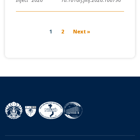
Infect
2026
10.1016/j.jinf.2026.106796
1
2
Next »