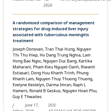
2026
A randomised comparison of management
strategies for drug-induced liver injury
associated with tuberculous meningitis
treatment
Joseph Donovan, Tran Thai Hung, Nguyen
Thi Thu Hiep, Ho Dang Trung Nghia, Lam
Hong Bao Ngoc, Nguyen Duc Bang, Kartika
Maharani, Pham Kieu Nguyet Oanh, Riwanti
Estiasari, Dong Huu Khanh Trinh, Phung
Khanh Lam, Nguyen Thuy Thuong Thuong,
Evelyne Kestelyn, Darma Imran, Raph L
Hamers, Ronald B Geskus, Nguyen Hoan Phu,
Guy E Thwaites
J
June 17,
DOI: