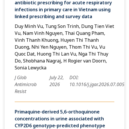
antibiotic prescribing for acute respiratory
infections in primary care in Vietnam using
linked prescribing and survey data
Duy Minh Vu, Tung Son Trinh, Dung Tien Viet
Vu, Nam Vinh Nguyen, Thai Quang Pham,
Vinh Thanh Khuong, Huyen Thi Thanh
Duong, Nhi Yen Nguyen, Thom Thi Vu, Vu
Quoc Dat, Huong Thi Lan Vu, Nga Thi Thuy
Do, Shobhana Nagraj, H Rogier van Doorn,
Sonia Lewycka
J Glob
July 22,
DOI:
Antimicrob
2026
10.1016/j.jgar.2026.07.005
Resist
Primaquine-derived 5,6-orthoquinone
concentrations in urine associated with
CYP2D6 genotype-predicted phenotype