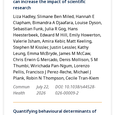
can increase the impact of scientific
research
Liza Hadley, Slimane Ben Miled, Hannah E
Clapham, Bimandra A Djaafara, Louise Dyson,
Sebastian Funk, Julia R Gog, Hans
Heesterbeek, Edward M Hill, Emily Howerton,
Valerie Isham, Amira Kebir, Matt Keeling,
Stephen M Kissler, Justin Lessler, Kathy
Leung, Emma McBryde, James M McCaw,
Chris Erwin G Mercado, Denis Mollison, S M
Thumbi, Wirichada Pan-Ngum, Lorenzo
Pellis, Francisco J Perez-Reche, Michael J
Plank, Robin N Thompson, Cecile Tran-Kiem
Commun
July 22,
DOI: 10.1038/s44528-
Health
2026
026-00009-2
Quantifying behavioural determinants of