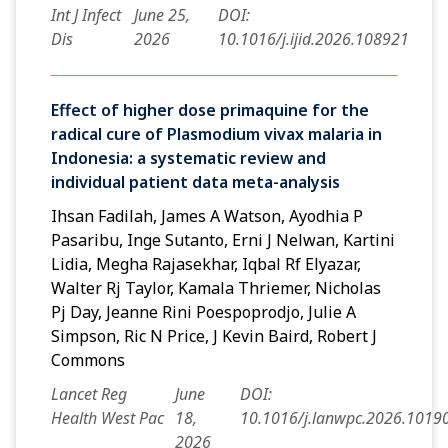
Int J Infect
June 25,
DOI:
Dis
2026
10.1016/j.ijid.2026.108921
Effect of higher dose primaquine for the
radical cure of Plasmodium vivax malaria in
Indonesia: a systematic review and
individual patient data meta-analysis
Ihsan Fadilah, James A Watson, Ayodhia P
Pasaribu, Inge Sutanto, Erni J Nelwan, Kartini
Lidia, Megha Rajasekhar, Iqbal Rf Elyazar,
Walter Rj Taylor, Kamala Thriemer, Nicholas
Pj Day, Jeanne Rini Poespoprodjo, Julie A
Simpson, Ric N Price, J Kevin Baird, Robert J
Commons
Lancet Reg
June
DOI:
Health West Pac
18,
10.1016/j.lanwpc.2026.1019
2026