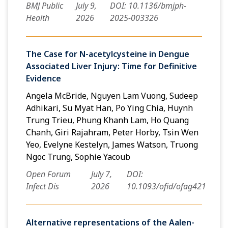
BMJ Public
July 9,
DOI: 10.1136/bmjph-
Health
2026
2025-003326
The Case for N-acetylcysteine in Dengue
Associated Liver Injury: Time for Definitive
Evidence
Angela McBride, Nguyen Lam Vuong, Sudeep
Adhikari, Su Myat Han, Po Ying Chia, Huynh
Trung Trieu, Phung Khanh Lam, Ho Quang
Chanh, Giri Rajahram, Peter Horby, Tsin Wen
Yeo, Evelyne Kestelyn, James Watson, Truong
Ngoc Trung, Sophie Yacoub
Open Forum
July 7,
DOI:
Infect Dis
2026
10.1093/ofid/ofag421
Alternative representations of the Aalen-