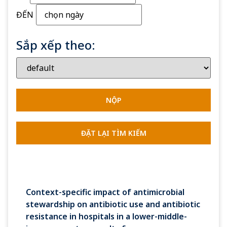
ĐẾN
Sắp xếp theo:
Context-specific impact of antimicrobial
stewardship on antibiotic use and antibiotic
resistance in hospitals in a lower-middle-