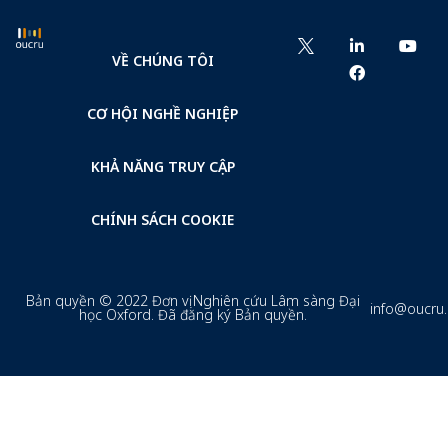
VỀ CHÚNG TÔI
CƠ HỘI NGHỀ NGHIỆP
KHẢ NĂNG TRUY CẬP
CHÍNH SÁCH COOKIE
Bản quyền © 2022 Đơn vị Nghiên cứu Lâm sàng Đại
info@oucru
học Oxford. Đã đăng ký Bản quyền.