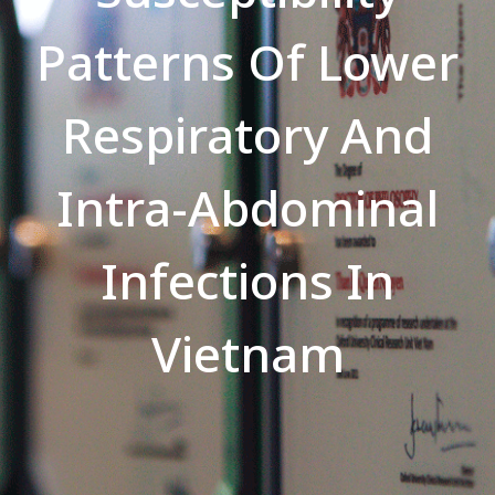
Patterns Of Lower
Respiratory And
Intra-Abdominal
Infections In
Vietnam