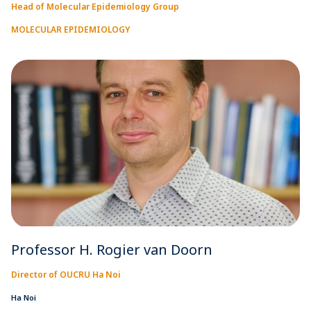
Head of Molecular Epidemiology Group
MOLECULAR EPIDEMIOLOGY
Professor H. Rogier van Doorn
Director of OUCRU Ha Noi
Ha Noi