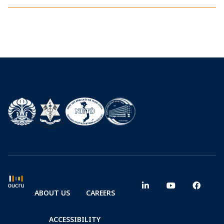
ABOUT US
CAREERS
ACCESSIBILITY