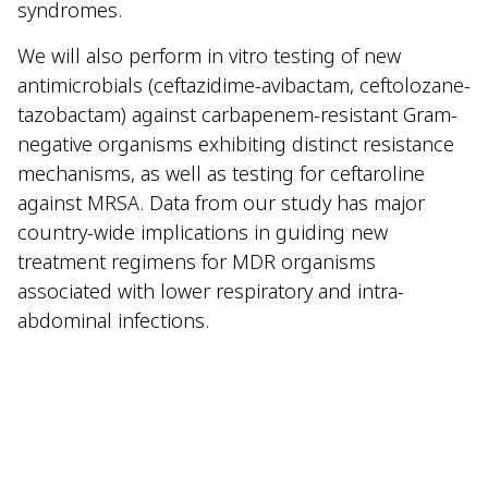
syndromes.
We will also perform in vitro testing of new
antimicrobials (ceftazidime-avibactam, ceftolozane-
tazobactam) against carbapenem-resistant Gram-
negative organisms exhibiting distinct resistance
mechanisms, as well as testing for ceftaroline
against MRSA. Data from our study has major
country-wide implications in guiding new
treatment regimens for MDR organisms
associated with lower respiratory and intra-
abdominal infections.