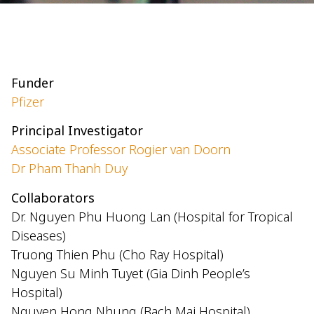
Funder
Pfizer
Principal Investigator
Associate Professor Rogier van Doorn
Dr Pham Thanh Duy
Collaborators
Dr. Nguyen Phu Huong Lan (Hospital for Tropical
Diseases)
Truong Thien Phu (Cho Ray Hospital)
Nguyen Su Minh Tuyet (Gia Dinh People’s
Hospital)
Nguyen Hong Nhung (Bach Mai Hospital)