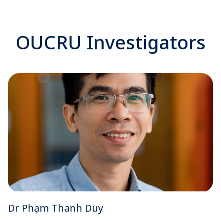
OUCRU Investigators
Dr Phạm Thanh Duy