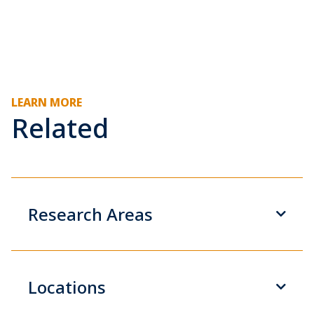
LEARN MORE
Related
Research Areas
Locations