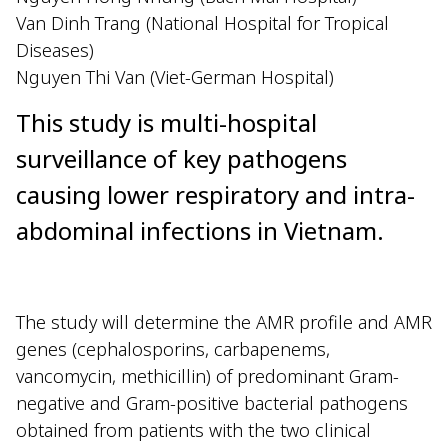
Van Dinh Trang (National Hospital for Tropical
Diseases)
Nguyen Thi Van (Viet-German Hospital)
This study is multi-hospital
surveillance of key pathogens
causing lower respiratory and intra-
abdominal infections in Vietnam.
The study will determine the AMR profile and AMR
genes (cephalosporins, carbapenems,
vancomycin, methicillin) of predominant Gram-
negative and Gram-positive bacterial pathogens
obtained from patients with the two clinical