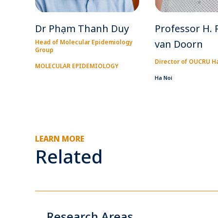
Dr Phạm Thanh Duy
Professor H. 
van Doorn
Head of Molecular Epidemiology
Group
Director of OUCRU H
MOLECULAR EPIDEMIOLOGY
Ha Noi
LEARN MORE
Related
Research Areas