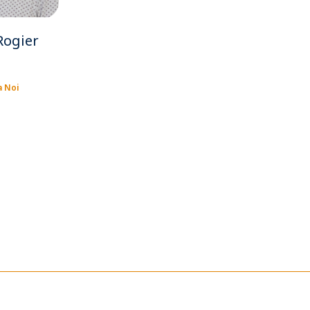
Rogier
a Noi