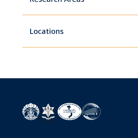
Locations