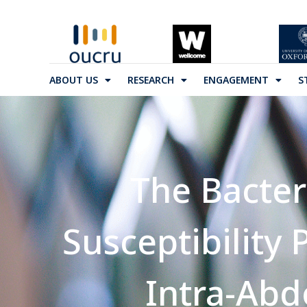
ABOUT US
RESEARCH
ENGAGEMENT
S
The Bacter
Susceptibility
Intra-Abd