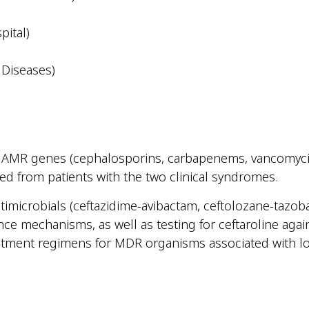
pital)
 Diseases)
d AMR genes (cephalosporins, carbapenems, vancomycin
ed from patients with the two clinical syndromes.
antimicrobials (ceftazidime-avibactam, ceftolozane-taz
ance mechanisms, as well as testing for ceftaroline ag
eatment regimens for MDR organisms associated with lo