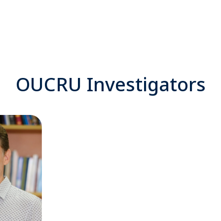
OUCRU Investigators