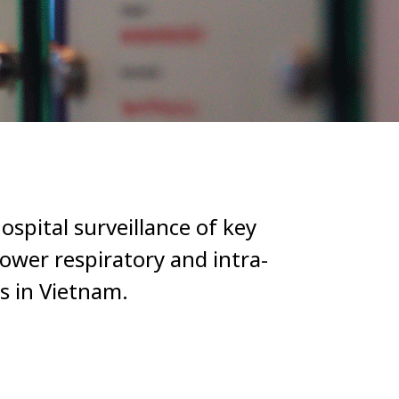
ospital surveillance of key
ower respiratory and intra-
s in Vietnam.