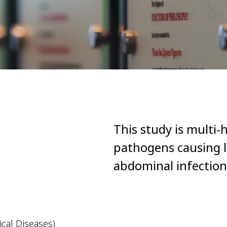
This study is multi-h
pathogens causing l
abdominal infection
cal Diseases)