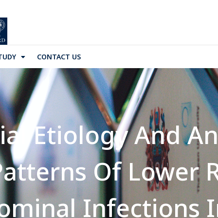
TUDY
CONTACT US
ial Etiology And An
 Patterns Of Lower 
ominal Infections 