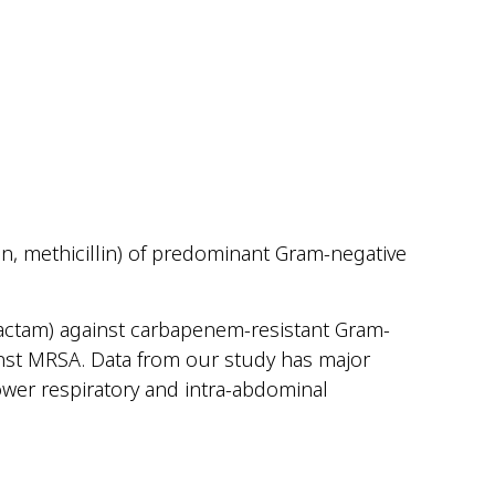
, methicillin) of predominant Gram-negative
obactam) against carbapenem-resistant Gram-
ainst MRSA. Data from our study has major
wer respiratory and intra-abdominal