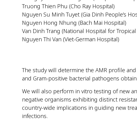
Truong Thien Phu (Cho Ray Hospital)
Nguyen Su Minh Tuyet (Gia Dinh People’s Hos
Nguyen Hong Nhung (Bach Mai Hospital)
Van Dinh Trang (National Hospital for Tropical
Nguyen Thi Van (Viet-German Hospital)
The study will determine the AMR profile an
and Gram-positive bacterial pathogens obtain
We will also perform in vitro testing of new 
negative organisms exhibiting distinct resist
country-wide implications in guiding new tr
infections.