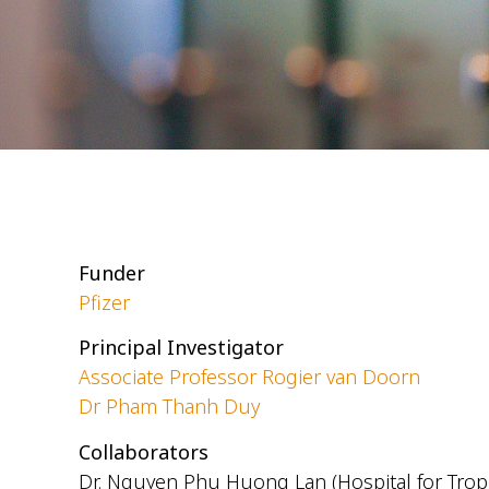
Funder
Pfizer
Principal Investigator
Associate Professor Rogier van Doorn
Dr Pham Thanh Duy
Collaborators
Dr. Nguyen Phu Huong Lan (Hospital for Tropi