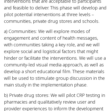
interventions that are acceptable to participants
and feasible to deliver. This phase will develop and
pilot potential interventions at three levels –
communities, private drug stores and schools.
a) Communities: We will explore modes of
engagement and content of health messages,
with communities taking a key role, and we will
explore social and logistical factors that might
hinder or facilitate the interventions. We will use a
community-led visual media approach, as well as
develop a short educational film. These materials
will be used to stimulate group discussion in the
main study in the implementation phase.
b) Private drug stores: We will pilot CRP testing in
pharmacies and qualitatively review user and
provider experiences to inform the development