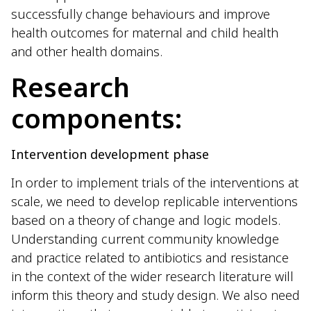
successfully change behaviours and improve
health outcomes for maternal and child health
and other health domains.
Research
components:
Intervention development phase
In order to implement trials of the interventions at
scale, we need to develop replicable interventions
based on a theory of change and logic models.
Understanding current community knowledge
and practice related to antibiotics and resistance
in the context of the wider research literature will
inform this theory and study design. We also need