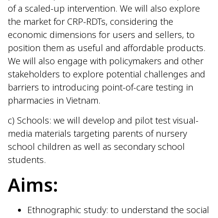
of a scaled-up intervention. We will also explore
the market for CRP-RDTs, considering the
economic dimensions for users and sellers, to
position them as useful and affordable products.
We will also engage with policymakers and other
stakeholders to explore potential challenges and
barriers to introducing point-of-care testing in
pharmacies in Vietnam.
c) Schools: we will develop and pilot test visual-
media materials targeting parents of nursery
school children as well as secondary school
students.
Aims:
Ethnographic study: to understand the social