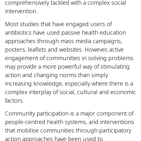
comprehensively tackled with a complex social
intervention.
Most studies that have engaged users of
antibiotics have used passive health education
approaches through mass media campaigns,
posters, leaflets and websites. However, active
engagement of communities in solving problems
may provide a more powerful way of stimulating
action and changing norms than simply
increasing knowledge, especially where there is a
complex interplay of social, cultural and economic
factors.
Community participation is a major component of
people-centred health systems, and interventions
that mobilise communities through participatory
action approaches have been used to