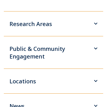
Research Areas
Public & Community
Engagement
Locations
News