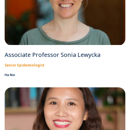
Associate Professor Sonia Lewycka
Senior Epidemiologist
Ha Noi