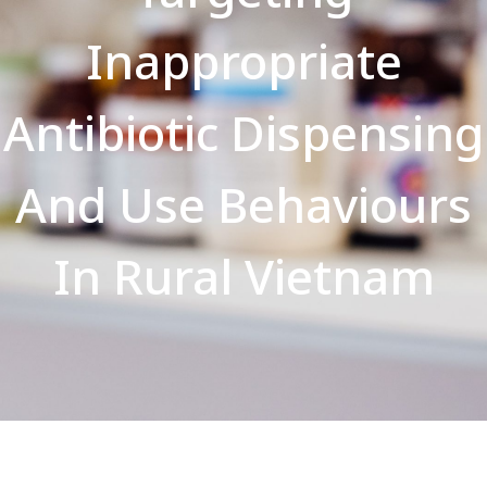
Inappropriate
Antibiotic Dispensing
And Use Behaviours
In Rural Vietnam