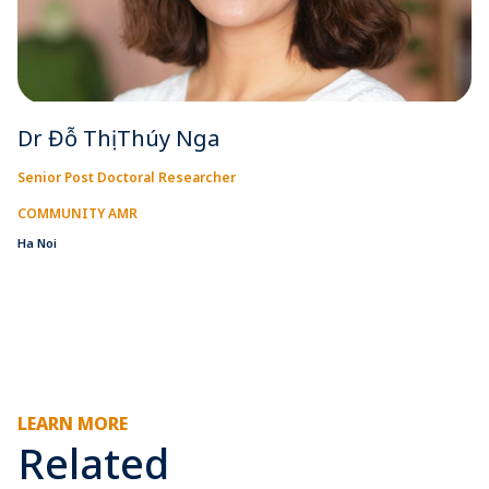
Dr Đỗ Thị Thúy Nga
Senior Post Doctoral Researcher
COMMUNITY AMR
Ha Noi
LEARN MORE
Related