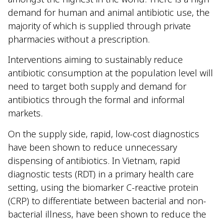
demand for human and animal antibiotic use, the
majority of which is supplied through private
pharmacies without a prescription.
Interventions aiming to sustainably reduce
antibiotic consumption at the population level will
need to target both supply and demand for
antibiotics through the formal and informal
markets.
On the supply side, rapid, low-cost diagnostics
have been shown to reduce unnecessary
dispensing of antibiotics. In Vietnam, rapid
diagnostic tests (RDT) in a primary health care
setting, using the biomarker C-reactive protein
(CRP) to differentiate between bacterial and non-
bacterial illness, have been shown to reduce the