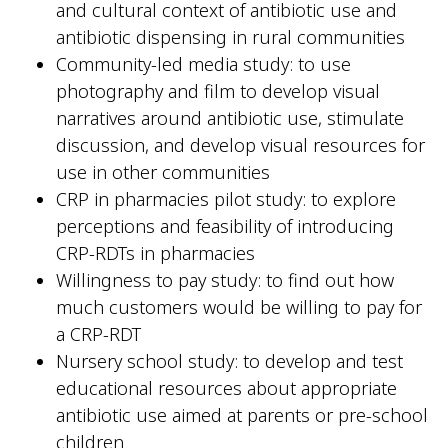
and cultural context of antibiotic use and
antibiotic dispensing in rural communities
Community-led media study: to use
photography and film to develop visual
narratives around antibiotic use, stimulate
discussion, and develop visual resources for
use in other communities
CRP in pharmacies pilot study: to explore
perceptions and feasibility of introducing
CRP-RDTs in pharmacies
Willingness to pay study: to find out how
much customers would be willing to pay for
a CRP-RDT
Nursery school study: to develop and test
educational resources about appropriate
antibiotic use aimed at parents or pre-school
children