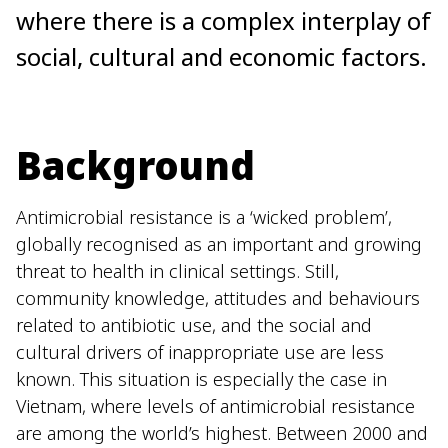
where there is a complex interplay of
social, cultural and economic factors.
Background
Antimicrobial resistance is a ‘wicked problem’,
globally recognised as an important and growing
threat to health in clinical settings. Still,
community knowledge, attitudes and behaviours
related to antibiotic use, and the social and
cultural drivers of inappropriate use are less
known. This situation is especially the case in
Vietnam, where levels of antimicrobial resistance
are among the world’s highest. Between 2000 and