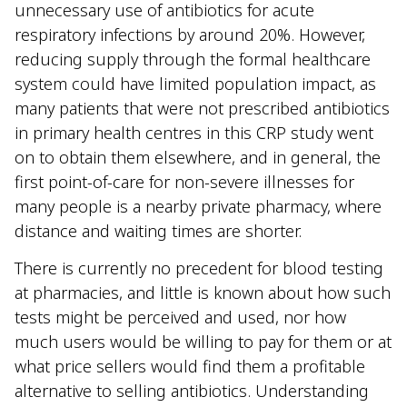
unnecessary use of antibiotics for acute
respiratory infections by around 20%. However,
reducing supply through the formal healthcare
system could have limited population impact, as
many patients that were not prescribed antibiotics
in primary health centres in this CRP study went
on to obtain them elsewhere, and in general, the
first point-of-care for non-severe illnesses for
many people is a nearby private pharmacy, where
distance and waiting times are shorter.
There is currently no precedent for blood testing
at pharmacies, and little is known about how such
tests might be perceived and used, nor how
much users would be willing to pay for them or at
what price sellers would find them a profitable
alternative to selling antibiotics. Understanding