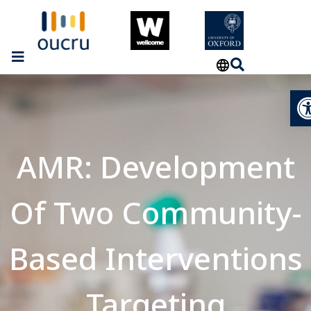
Op
AMR: Development
Of Two Community-
Based Interventions
Targeting