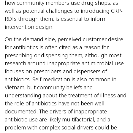
how community members use drug shops, as
well as potential challenges to introducing CRP-
RDTs through them, is essential to inform
intervention design.
On the demand side, perceived customer desire
for antibiotics is often cited as a reason for
prescribing or dispensing them, although most
research around inappropriate antimicrobial use
focuses on prescribers and dispensers of
antibiotics. Self-medication is also common in
Vietnam, but community beliefs and
understanding about the treatment of illness and
the role of antibiotics have not been well
documented. The drivers of inappropriate
antibiotic use are likely multifactorial, and a
problem with complex social drivers could be