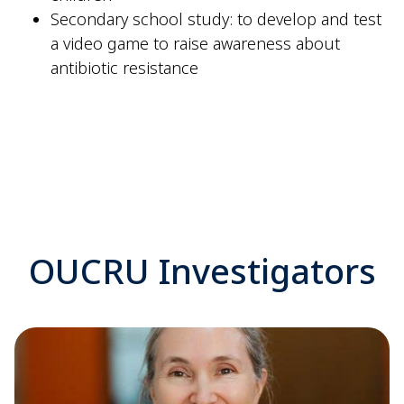
Secondary school study: to develop and test
a video game to raise awareness about
antibiotic resistance
OUCRU Investigators