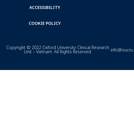
ACCESSIBILITY
COOKIE POLICY
Copyright © 2022 Oxford University Clinical Research
info@oucru
Unit – Vietnam. All Rights Reserved.