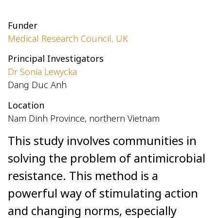
Funder
Medical Research Council, UK
Principal Investigators
Dr Sonia Lewycka
Dang Duc Anh
Location
Nam Dinh Province, northern Vietnam
This study involves communities in
solving the problem of antimicrobial
resistance. This method is a
powerful way of stimulating action
and changing norms, especially