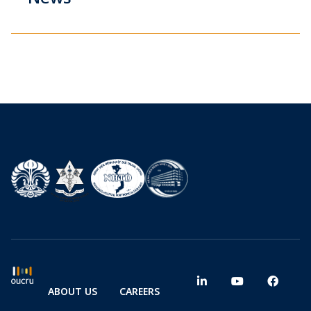
ABOUT US
CAREERS