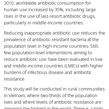
2010, worldwide antibiotic consumption for
human use increased by 35%, including large
rises in the use of last-resort antibiotic drugs,
particularly in middle-income countries.
Reducing inappropriate antibiotic use reduces the
prevalence of antibiotic-resistant bacteria at the
population level in high-income countries. Still,
few population-level interventions aiming to
reduce antibiotic use have been evaluated in low
and middle-income countries (LMICs) with higher
burdens of infectious disease and antibiotic
resistance.
This study will be conducted in rural communities
in Vietnam, where two-thirds of the population
lives and where levels of antibiotic resistance are
amongst the highest in the world. There is a high