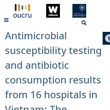
Antimicrobial
Op
susceptibility testing
and antibiotic
consumption results
from 16 hospitals in
Vietnam: The