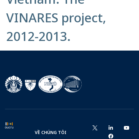
VINARES project,
2012-2013.
VỀ CHÚNG TÔI