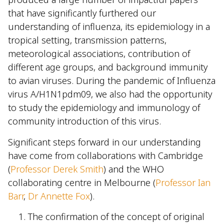
that have significantly furthered our
understanding of influenza, its epidemiology in a
tropical setting, transmission patterns,
meteorological associations, contribution of
different age groups, and background immunity
to avian viruses. During the pandemic of Influenza
virus A/H1N1pdm09, we also had the opportunity
to study the epidemiology and immunology of
community introduction of this virus.
Significant steps forward in our understanding
have come from collaborations with Cambridge
(
Professor Derek Smith
) and the WHO
collaborating centre in Melbourne (
Professor Ian
Barr
,
Dr Annette Fox
).
The confirmation of the concept of original