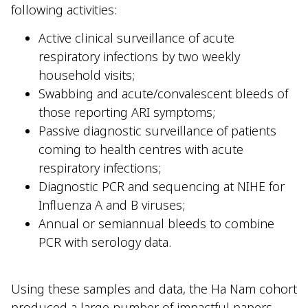
following activities:
Active clinical surveillance of acute
respiratory infections by two weekly
household visits;
Swabbing and acute/convalescent bleeds of
those reporting ARI symptoms;
Passive diagnostic surveillance of patients
coming to health centres with acute
respiratory infections;
Diagnostic PCR and sequencing at NIHE for
Influenza A and B viruses;
Annual or semiannual bleeds to combine
PCR with serology data.
Using these samples and data, the Ha Nam cohort
produced a large number of impactful papers