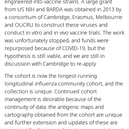
engineered into vaccine strains. A large grant
from US NIH and BARDA was obtained in 2013 by
a consortium of Cambridge, Erasmus, Melbourne
and OUCRU to construct these viruses and
conduct in vitro and in vivo vaccine trials. The work
was unfortunately stopped, and funds were
repurposed because of COVID-19, but the
hypothesis is still viable, and we are still in
discussion with Cambridge to re-apply.
The cohort is now the longest-running
longitudinal influenza community cohort, and the
collection is unique. Continued cohort
management is desirable because of the
continuity of data: the antigenic maps and
cartography obtained from the cohort are unique
and further extension and updates of these are