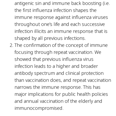
antigenic sin and immune back boosting (i.e.
the first influenza infection shapes the
immune response against influenza viruses
throughout one’s life and each successive
infection illicits an immune response that is
shaped by all previous infections.
The confirmation of the concept of immune
focusing through repeat vaccination. We
showed that previous influenza virus
infection leads to a higher and broader
antibody spectrum and clinical protection
than vaccination does, and repeat vaccination
narrows the immune response. This has
major implications for public health policies
and annual vaccination of the elderly and
immunocompromised.