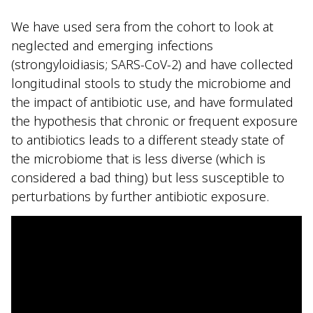
We have used sera from the cohort to look at
neglected and emerging infections
(strongyloidiasis; SARS-CoV-2) and have collected
longitudinal stools to study the microbiome and
the impact of antibiotic use, and have formulated
the hypothesis that chronic or frequent exposure
to antibiotics leads to a different steady state of
the microbiome that is less diverse (which is
considered a bad thing) but less susceptible to
perturbations by further antibiotic exposure.