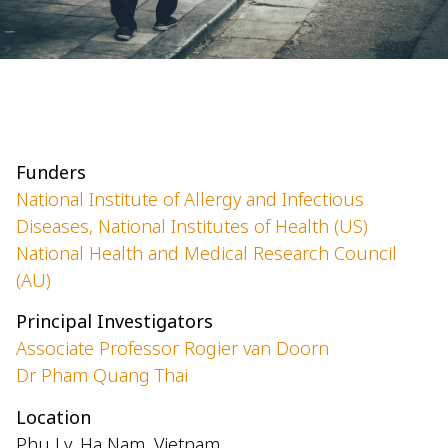
Funders
National Institute of Allergy and Infectious
Diseases, National Institutes of Health (US)
National Health and Medical Research Council
(AU)
Principal Investigators
Associate Professor Rogier van Doorn
Dr Pham Quang Thai
Location
Phu Ly, Ha Nam, Vietnam