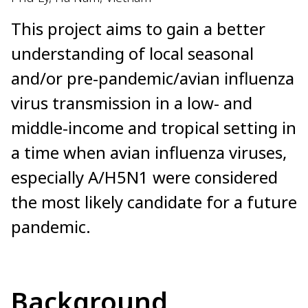
This project aims to gain a better
understanding of local seasonal
and/or pre-pandemic/avian influenza
virus transmission in a low- and
middle-income and tropical setting in
a time when avian influenza viruses,
especially A/H5N1 were considered
the most likely candidate for a future
pandemic.
Background