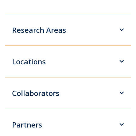
Research Areas
Locations
Collaborators
Partners