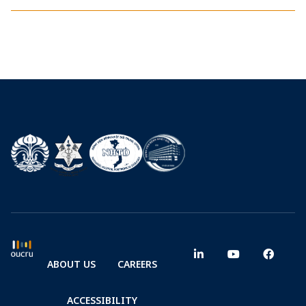
ABOUT US
CAREERS
ACCESSIBILITY