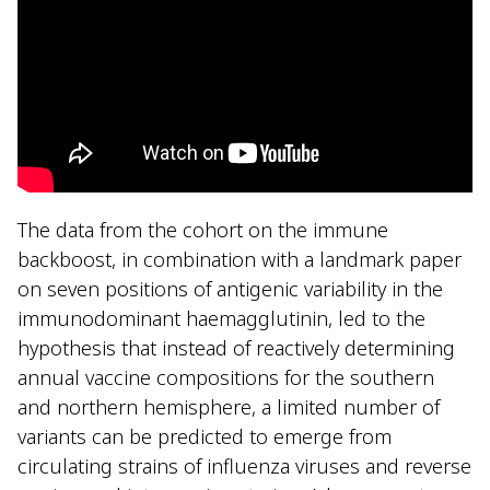
The data from the cohort on the immune
backboost, in combination with a landmark paper
on seven positions of antigenic variability in the
immunodominant haemagglutinin, led to the
hypothesis that instead of reactively determining
annual vaccine compositions for the southern
and northern hemisphere, a limited number of
variants can be predicted to emerge from
circulating strains of influenza viruses and reverse