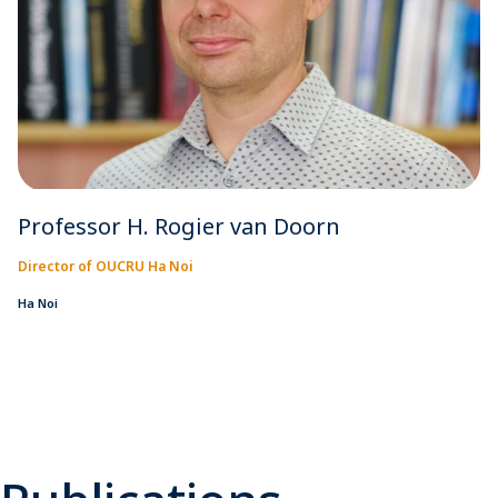
Professor H. Rogier van Doorn
Director of OUCRU Ha Noi
Ha Noi