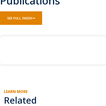
Publications
SEE FULL INDEX
LEARN MORE
Related