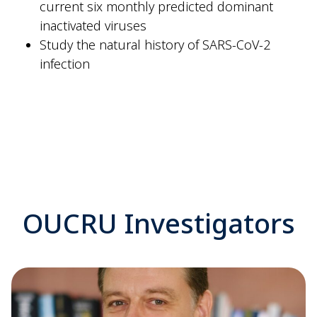
current six monthly predicted dominant
inactivated viruses
Study the natural history of SARS-CoV-2
infection
OUCRU Investigators