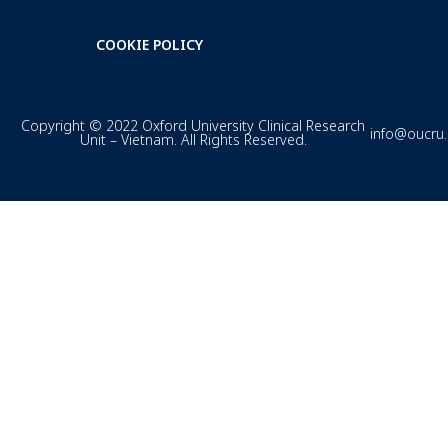
COOKIE POLICY
Copyright © 2022 Oxford University Clinical Research
info@oucru
Unit – Vietnam. All Rights Reserved.