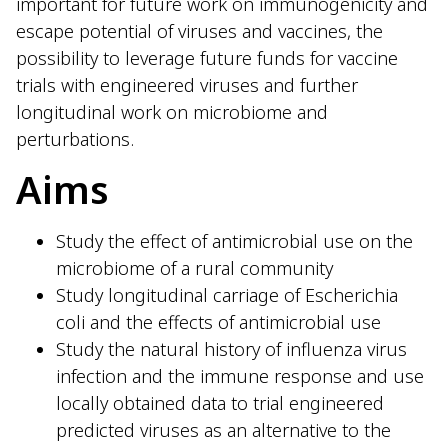
important for future work on immunogenicity and
escape potential of viruses and vaccines, the
possibility to leverage future funds for vaccine
trials with engineered viruses and further
longitudinal work on microbiome and
perturbations.
Aims
Study the effect of antimicrobial use on the
microbiome of a rural community
Study longitudinal carriage of Escherichia
coli and the effects of antimicrobial use
Study the natural history of influenza virus
infection and the immune response and use
locally obtained data to trial engineered
predicted viruses as an alternative to the