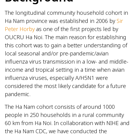
The longitudinal community household cohort in
Ha Nam province was established in 2006 by
Sir
Peter Horby
as one of the first projects led by
OUCRU Ha Noi. The main reason for establishing
this cohort was to gain a better understanding of
local seasonal and/or pre-pandemic/avian
influenza virus transmission in a low- and middle-
income and tropical setting in a time when avian
influenza viruses, especially A/H5N1 were
considered the most likely candidate for a future
pandemic.
The Ha Nam cohort consists of around 1000
people in 250 households in a rural community
60 km from Ha Noi. In collaboration with NIHE and
the Ha Nam CDC, we have conducted the