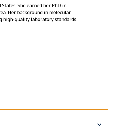
d States. She earned her PhD in
rea. Her background in molecular
g high-quality laboratory standards