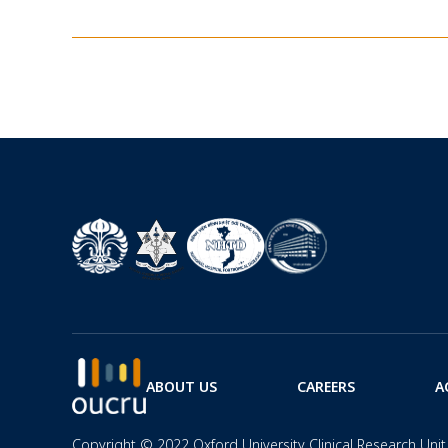
ABOUT US
CAREERS
A
Copyright © 2022 Oxford University Clinical Research Unit 