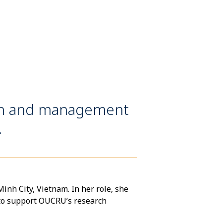
on and management
.
nh City, Vietnam. In her role, she
to support OUCRU’s research