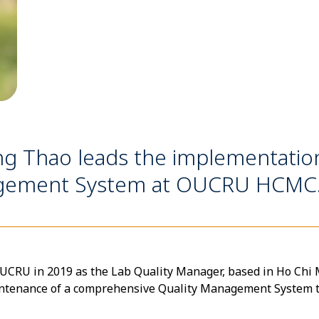
ng Thao leads the implementati
nagement System at OUCRU HCMC
RU in 2019 as the Lab Quality Manager, based in Ho Chi Mi
intenance of a comprehensive Quality Management System 