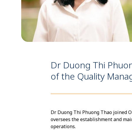
Dr Duong Thi Phuo
of the Quality Ma
Dr Duong Thi Phuong Thao joined OUC
oversees the establishment and ma
operations.