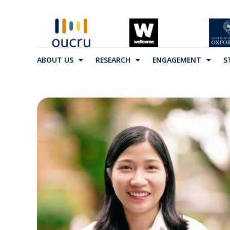
ABOUT US
RESEARCH
ENGAGEMENT
S