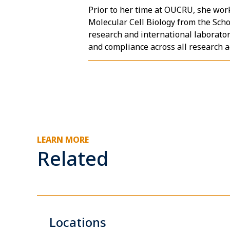
Prior to her time at OUCRU, she work
Molecular Cell Biology from the Sch
research and international laborato
and compliance across all research ac
LEARN MORE
Related
Locations