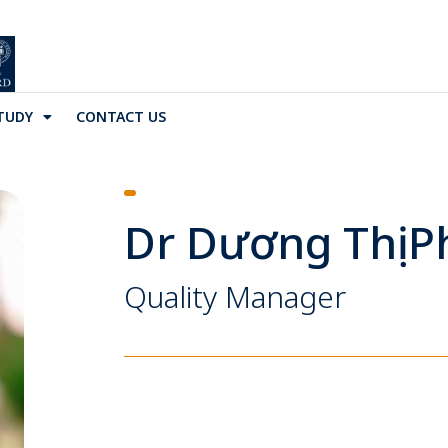
TUDY
CONTACT US
Dr Dương Thị 
Quality Manager