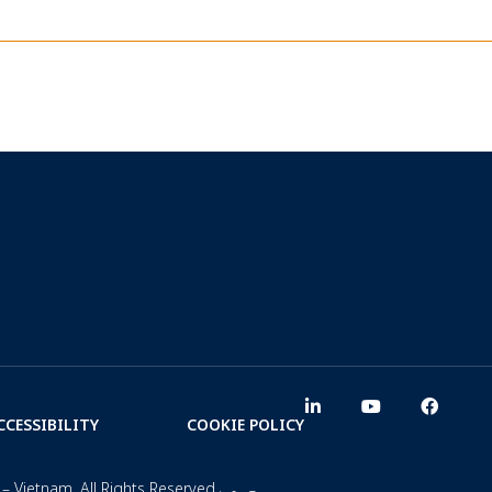
CCESSIBILITY
COOKIE POLICY
– Vietnam. All Rights Reserved.