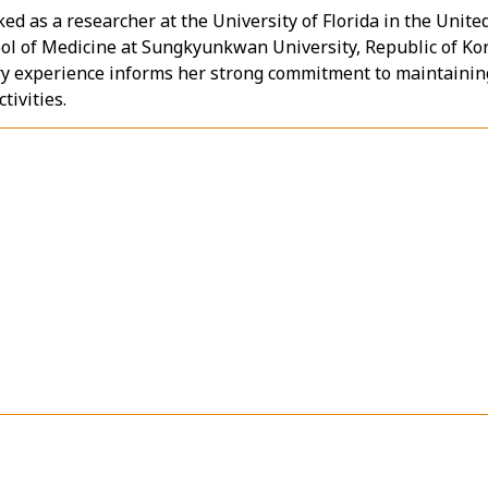
ed as a researcher at the University of Florida in the Unite
ool of Medicine at Sungkyunkwan University, Republic of Ko
ry experience informs her strong commitment to maintainin
tivities.