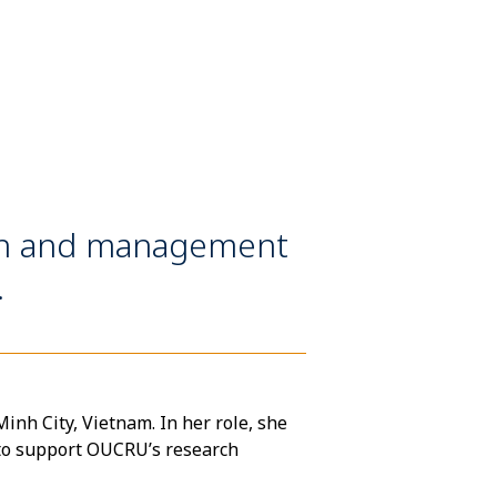
on and management
.
nh City, Vietnam. In her role, she
to support OUCRU’s research