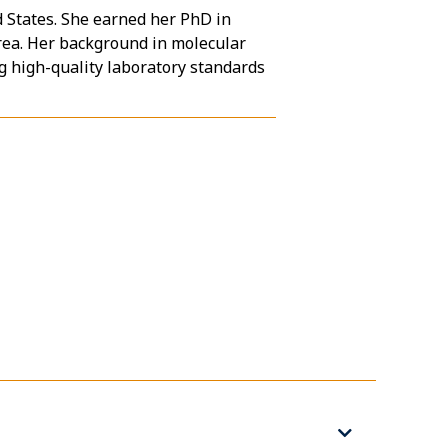
d States. She earned her PhD in
rea. Her background in molecular
g high-quality laboratory standards