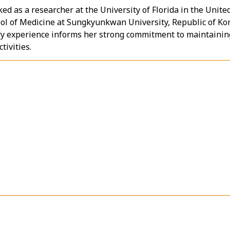
ed as a researcher at the University of Florida in the Unite
ool of Medicine at Sungkyunkwan University, Republic of Ko
ry experience informs her strong commitment to maintainin
tivities.