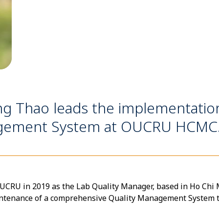
ng Thao leads the implementati
nagement System at OUCRU HCMC
RU in 2019 as the Lab Quality Manager, based in Ho Chi Mi
intenance of a comprehensive Quality Management System 