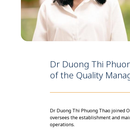
Dr Duong Thi Phuo
of the Quality Ma
Dr Duong Thi Phuong Thao joined OUC
oversees the establishment and ma
operations.