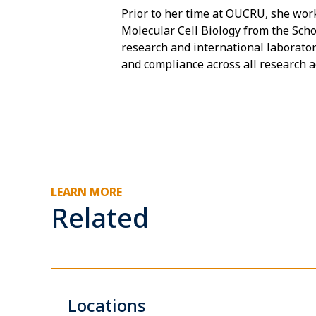
Prior to her time at OUCRU, she work
Molecular Cell Biology from the Sch
research and international laborato
and compliance across all research ac
LEARN MORE
Related
Locations