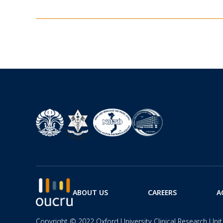
ABOUT US
CAREERS
A
Copyright © 2022 Oxford University Clinical Research Unit 