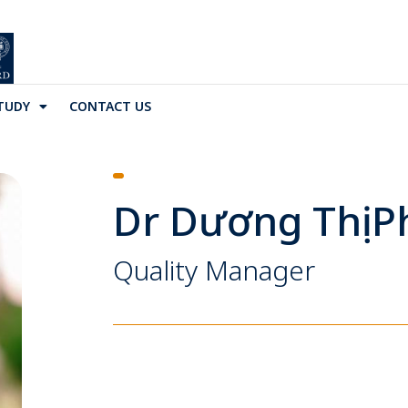
TUDY
CONTACT US
Dr Dương Thị 
Quality Manager