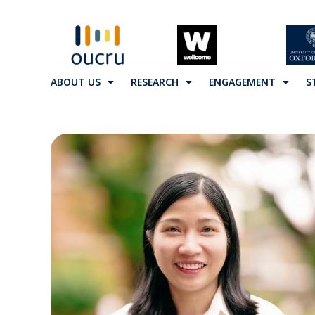
ABOUT US
RESEARCH
ENGAGEMENT
S