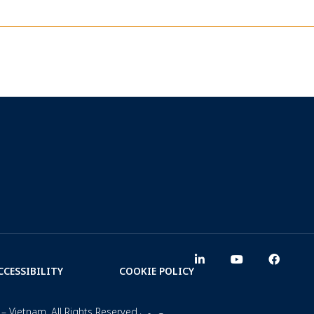
CCESSIBILITY
COOKIE POLICY
– Vietnam. All Rights Reserved.