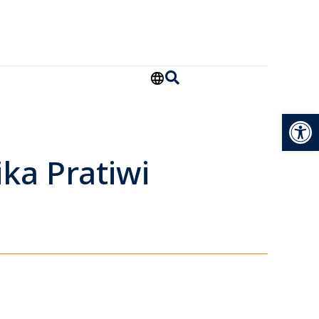
Open
ka Pratiwi