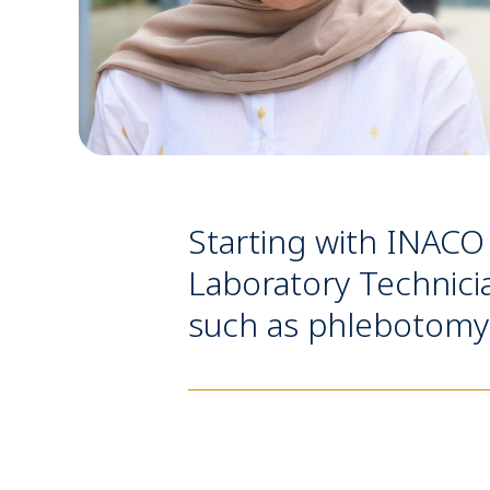
Starting with INACO 
Laboratory Technicia
such as phlebotomy &