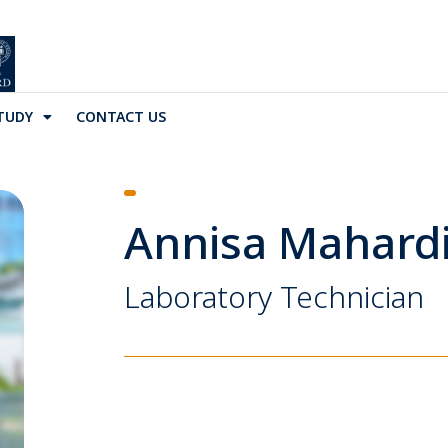
TUDY
CONTACT US
Annisa Mahardi
Laboratory Technician