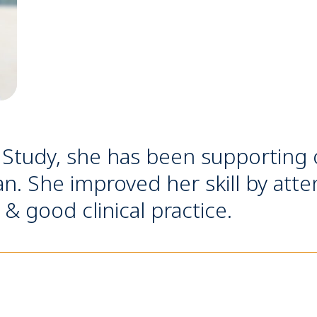
Study, she has been supporting our
n. She improved her skill by att
 good clinical practice.