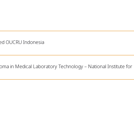
ned OUCRU Indonesia
loma in Medical Laboratory Technology – National Institute for