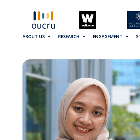
ABOUT US
RESEARCH
ENGAGEMENT
S