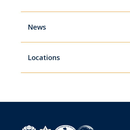
News
Locations