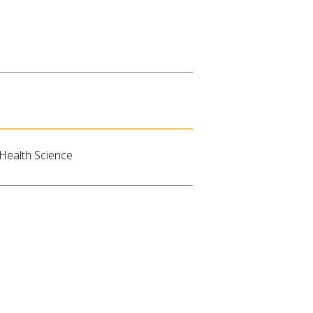
 Health Science