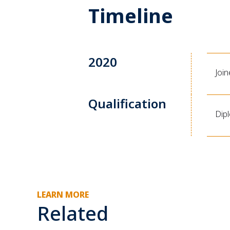
Timeline
2020
Joi
Qualification
Dip
LEARN MORE
Related