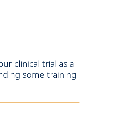
 clinical trial as a
ending some training