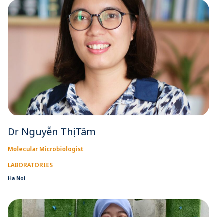
Dr Nguyễn Thị Tâm
Molecular Microbiologist
LABORATORIES
Ha Noi