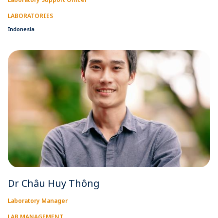
LABORATORIES
Indonesia
Dr Châu Huy Thông
Laboratory Manager
LAB MANAGEMENT