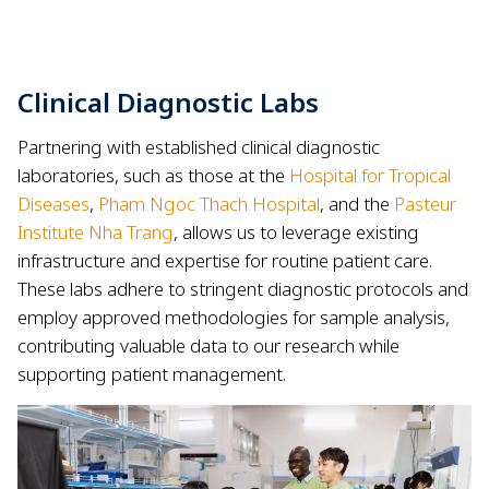
Clinical Diagnostic Labs
Partnering with established clinical diagnostic
laboratories, such as those at the
Hospital for Tropical
Diseases
,
Pham Ngoc Thach Hospital
, and the
Pasteur
Institute Nha Trang
, allows us to leverage existing
infrastructure and expertise for routine patient care.
These labs adhere to stringent diagnostic protocols and
employ approved methodologies for sample analysis,
contributing valuable data to our research while
supporting patient management.