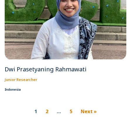
Dwi Prasetyaning Rahmawati
Junior Researcher
Indonesia
1
2
…
5
Next »