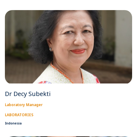
Dr Decy Subekti
Laboratory Manager
LABORATORIES
Indonesia