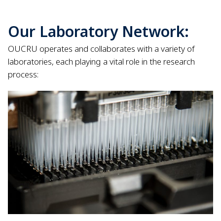
Our Laboratory Network:
OUCRU operates and collaborates with a variety of
laboratories, each playing a vital role in the research
process: