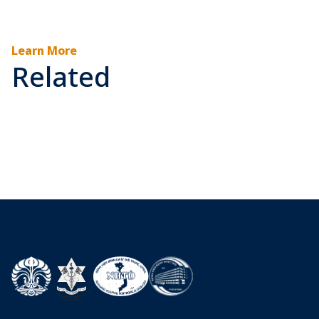
Learn More
Related