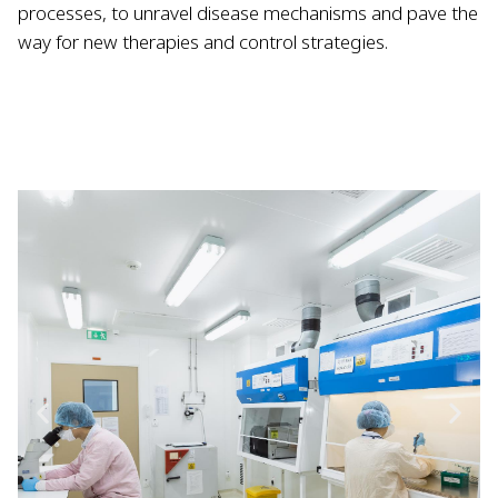
processes, to unravel disease mechanisms and pave the
way for new therapies and control strategies.