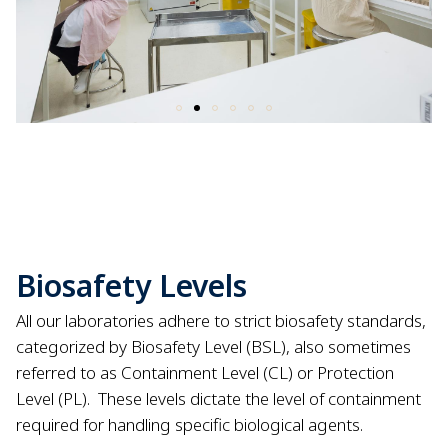
Biosafety Levels
All our laboratories adhere to strict biosafety standards,
categorized by Biosafety Level (BSL), also sometimes
referred to as Containment Level (CL) or Protection
Level (PL).
These levels dictate the level of containment
required for handling specific biological agents.