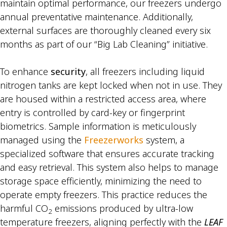
maintain optimal performance, our freezers undergo
annual preventative maintenance. Additionally,
external surfaces are thoroughly cleaned every six
months as part of our “Big Lab Cleaning” initiative.
To enhance
security
, all freezers including liquid
nitrogen tanks are kept locked when not in use. They
are housed within a restricted access area, where
entry is controlled by card-key or fingerprint
biometrics. Sample information is meticulously
managed using the
Freezerworks
system, a
specialized software that ensures accurate tracking
and easy retrieval. This system also helps to manage
storage space efficiently, minimizing the need to
operate empty freezers. This practice reduces the
harmful CO
emissions produced by ultra-low
2
temperature freezers, aligning perfectly with the
LEAF