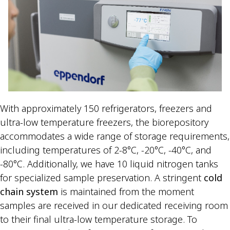
With approximately 150 refrigerators, freezers and
ultra-low temperature freezers, the biorepository
accommodates a wide range of storage requirements,
including temperatures of 2-8°C, -20°C, -40°C, and
-80°C. Additionally, we have 10 liquid nitrogen tanks
for specialized sample preservation. A stringent
cold
chain system
is maintained from the moment
samples are received in our dedicated receiving room
to their final ultra-low temperature storage. To