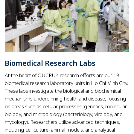
Biomedical Research Labs
At the heart of OUCRU’s research efforts are our 18
biomedical research laboratory units in Ho Chi Minh City.
These labs investigate the biological and biochemical
mechanisms underpinning health and disease, focusing
on areas such as cellular processes, genetics, molecular
biology, and microbiology (bacteriology, virology, and
mycology). Researchers utilize advanced techniques,
including cell culture, animal models, and analytical