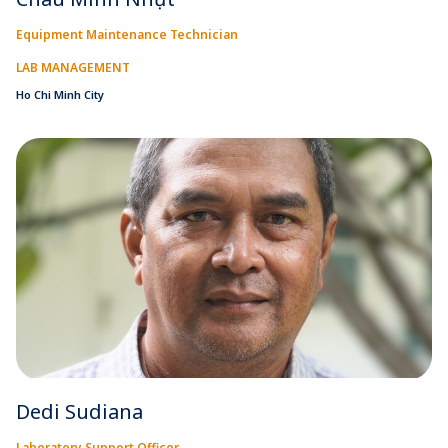
Equipment Maintenance Technician
LAB MANAGEMENT
Ho Chi Minh City
Dedi Sudiana
Laboratory Support Officer