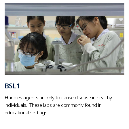
BSL1
Handles agents unlikely to cause disease in healthy
individuals.
These labs are commonly found in
educational settings.