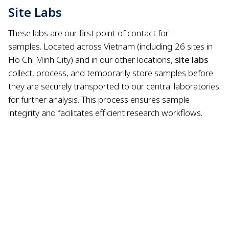
Site Labs
These labs are our first point of contact for
samples.
Located across Vietnam (including 26 sites in
Ho Chi Minh City) and in our other locations,
site labs
collect, process, and temporarily store samples before
they are securely transported to our central laboratories
for further analysis.
This process ensures sample
integrity and facilitates efficient research workflows.