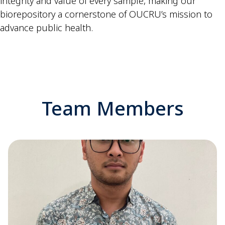
integrity and value of every sample, making our
biorepository a cornerstone of OUCRU’s mission to
advance public health.
Team Members