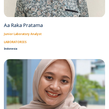
Aa Raka Pratama
Junior Laboratory Analyst
LABORATORIES
Indonesia