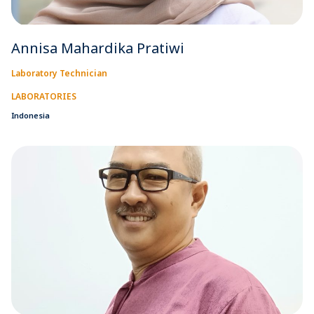
Annisa Mahardika Pratiwi
Laboratory Technician
LABORATORIES
Indonesia