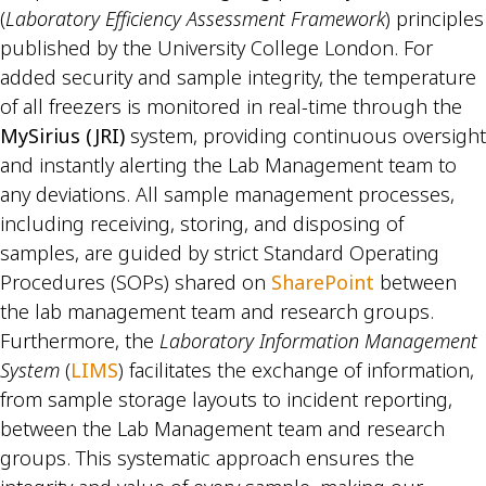
(
Laboratory Efficiency Assessment Framework
) principles
published by the University College London. For
added security and sample integrity, the temperature
of all freezers is monitored in real-time through the
MySirius (JRI)
system, providing continuous oversight
and instantly alerting the Lab Management team to
any deviations. All sample management processes,
including receiving, storing, and disposing of
samples, are guided by strict Standard Operating
Procedures (SOPs) shared on
SharePoint
between
the lab management team and research groups.
Furthermore, the
Laboratory Information Management
System
(
LIMS
) facilitates the exchange of information,
from sample storage layouts to incident reporting,
between the Lab Management team and research
groups. This systematic approach ensures the