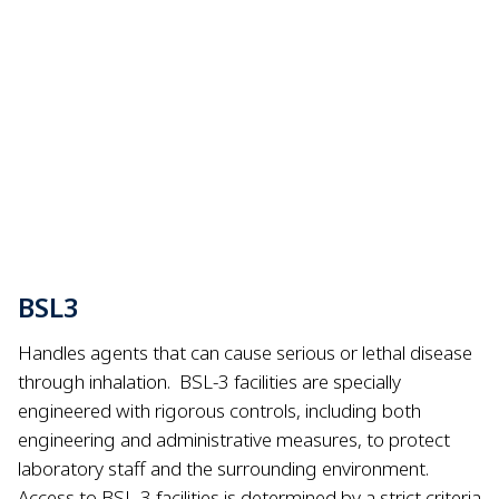
BSL3
Handles agents that can cause serious or lethal disease
through inhalation.
BSL-3 facilities are specially
engineered with rigorous controls, including both
engineering and administrative measures, to protect
laboratory staff and the surrounding environment.
Access to BSL-3 facilities is determined by a strict criteria