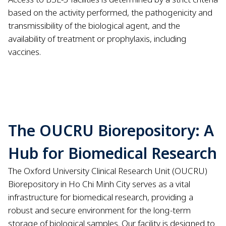
based on the activity performed, the pathogenicity and
transmissibility of the biological agent, and the
availability of treatment or prophylaxis, including
vaccines.
The OUCRU Biorepository: A
Hub for Biomedical Research
The Oxford University Clinical Research Unit (OUCRU)
Biorepository in Ho Chi Minh City serves as a vital
infrastructure for biomedical research, providing a
robust and secure environment for the long-term
storage of biological samples. Our facility is designed to