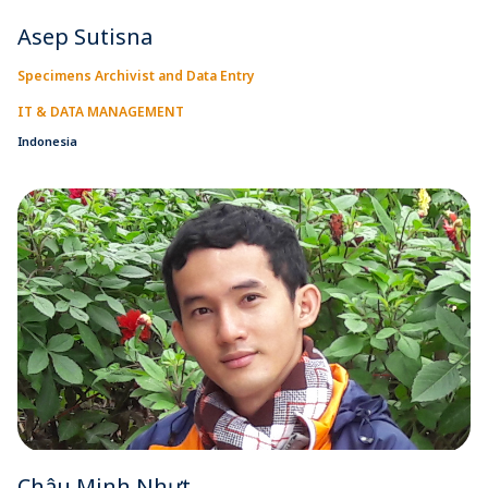
Asep Sutisna
Specimens Archivist and Data Entry
IT & DATA MANAGEMENT
Indonesia
Châu Minh Nhựt