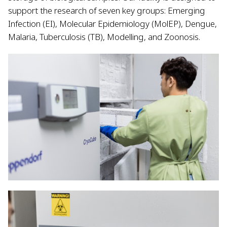
support the research of seven key groups: Emerging
Infection (EI), Molecular Epidemiology (MolEP), Dengue,
Malaria, Tuberculosis (TB), Modelling, and Zoonosis.​