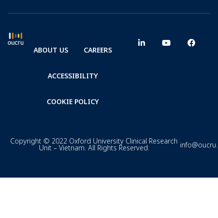
ABOUT US
CAREERS
ACCESSIBILITY
COOKIE POLICY
Copyright © 2022 Oxford University Clinical Research
info@oucru
Unit – Vietnam. All Rights Reserved.