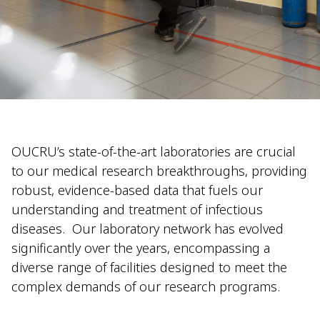
OUCRU’s state-of-the-art laboratories are crucial
to our medical research breakthroughs, providing
robust, evidence-based data that fuels our
understanding and treatment of infectious
diseases.
Our laboratory network has evolved
significantly over the years, encompassing a
diverse range of facilities designed to meet the
complex demands of our research programs.