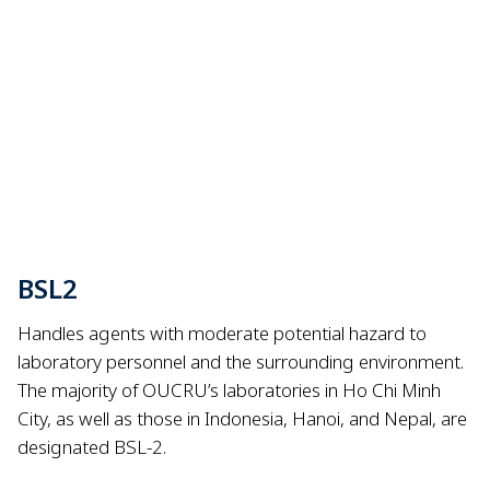
BSL2
Handles agents with moderate potential hazard to
laboratory personnel and the surrounding environment.
The majority of OUCRU’s laboratories in Ho Chi Minh
City, as well as those in Indonesia, Hanoi, and Nepal, are
designated BSL-2.