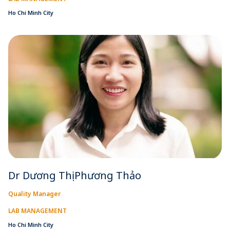
Ho Chi Minh City
Dr Dương Thị Phương Thảo
Quality Manager
LAB MANAGEMENT
Ho Chi Minh City