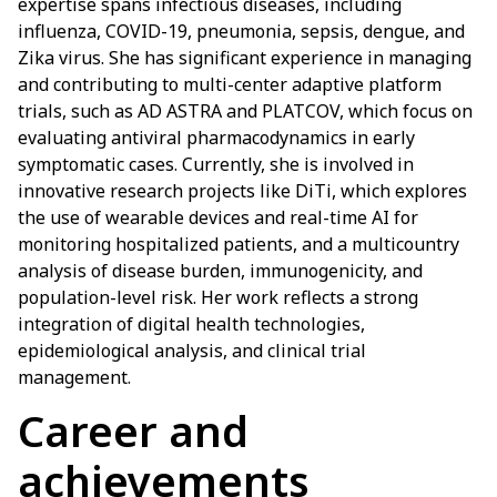
expertise spans infectious diseases, including
influenza, COVID-19, pneumonia, sepsis, dengue, and
Zika virus. She has significant experience in managing
and contributing to multi-center adaptive platform
trials, such as AD ASTRA and PLATCOV, which focus on
evaluating antiviral pharmacodynamics in early
symptomatic cases. Currently, she is involved in
innovative research projects like DiTi, which explores
the use of wearable devices and real-time AI for
monitoring hospitalized patients, and a multicountry
analysis of disease burden, immunogenicity, and
population-level risk. Her work reflects a strong
integration of digital health technologies,
epidemiological analysis, and clinical trial
management.
Career and
achievements