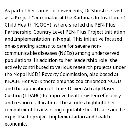
As part of her career achievements, Dr. Shristi served
as a Project Coordinator at the Kathmandu Institute of
Child Health (KIOCH), where she led the PEN-Plus
Partnership: Country Level PEN-Plus Project Initiation
and Implementation in Nepal. This initiative focused
on expanding access to care for severe non-
communicable diseases (NCDs) among underserved
populations. In addition to her leadership role, she
actively contributed to various research projects under
the Nepal NCDI-Poverty Commission, also based at
KIOCH. Her work there emphasized childhood NCDIs
and the application of Time-Driven Activity-Based
Costing (TDABC) to improve health system efficiency
and resource allocation. These roles highlight her
commitment to advancing equitable healthcare and her
expertise in project implementation and health
economics.