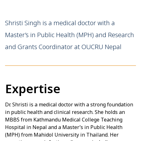
Shristi Singh is a medical doctor with a
Master’s in Public Health (MPH) and Research
and Grants Coordinator at OUCRU Nepal
Expertise
Dr. Shristi is a medical doctor with a strong foundation
in public health and clinical research. She holds an
MBBS from Kathmandu Medical College Teaching
Hospital in Nepal and a Master’s in Public Health
(MPH) from Mahidol University in Thailand. Her