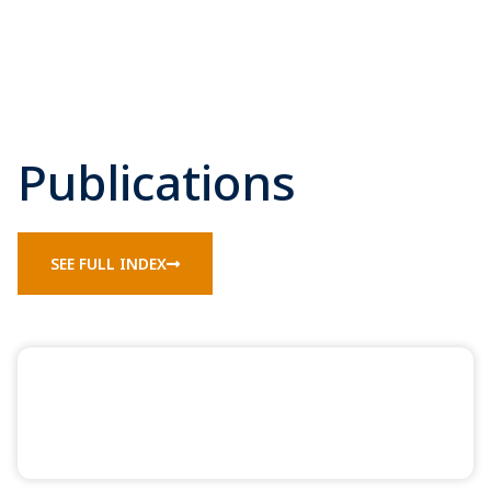
Publications
SEE FULL INDEX