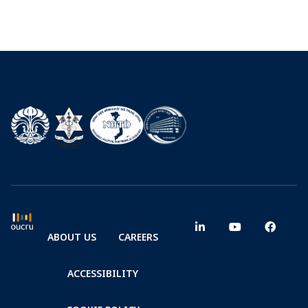
ABOUT US
CAREERS
ACCESSIBILITY