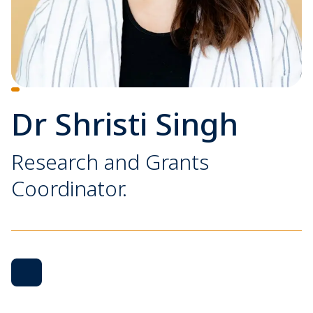
Dr Shristi Singh
Research and Grants
Coordinator.