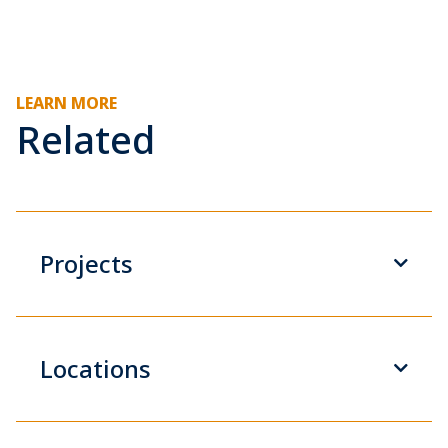
LEARN MORE
Related
Projects
Locations