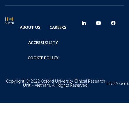
ABOUT US
CAREERS
ACCESSIBILITY
COOKIE POLICY
Copyright © 2022 Oxford University Clinical Research
info@oucru
Unit – Vietnam. All Rights Reserved.