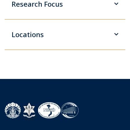
Research Focus
Locations