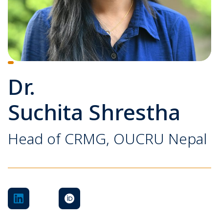
Dr.
Suchita Shrestha
Head of CRMG, OUCRU Nepal