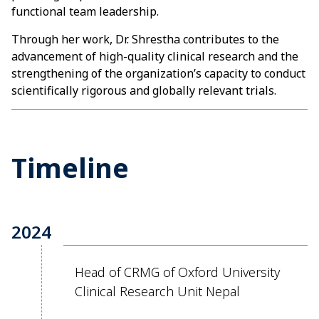
functional team leadership.
Through her work, Dr. Shrestha contributes to the
advancement of high-quality clinical research and the
strengthening of the organization’s capacity to conduct
scientifically rigorous and globally relevant trials.
Timeline
2024
Head of CRMG of Oxford University
Clinical Research Unit Nepal