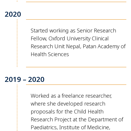
2020
Started working as
Senior Research
Fellow
,
Oxford University Clinical
Research Unit Nepal,
Patan
Academy of
Health Sciences
2019 – 2020
Worked as a freelance researcher,
where she developed research
proposals for the Child Health
Research Project at the Department of
Paediatrics, Institute of Medicine,