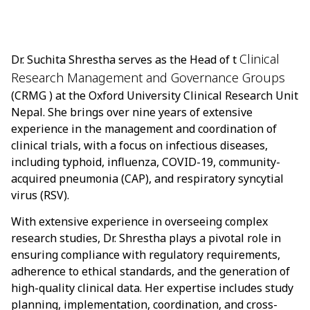
Clinical
Dr. Suchita Shrestha serves as the Head of t
Research Management and Governance Groups
(CRMG ) at the Oxford University Clinical Research Unit
Nepal. She brings over nine years of extensive
experience in the management and coordination of
clinical trials, with a focus on infectious diseases,
including typhoid, influenza, COVID-19, community-
acquired pneumonia (CAP), and respiratory syncytial
virus (RSV).
With extensive experience in overseeing complex
research studies, Dr. Shrestha plays a pivotal role in
ensuring compliance with regulatory requirements,
adherence to ethical standards, and the generation of
high-quality clinical data. Her expertise includes study
planning, implementation, coordination, and cross-