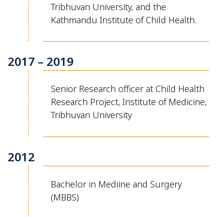
Tribhuvan University, and the
Kathmandu Institute of Child Health.
2017 – 2019
Senior
Research
officer at
Child Health
Research Project, Institute of Medicine,
Tribhuvan
University
2012
Bachelor in
Mediine
and Surgery
(MBBS)