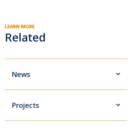
LEARN MORE
Related
News
Projects