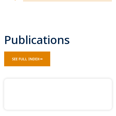
Publications
SEE FULL INDEX