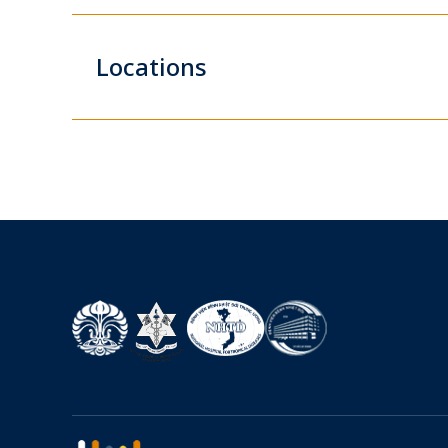
Locations