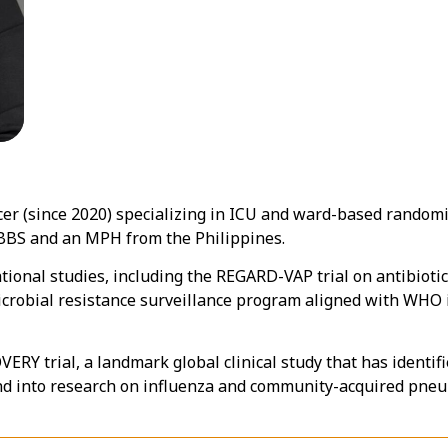
icer (since 2020) specializing in ICU and ward-based randomi
MBBS and an MPH from the Philippines.
tional studies, including the REGARD-VAP trial on antibiotic
obial resistance surveillance program aligned with WHO ini
VERY trial, a landmark global clinical study that has identif
nd into research on influenza and community-acquired pneu