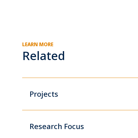
LEARN MORE
Related
Projects
Research Focus