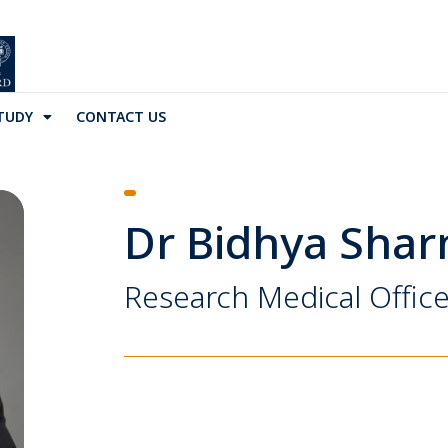
TUDY
CONTACT US
Dr Bidhya Sha
Research Medical Office