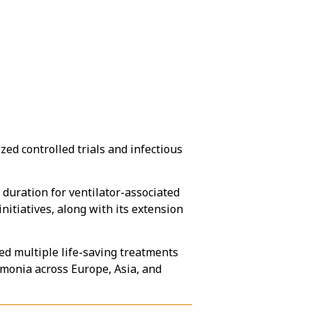
zed controlled trials and infectious
 duration for ventilator-associated
tiatives, along with its extension
ied multiple life-saving treatments
monia across Europe, Asia, and