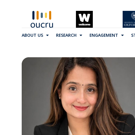
ABOUT US
RESEARCH
ENGAGEMENT
S