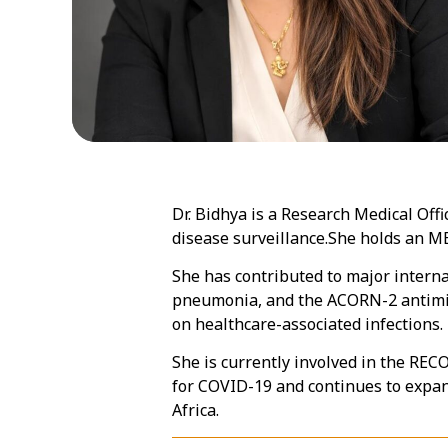
Dr. Bidhya is a Research Medical Off
disease surveillance.She holds an 
She has contributed to major interna
pneumonia, and the ACORN-2 antimicr
on healthcare-associated infections.
She is currently involved in the RECO
for COVID-19 and continues to expa
Africa.