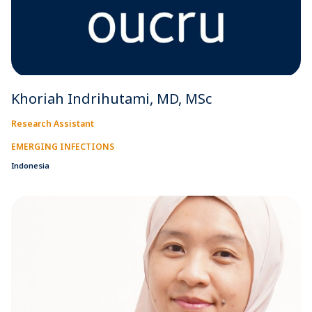
Khoriah Indrihutami, MD, MSc
Research Assistant
EMERGING INFECTIONS
Indonesia