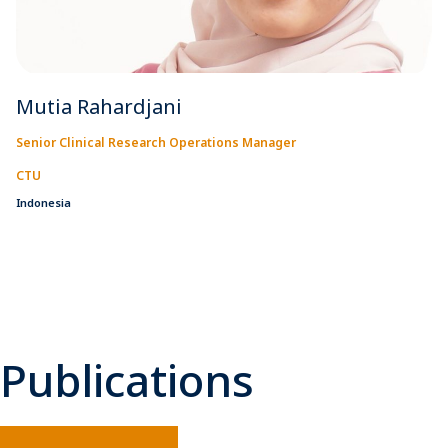
Mutia Rahardjani
Senior Clinical Research Operations Manager
CTU
Indonesia
Publications