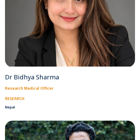
Dr Bidhya Sharma
Research Medical Officer
RESEARCH
Nepal