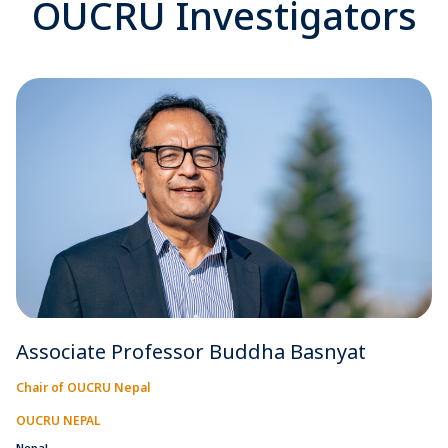
OUCRU Investigators
Associate Professor Buddha Basnyat
Chair of OUCRU Nepal
OUCRU NEPAL
Nepal