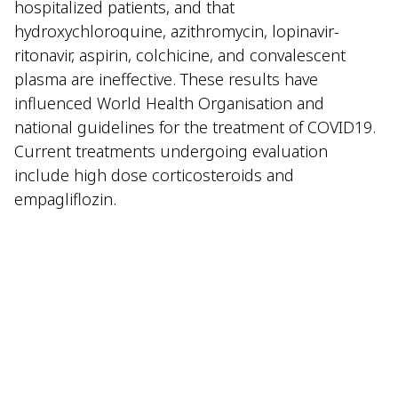
hospitalized patients, and that
hydroxychloroquine, azithromycin, lopinavir-
ritonavir, aspirin, colchicine, and convalescent
plasma are ineffective. These results have
influenced World Health Organisation and
national guidelines for the treatment of COVID19.
Current treatments undergoing evaluation
include high dose corticosteroids and
empagliflozin.