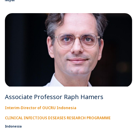
Associate Professor Raph Hamers
Interim-Director of OUCRU Indonesia
CLINICAL INFECTIOUS DISEASES RESEARCH PROGRAMME
Indonesia