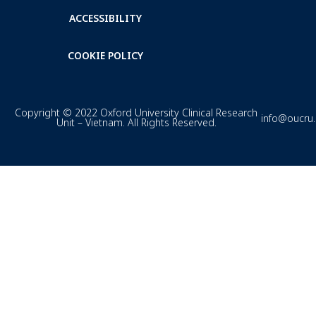
ACCESSIBILITY
COOKIE POLICY
Copyright © 2022 Oxford University Clinical Research
info@oucru
Unit – Vietnam. All Rights Reserved.