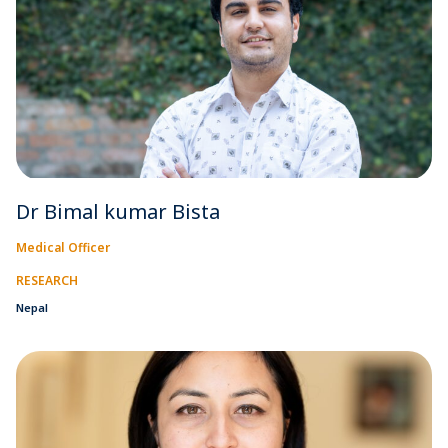
Dr Bimal kumar Bista
Medical Officer
RESEARCH
Nepal