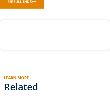
SEE FULL INDEX
LEARN MORE
Related