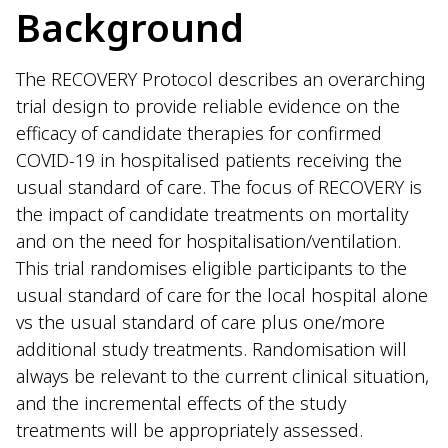
Background
The RECOVERY Protocol describes an overarching
trial design to provide reliable evidence on the
efficacy of candidate therapies for confirmed
COVID-19 in hospitalised patients receiving the
usual standard of care. The focus of RECOVERY is
the impact of candidate treatments on mortality
and on the need for hospitalisation/ventilation.
This trial randomises eligible participants to the
usual standard of care for the local hospital alone
vs the usual standard of care plus one/more
additional study treatments. Randomisation will
always be relevant to the current clinical situation,
and the incremental effects of the study
treatments will be appropriately assessed.