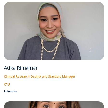
Atika Rimainar
Clinical Research Quality and Standard Manager
CTU
Indonesia