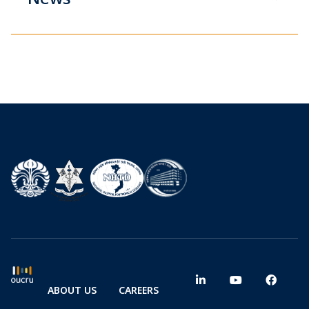
ABOUT US
CAREERS