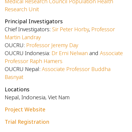
Medical Research Council Population Health
Research Unit
Principal Investigators
Chief Investigators:
Sir Peter Horby
,
Professor
Martin Landray
OUCRU:
Professor Jeremy Day
OUCRU Indonesia:
Dr Erni Nelwan
and
Associate
Professor Raph Hamers
OUCRU Nepal:
Associate Professor Buddha
Basnyat
Locations
Nepal, Indonesia, Viet Nam
Project Website
Trial Registration