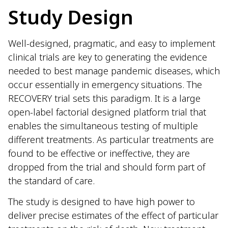
Study Design
Well-designed, pragmatic, and easy to implement
clinical trials are key to generating the evidence
needed to best manage pandemic diseases, which
occur essentially in emergency situations. The
RECOVERY trial sets this paradigm. It is a large
open-label factorial designed platform trial that
enables the simultaneous testing of multiple
different treatments. As particular treatments are
found to be effective or ineffective, they are
dropped from the trial and should form part of
the standard of care.
The study is designed to have high power to
deliver precise estimates of the effect of particular