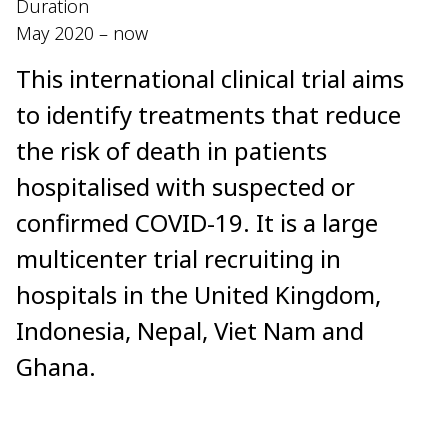
Duration
May 2020 – now
This international clinical trial aims
to identify treatments that reduce
the risk of death in patients
hospitalised with suspected or
confirmed COVID-19. It is a large
multicenter trial recruiting in
hospitals in the United Kingdom,
Indonesia, Nepal, Viet Nam and
Ghana.