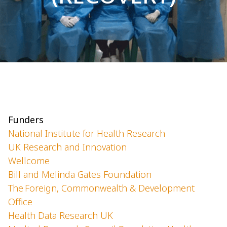
Funders
National Institute for Health Research
UK Research and Innovation
Wellcome
Bill and Melinda Gates Foundation
The Foreign, Commonwealth & Development
Office
Health Data Research UK