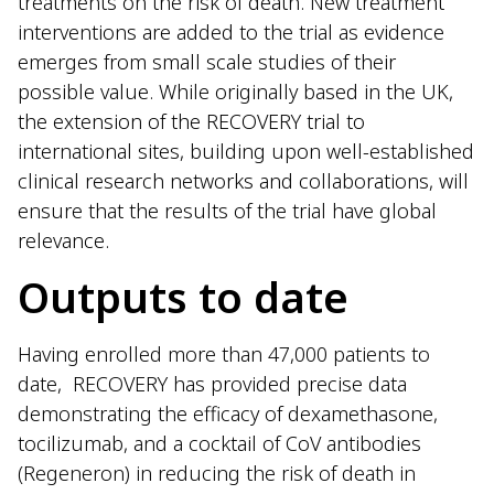
treatments on the risk of death. New treatment
interventions are added to the trial as evidence
emerges from small scale studies of their
possible value. While originally based in the UK,
the extension of the RECOVERY trial to
international sites, building upon well-established
clinical research networks and collaborations, will
ensure that the results of the trial have global
relevance.
Outputs to date
Having enrolled more than 47,000 patients to
date, RECOVERY has provided precise data
demonstrating the efficacy of dexamethasone,
tocilizumab, and a cocktail of CoV antibodies
(Regeneron) in reducing the risk of death in