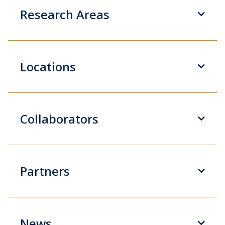
Research Areas
Locations
Collaborators
Partners
News