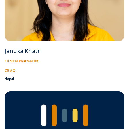
Januka Khatri
Clinical Pharmacist
CRMG
Nepal