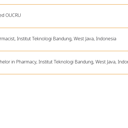
ned OUCRU
rmacist, Institut Teknologi Bandung, West Java, Indonesia
helor in Pharmacy, Institut Teknologi Bandung, West Java, Indo