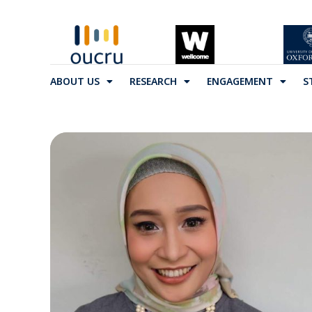
ABOUT US
RESEARCH
ENGAGEMENT
S