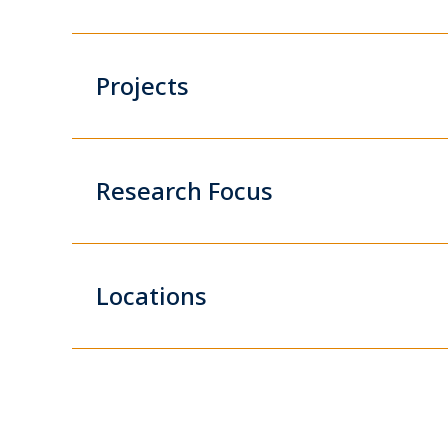
Projects
Research Focus
Locations