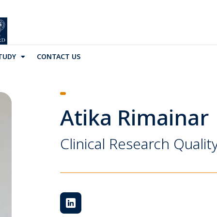
TUDY
CONTACT US
Atika Rimainar
Clinical Research Quali