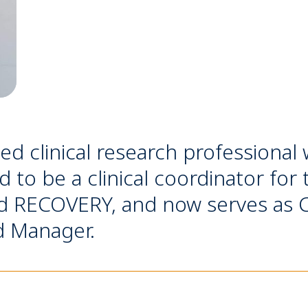
ced clinical research professional 
 to be a clinical coordinator for 
 RECOVERY, and now serves as Cl
d Manager.