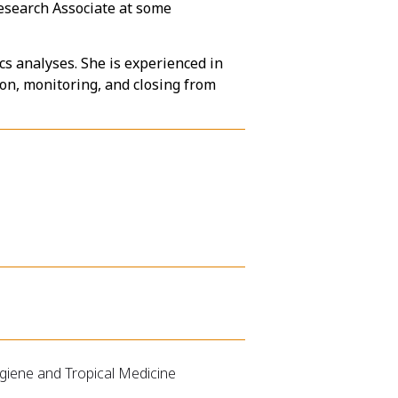
Research Associate at some
s analyses. She is experienced in
tion, monitoring, and closing from
ygiene and Tropical Medicine