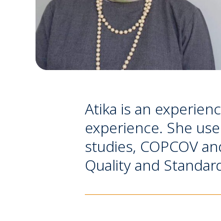
Atika is an experien
experience. She used
studies, COPCOV and
Quality and Standar