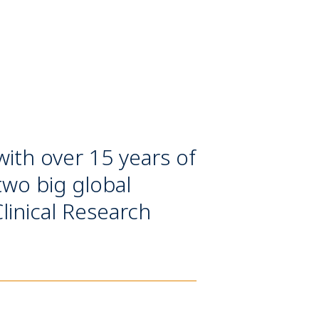
with over 15 years of
two big global
inical Research