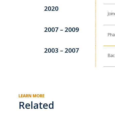
2020
Joi
2007 – 2009
Pha
2003 – 2007
Bac
LEARN MORE
Related