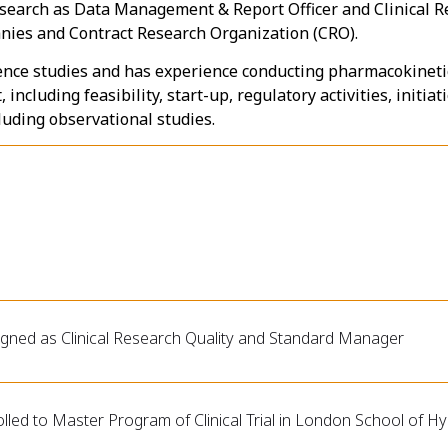
 research as Data Management & Report Officer and Clinical 
nies and Contract Research Organization (CRO).
ence studies and has experience conducting pharmacokinetic
including feasibility, start-up, regulatory activities, initia
ncluding observational studies.
igned as Clinical Research Quality and Standard Manager
lled to Master Program of Clinical Trial in London School of H