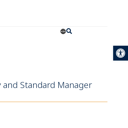
Open
ty and Standard Manager