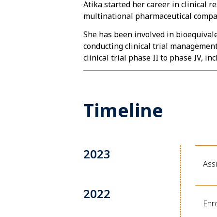
Atika started her career in clinical
multinational pharmaceutical compa
She has been involved in bioequival
conducting clinical trial management, 
clinical trial phase II to phase IV, i
Timeline
2023
Ass
2022
Enro