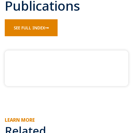
Publications
SEE FULL INDEX
LEARN MORE
Related