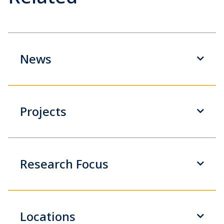
News
Projects
Research Focus
Locations