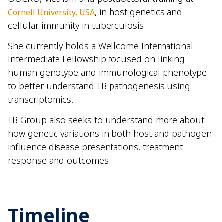
, in host genetics and
Cornell University, USA
cellular immunity in tuberculosis.
She currently holds a
Wellcome International
Intermediate Fellowship
focused on linking
human genotype and immunological phenotype
to better understand TB pathogenesis using
transcriptomics.
TB Group also seeks to understand more about
how genetic variations in both host and pathogen
influence disease presentations, treatment
response and outcomes.
Timeline