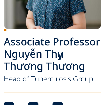
Associate Professor
Nguyễn Thụy
Thương Thương
Head of Tuberculosis Group