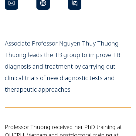
Associate Professor Nguyen Thuy Thuong
Thuong leads the TB group to improve TB
diagnosis and treatment by carrying out
clinical trials of new diagnostic tests and
therapeutic approaches.
Professor Thuong received her PhD training at
OUCRU, Vietnam and postdoctoral training at