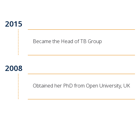
2015
Became the Head of TB Group
2008
Obtained her PhD from Open University, UK