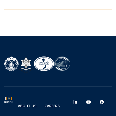
ABOUT US
CAREERS