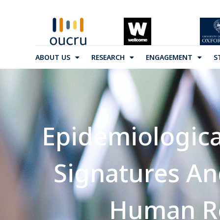
ABOUT US
RESEARCH
ENGAGEMENT
S
Epidemiologica
Signatures A
Human Re