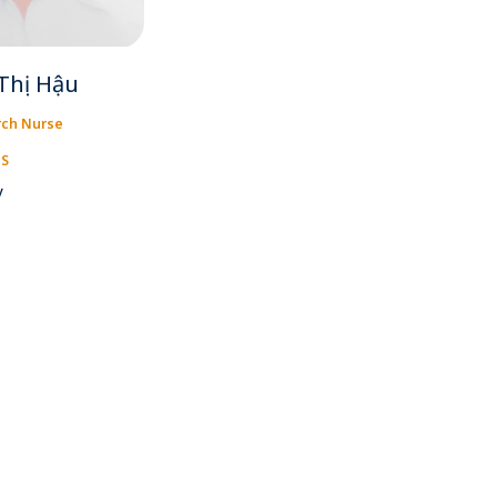
Thị Hậu
rch Nurse
IS
y