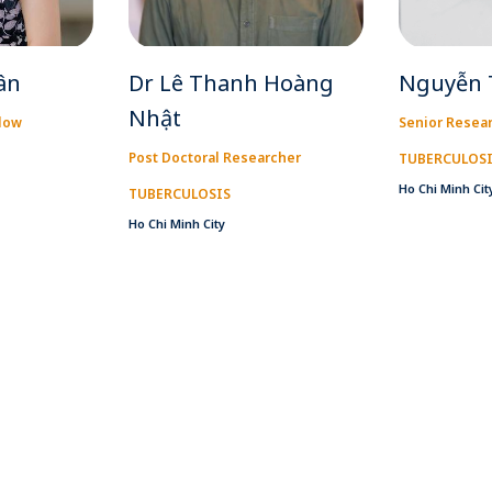
ân
Dr Lê Thanh Hoàng
Nguyễn 
Nhật
llow
Senior Resea
Post Doctoral Researcher
TUBERCULOS
Ho Chi Minh Cit
TUBERCULOSIS
Ho Chi Minh City