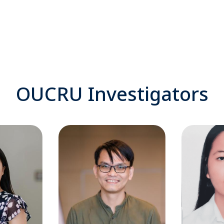
OUCRU Investigators