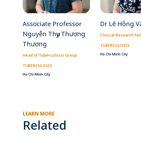
Associate Professor
Dr Lê Hồng V
Nguyễn Thụy Thương
Clinical Research Fe
Thương
TUBERCULOSIS
Ho Chi Minh City
Head of Tuberculosis Group
TUBERCULOSIS
Ho Chi Minh City
LEARN MORE
Related