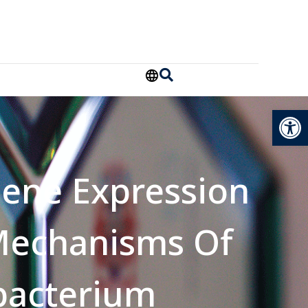
Open
Gene Expression
Mechanisms Of
bacterium