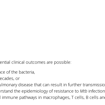
tential clinical outcomes are possible:
nce of the bacteria,
decades, or
lmonary disease that can result in further transmissio
erstand the epidemiology of resistance to
Mtb
infection
l immune pathways in macrophages, T cells, B cells an