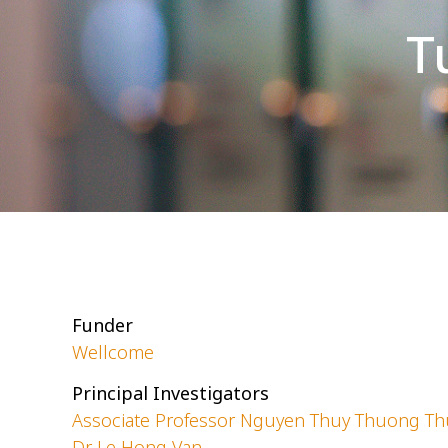
T
Funder
Wellcome
Principal Investigators
Associate Professor Nguyen Thuy Thuong T
Dr Le Hong Van