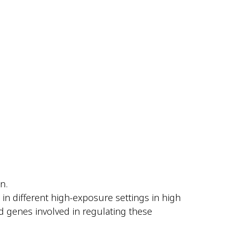
n.
 in different high-exposure settings in high
d genes involved in regulating these