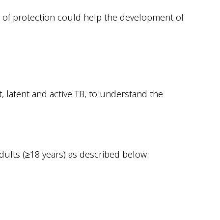
 of protection could help the development of
 latent and active TB, to understand the
dults (≥18 years) as described below: