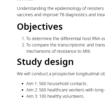
Understanding the epidemiology of resisters
vaccines and improve TB diagnostics and trea
Objectives
To determine the differential host RNA exp
To compare the transcriptomic and transl
mechanisms of resistance to
Mtb
.
Study design
We will conduct a prospective longitudinal ob
Aim 1: 560 household contacts;
Aim 2: 560 healthcare workers with lon
Aim 3: 100 healthy volunteers.