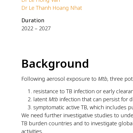
Dr Le Thanh Hoang Nhat
Duration
2022 – 2027
Background
Following aerosol exposure to
Mtb
, three po
resistance to TB infection or early cleara
latent
Mtb
infection that can persist for 
symptomatic active TB, which includes pu
We need further investigative studies to und
TB burden countries and to investigate globa
activities.