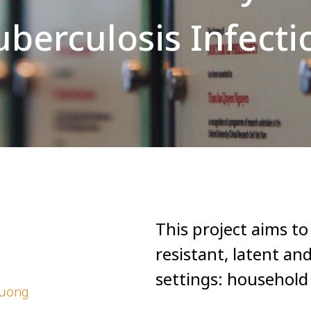
uberculosis Infecti
This project aims t
resistant, latent an
settings: household
huong