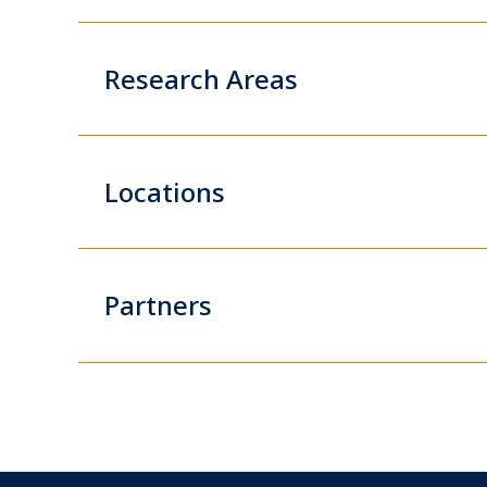
Research Areas
Locations
Partners