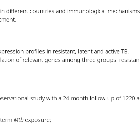
 in different countries and immunological mechanisms
tment.
ression profiles in resistant, latent and active TB.
ation of relevant genes among three groups: resistant,
servational study with a 24-month follow-up of 1220 a
g-term
Mtb
exposure;