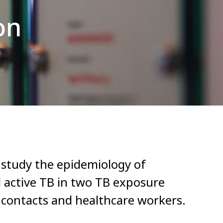
on
o study the epidemiology of
d active TB in two TB exposure
 contacts and healthcare workers.