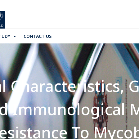
TUDY
CONTACT US
l Characteristics, 
nd Immunological 
sistance To Myco