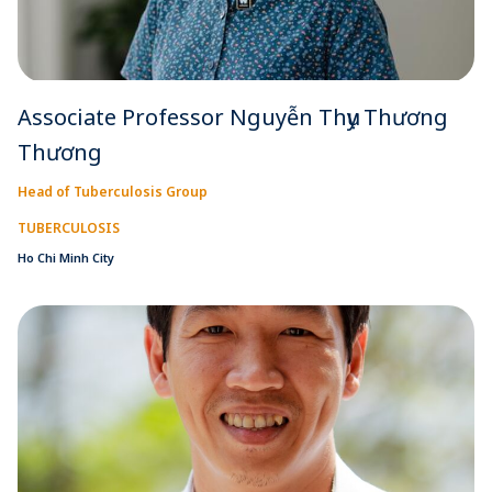
Associate Professor Nguyễn Thụy Thương
Thương
Head of Tuberculosis Group
TUBERCULOSIS
Ho Chi Minh City