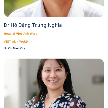
Dr Hồ Đặng Trung Nghĩa
Head of Viet-Anh Ward
VIET-ANH WARD
Ho Chi Minh City