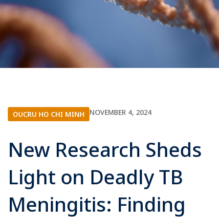
NOVEMBER 4, 2024
OUCRU HO CHI MINH
New Research Sheds
Light on Deadly TB
Meningitis: Finding