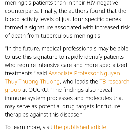
meningitis patients than in their HIV-negative
counterparts. Finally, the authors found that the
blood activity levels of just four specific genes
formed a signature associated with increased risk
of death from tuberculous meningitis.
“In the future, medical professionals may be able
to use this signature to rapidly identify patients
who require intensive care and more specialized
treatments,” said
Associate Professor Nguyen
Thuy Thuong Thuong
, who leads the
TB research
group
at OUCRU. “The findings also reveal
immune system processes and molecules that
may serve as potential drug targets for future
therapies against this disease.”
To learn more, visit
the published article
.