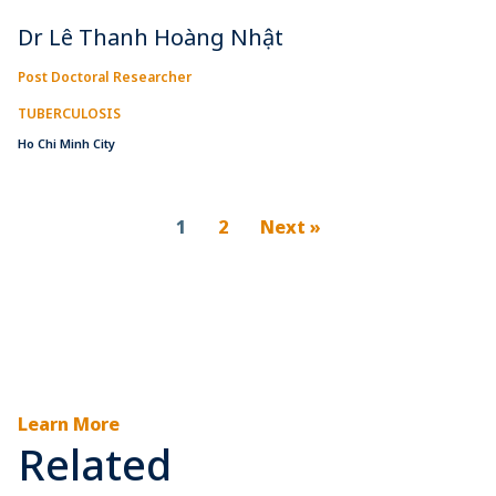
Dr Lê Thanh Hoàng Nhật
Post Doctoral Researcher
TUBERCULOSIS
Ho Chi Minh City
1
2
Next »
Learn More
Related