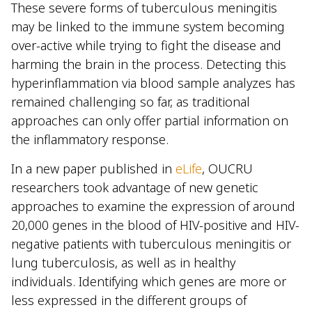
These severe forms of tuberculous meningitis
may be linked to the immune system becoming
over-active while trying to fight the disease and
harming the brain in the process. Detecting this
hyperinflammation via blood sample analyzes has
remained challenging so far, as traditional
approaches can only offer partial information on
the inflammatory response.
In a new paper published in
eLife
, OUCRU
researchers took advantage of new genetic
approaches to examine the expression of around
20,000 genes in the blood of HIV-positive and HIV-
negative patients with tuberculous meningitis or
lung tuberculosis, as well as in healthy
individuals. Identifying which genes are more or
less expressed in the different groups of