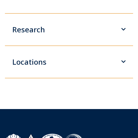
Research
Locations