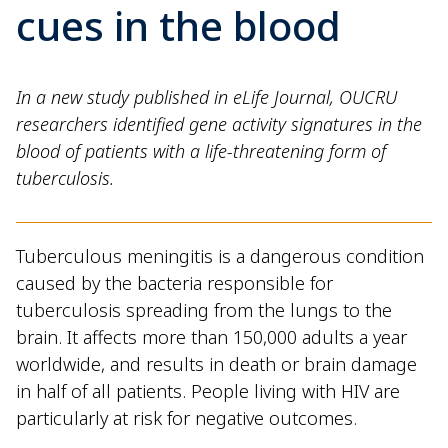
cues in the blood
In a new study published in eLife Journal, OUCRU
researchers identified gene activity signatures in the
blood of patients with a life-threatening form of
tuberculosis.
Tuberculous meningitis is a dangerous condition
caused by the bacteria responsible for
tuberculosis spreading from the lungs to the
brain. It affects more than 150,000 adults a year
worldwide, and results in death or brain damage
in half of all patients. People living with HIV are
particularly at risk for negative outcomes.