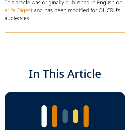
This article was originally published in English on
eLife Digest
and has been modified for OUCRU’s
audiences.
In This Article