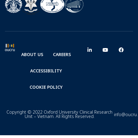
ABOUT US
CAREERS
ACCESSIBILITY
COOKIE POLICY
Copyright © 2022 Oxford University Clinical Research
info@oucru
Unit – Vietnam. All Rights Reserved.