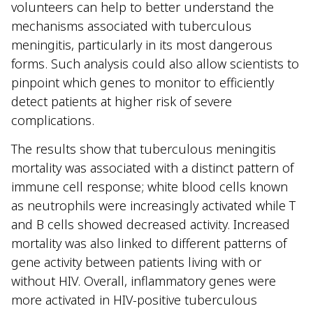
volunteers can help to better understand the
mechanisms associated with tuberculous
meningitis, particularly in its most dangerous
forms. Such analysis could also allow scientists to
pinpoint which genes to monitor to efficiently
detect patients at higher risk of severe
complications.
The results show that tuberculous meningitis
mortality was associated with a distinct pattern of
immune cell response; white blood cells known
as neutrophils were increasingly activated while T
and B cells showed decreased activity. Increased
mortality was also linked to different patterns of
gene activity between patients living with or
without HIV. Overall, inflammatory genes were
more activated in HIV-positive tuberculous