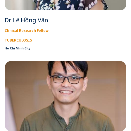
Dr Lê Hồng Vân
Clinical Research Fellow
TUBERCULOSIS
Ho Chi Minh City