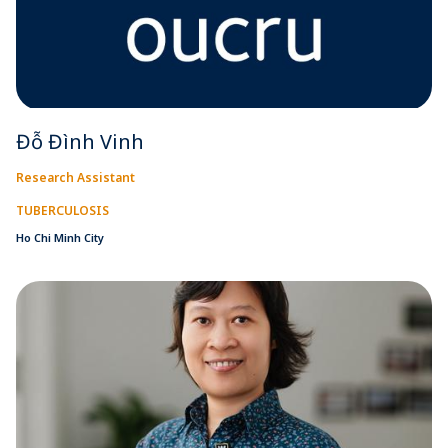
Đỗ Đình Vinh
Research Assistant
TUBERCULOSIS
Ho Chi Minh City