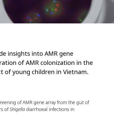
ide insights into AMR gene
ration of AMR colonization in the
ct of young children in Vietnam.
eening of AMR gene array from the gut of
rs of
Shigella
diarrhoeal infections in