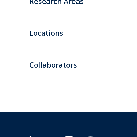
Research Areas
Locations
Collaborators