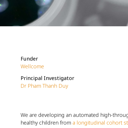
Funder
Wellcome
Principal Investigator
Dr Pham Thanh Duy
We are developing an automated high-throug
healthy children from
a longitudinal cohort s