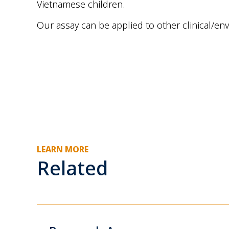
Vietnamese children.
Our assay can be applied to other clinical/
LEARN MORE
Related