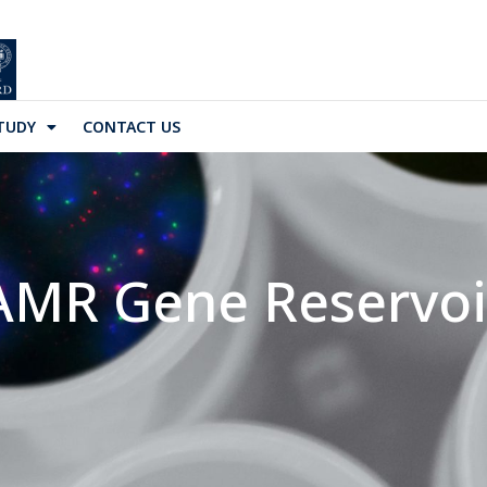
TUDY
CONTACT US
AMR Gene Reservoi