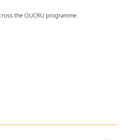
es across the OUCRU programme.