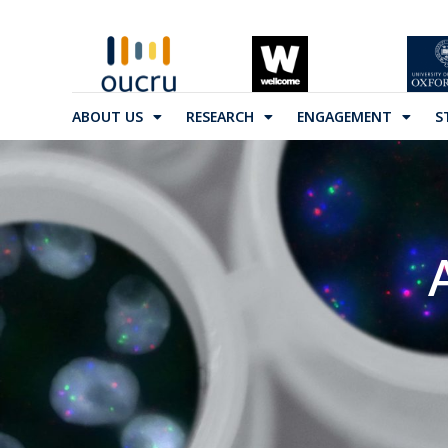
ABOUT US
RESEARCH
ENGAGEMENT
S