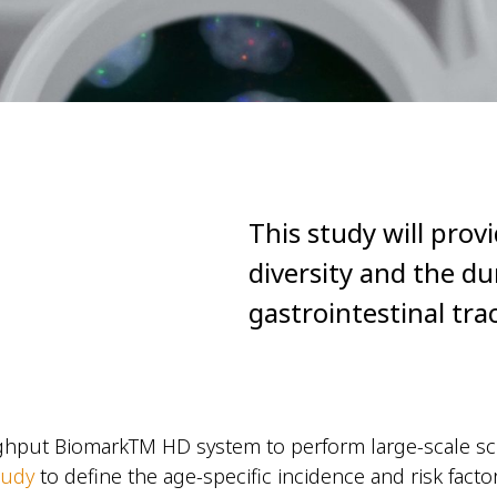
This study will prov
diversity and the du
gastrointestinal tra
hput BiomarkTM HD system to perform large-scale scr
tudy
to define the age-specific incidence and risk facto