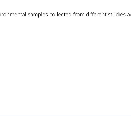
environmental samples collected from different studi