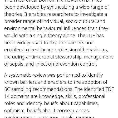
been developed by synthesizing a wide range of
theories. It enables researchers to investigate a
broader range of individual, socio-cultural and
environmental behavioural influences than they
would with a single theory alone. The TDF has
been widely used to explore barriers and
enablers to healthcare professional behaviours,
including antimicrobial stewardship, management
of sepsis, and infection prevention control.
A systematic review was performed to identify
known barriers and enablers to the adoption of
BC sampling recommendations. The identified TDF
14 domains are knowledge, skills, professional
roles and identity, beliefs about capabilities,
optimism, beliefs about consequences,
reinforcement, intentions, goals, memory,