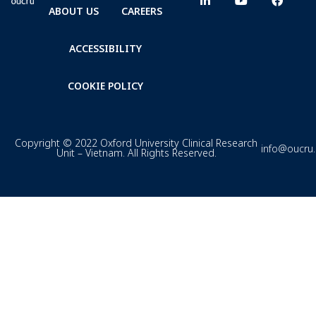
ABOUT US
CAREERS
ACCESSIBILITY
COOKIE POLICY
Copyright © 2022 Oxford University Clinical Research
info@oucru
Unit – Vietnam. All Rights Reserved.