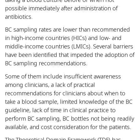
possible immediately after administration of
antibiotics.
BC sampling rates are lower than recommended
in high-income countries (HICs) and low- and
middle-income countries (LMICs). Several barriers
have been identified that impeded the adoption of
BC sampling recommendations.
Some of them include insufficient awareness
among clinicians, a lack of practical
recommendations for clinicians about when to
take a blood sample, limited knowledge of the BC
guideline, lack of time in clinical practice to
perform BC sampling, BC bottles not being readily
available, and cost consideration for the patients.
The Theoretical Domain Framework (TDF) has