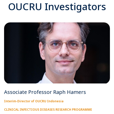
OUCRU Investigators
Associate Professor Raph Hamers
Interim-Director of OUCRU Indonesia
CLINICAL INFECTIOUS DISEASES RESEARCH PROGRAMME