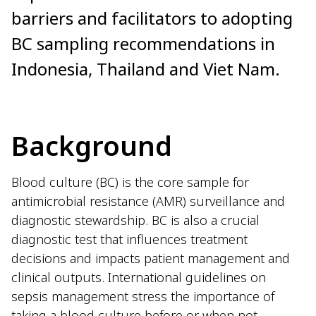
barriers and facilitators to adopting
BC sampling recommendations in
Indonesia, Thailand and Viet Nam.
Background
Blood culture (BC) is the core sample for
antimicrobial resistance (AMR) surveillance and
diagnostic stewardship. BC is also a crucial
diagnostic test that influences treatment
decisions and impacts patient management and
clinical outputs. International guidelines on
sepsis management stress the importance of
taking a blood culture before or when not