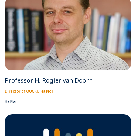
Professor H. Rogier van Doorn
Director of OUCRU Ha Noi
Ha Noi