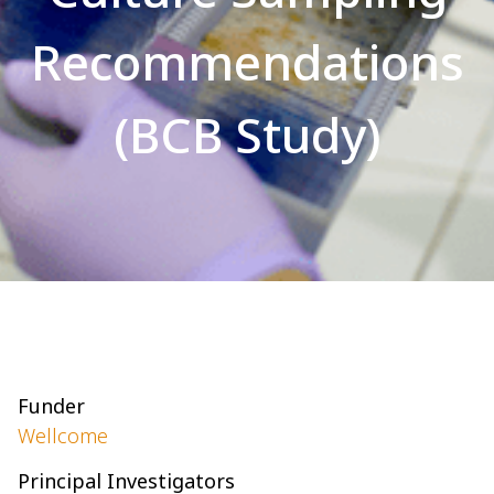
Recommendations
(BCB Study)
Funder
Wellcome
Principal Investigators