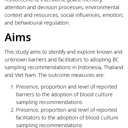
attention and decision processes, environmental
context and resources, social influences, emotion,
and behavioural regulation.
Aims
This study aims to identify and explore known and
unknown barriers and facilitators to adopting BC
sampling recommendations in Indonesia, Thailand
and Viet Nam. The outcome measures are:
Presence, proportion and level of reported
barriers to the adoption of blood culture
sampling recommendations
Presence, proportion and level of reported
facilitators to the adoption of blood culture
sampling recommendations