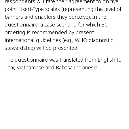
respondents will rate their agreement to on five-
point Likert-Type scales (representing the level of
barriers and enablers they perceive). In the
questionnaire, a case scenario for which BC
ordering is recommended by present
international guidelines (e.g., WHO diagnostic
stewardship) will be presented.
The questionnaire was translated from English to
Thai, Vietnamese and Bahasa Indonesia.