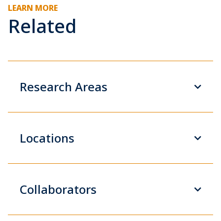
LEARN MORE
Related
Research Areas
Locations
Collaborators