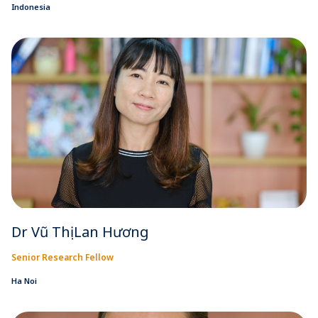
Indonesia
Dr Vũ Thị Lan Hương
Senior Research Fellow
Ha Noi