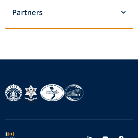
Partners