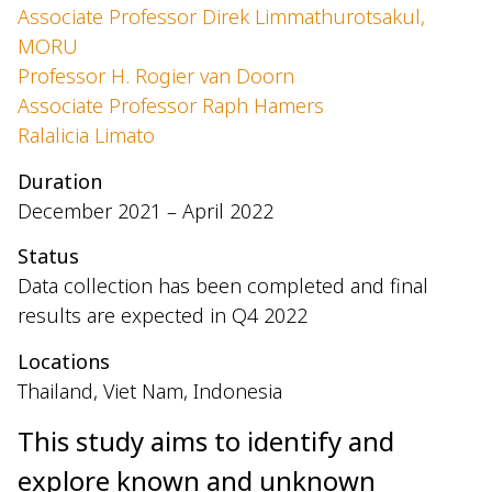
Associate Professor Direk Limmathurotsakul,
MORU
Professor H. Rogier van Doorn
Associate Professor Raph Hamers
Ralalicia Limato
Duration
December 2021 – April 2022
Status
Data collection has been completed and final
results are expected in Q4 2022
Locations
Thailand, Viet Nam, Indonesia
This study aims to identify and
explore known and unknown