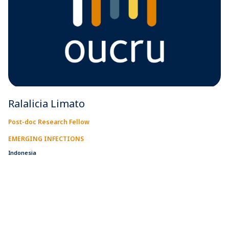
Ralalicia Limato
Post-doc Research Fellow
EMERGING INFECTIONS
Indonesia