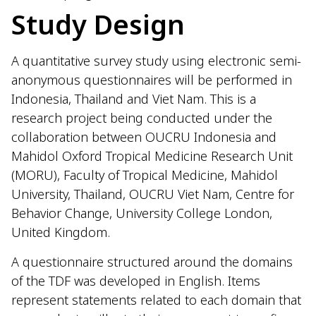
Study Design
A quantitative survey study using electronic semi-
anonymous questionnaires will be performed in
Indonesia, Thailand and Viet Nam. This is a
research project being conducted under the
collaboration between OUCRU Indonesia and
Mahidol Oxford Tropical Medicine Research Unit
(MORU), Faculty of Tropical Medicine, Mahidol
University, Thailand, OUCRU Viet Nam, Centre for
Behavior Change, University College London,
United Kingdom.
A questionnaire structured around the domains
of the TDF was developed in English. Items
represent statements related to each domain that