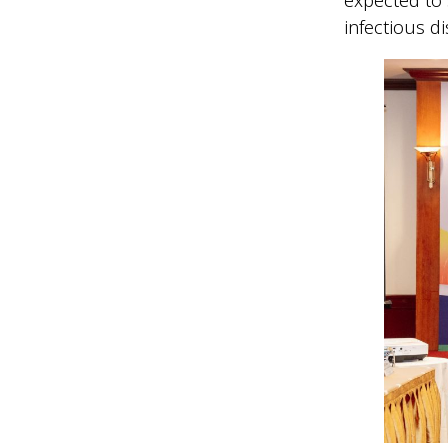
infectious d