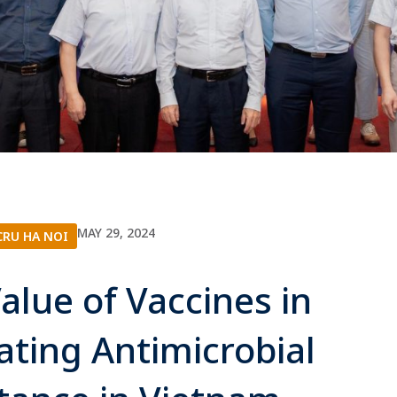
MAY 29, 2024
RU HA NOI
alue of Vaccines in
ating Antimicrobial