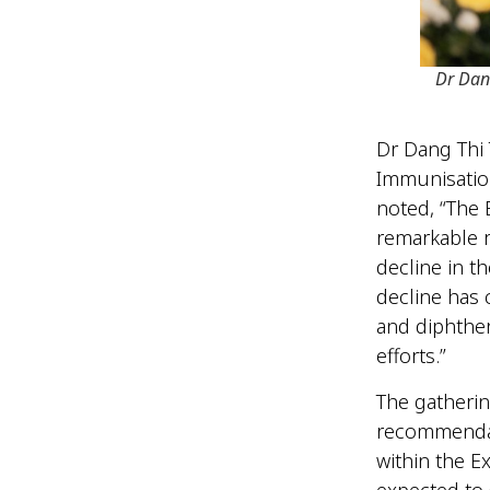
Dr Dan
Dr Dang Thi 
Immunisation
noted, “The
remarkable r
decline in t
decline has 
and diphther
efforts.”
The gatherin
recommendati
within the E
expected to s