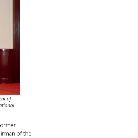
nt of
ational
former
irman of the