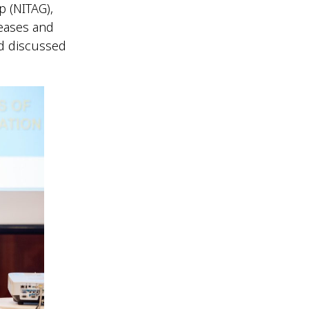
p (NITAG),
seases and
d discussed