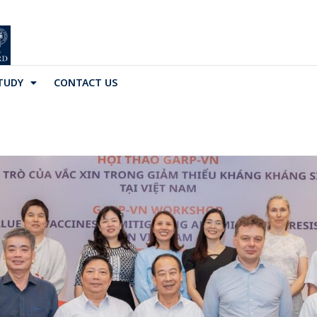
TUDY
CONTACT US