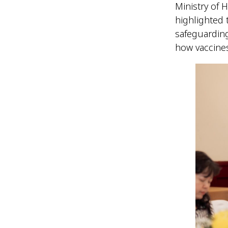
Ministry of 
highlighted t
safeguardin
how vaccines