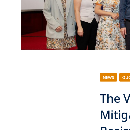
NEWS
|
OUC
The V
Mitig