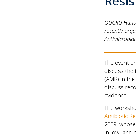
Resis
OUCRU Hanoi a
recently orga
Antimicrobial
The event br
discuss the i
(AMR) in the
discuss reco
evidence.
The worksho
Antibiotic R
2009, whose 
in low- and 