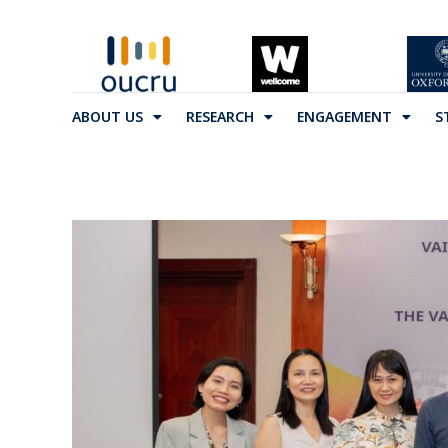
ABOUT US
RESEARCH
ENGAGEMENT
S