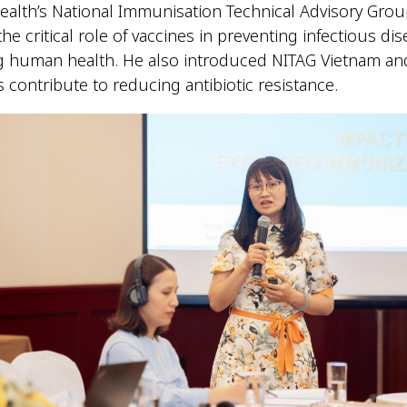
Health’s National Immunisation Technical Advisory Grou
he critical role of vaccines in preventing infectious di
g human health. He also introduced NITAG Vietnam an
 contribute to reducing antibiotic resistance.