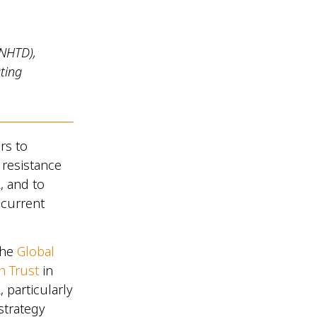
(NHTD),
ting
rs to
 resistance
, and to
 current
the
Global
h Trust
in
 particularly
strategy