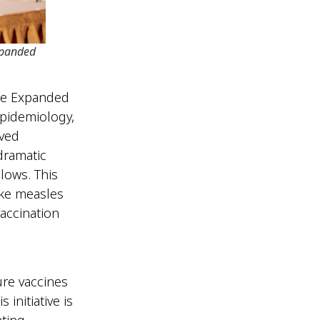
xpanded
the Expanded
Epidemiology,
eved
dramatic
lows. This
ike measles
accination
ure vaccines
initiative is
nting