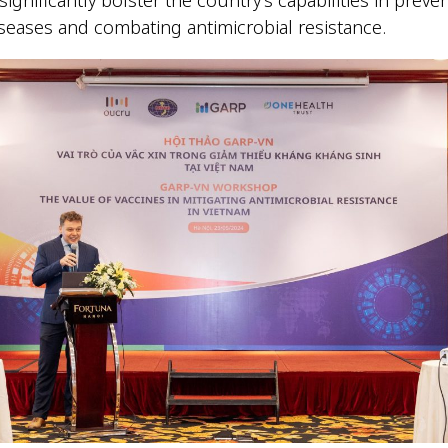
iseases and combating antimicrobial resistance.