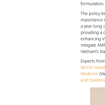
formulation
The policy b
importance o
a year-long
providing a
enhancing V
mitigate AMR
Vietnam’s Na
Experts from
World Healt
Medicine
(Vi
and Epidemi