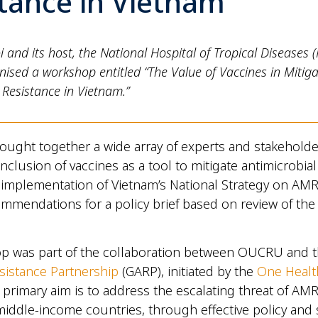
tance in Vietnam
nd its host, the National Hospital of Tropical Diseases 
nised a workshop entitled “The Value of Vaccines in Mitiga
 Resistance in Vietnam.”
ought together a wide array of experts and stakeholde
nclusion of vaccines as a tool to mitigate antimicrobial
 implementation of Vietnam’s National Strategy on AMR
mmendations for a policy brief based on review of the
p was part of the collaboration between OUCRU and 
esistance Partnership
(GARP), initiated by the
One Healt
primary aim is to address the escalating threat of AMR,
middle-income countries, through effective policy and 