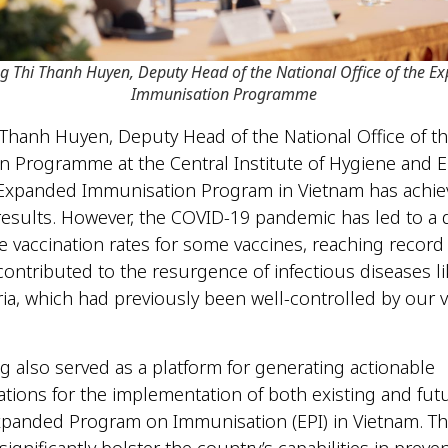
g Thi Thanh Huyen
,
Deputy Head of the National Office of the E
Immunisation Programme
Thanh Huyen, Deputy Head of the National Office of 
 Programme at the Central Institute of Hygiene and 
 Expanded Immunisation Program in Vietnam has achi
esults. However, the COVID-19 pandemic has led to a 
he vaccination rates for some vaccines, reaching record 
contributed to the resurgence of infectious diseases l
ia, which had previously been well-controlled by our v
g also served as a platform for generating actionable
ons for the implementation of both existing and fut
xpanded Program on Immunisation (EPI) in Vietnam. This 
ignificantly bolster the country’s capabilities in preve