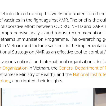
.
rief introduced during this workshop underscored the 
f vaccines in the fight against AMR. The brief is the cu
 collaborative effort between OUCRU, NHTD and GARP, 
 comprehensive analysis and robust recommendations 
ietnam’s Immunisation Programme. The overarching go
 in Vietnam and include vaccines in the implementatio
tional Strategy on AMR as an effective tool to comba
 various national and international organisations, incl
h Organization
in Vietnam, the
General Department of 
etnamese Ministry of Health), and the
National Institut
ology
, contributed their insights.