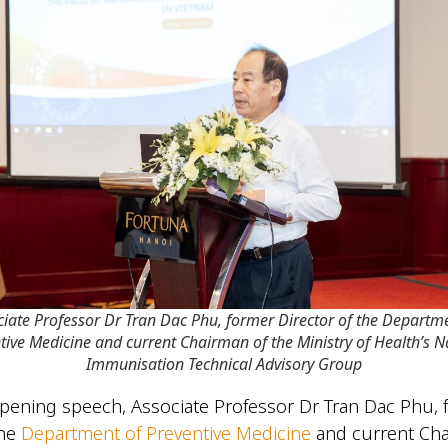
ciate Professor Dr Tran Dac Phu, former Director of the Departme
tive Medicine and current Chairman of the Ministry of Health’s N
Immunisation Technical Advisory Group
pening speech, Associate Professor Dr Tran Dac Phu, 
the
Department of Preventive Medicine
and current Cha