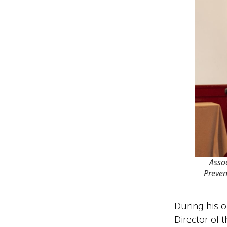
Asso
Preven
During his o
Director of 