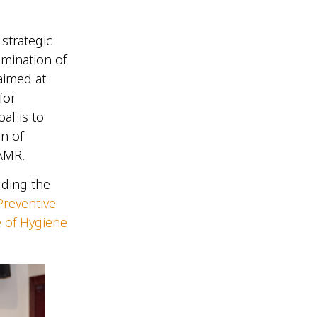
strategic
lmination of
aimed at
for
al is to
n of
t AMR.
uding the
Preventive
e of Hygiene