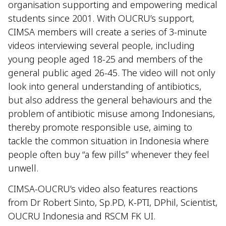
organisation supporting and empowering medical
students since 2001. With OUCRU’s support,
CIMSA members will create a series of 3-minute
videos interviewing several people, including
young people aged 18-25 and members of the
general public aged 26-45. The video will not only
look into general understanding of antibiotics,
but also address the general behaviours and the
problem of antibiotic misuse among Indonesians,
thereby promote responsible use, aiming to
tackle the common situation in Indonesia where
people often buy “a few pills” whenever they feel
unwell.
CIMSA-OUCRU’s video also features reactions
from Dr Robert Sinto, Sp.PD, K-PTI, DPhil, Scientist,
OUCRU Indonesia and RSCM FK UI.