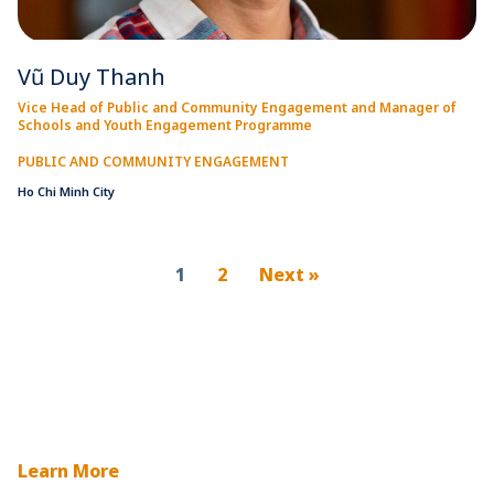
Vũ Duy Thanh
Vice Head of Public and Community Engagement and Manager of
Schools and Youth Engagement Programme
PUBLIC AND COMMUNITY ENGAGEMENT
Ho Chi Minh City
1
2
Next »
Learn More