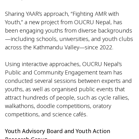
Sharing YAAR’s approach, “Fighting AMR with
Youth,” a new project from OUCRU Nepal, has
been engaging youths from diverse backgrounds
—including schools, universities, and youth clubs
across the Kathmandu Valley—since 2022.
Using interactive approaches, OUCRU Nepal’s
Public and Community Engagement team has
conducted several sessions between experts and
youths, as well as organised public events that
attract hundreds of people, such as cycle rallies,
walkathons, doodle competitions, oratory
competitions, and science cafés.
Youth Advisory Board and Youth Action