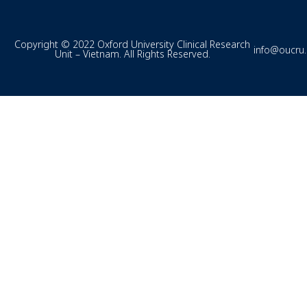
Copyright © 2022 Oxford University Clinical Research
info@oucru
Unit – Vietnam. All Rights Reserved.