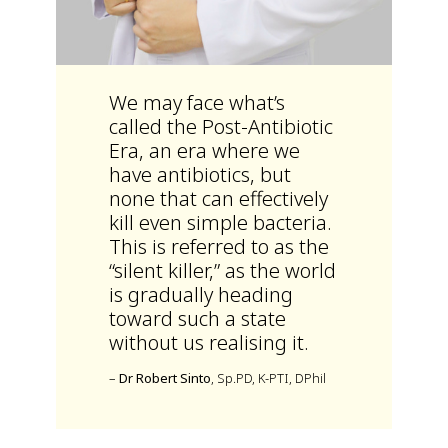
We may face what’s
called the Post-Antibiotic
Era, an era where we
have antibiotics, but
none that can effectively
kill even simple bacteria.
This is referred to as the
“silent killer,” as the world
is gradually heading
toward such a state
without us realising it.
–
Dr Robert Sinto
, Sp.PD, K-PTI, DPhil