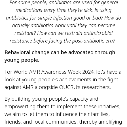
For some people, antibiotics are used for general
medications every time they’re sick. Is using
antibiotics for simple infection good or bad? How do
actually antibiotics work until they can become
resistant? How can we restrain antimicrobial
resistance before facing the post-antibiotic era?
Behavioral change can be advocated through
young people.
For World AMR Awareness Week 2024, let’s have a
look at young people’s achievements in the fight
against AMR alongside OUCRU’s researchers.
By building young people’s capacity and
empowerting them to implement these initiatives,
we aim to let them to influence their families,
friends, and local communities, thereby amplifying