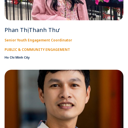
Phan Thị Thanh Thư
Senior Youth Engagement Coordinator
PUBLIC & COMMUNITY ENGAGEMENT
Ho Chi Minh City