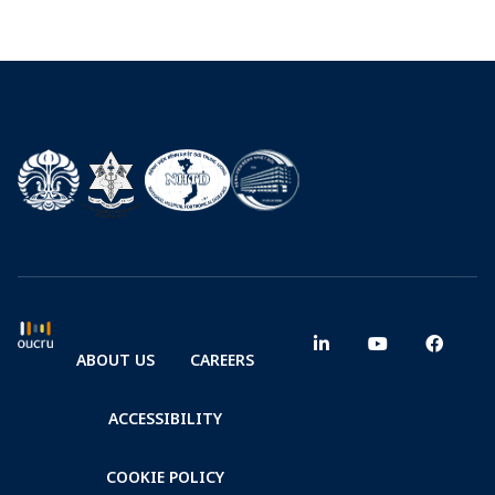
ABOUT US
CAREERS
ACCESSIBILITY
COOKIE POLICY