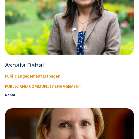
Ashata Dahal
Public Engagement Manager
PUBLIC AND COMMUNITY ENGAGEMENT
Nepal