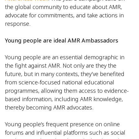
the global community to educate about AMR,
advocate for commitments, and take actions in
response.
Young people are ideal AMR Ambassadors
Young people are an essential demographic in
the fight against AMR. Not only are they the
future, but in many contexts, they’ve benefited
from science-focused national educational
programmes, allowing them access to evidence-
based information, including AMR knowledge,
thereby becoming AMR advocates.
Young people’s frequent presence on online
forums and influential platforms such as social