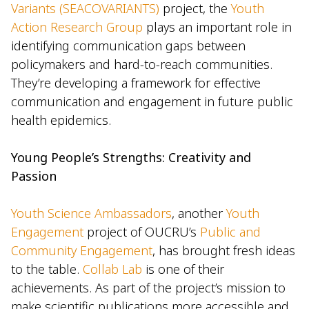
Variants (SEACOVARIANTS)
project, the
Youth
Action Research Group
plays an important role in
identifying communication gaps between
policymakers and hard-to-reach communities.
They’re developing a framework for effective
communication and engagement in future public
health epidemics.
Young People’s Strengths: Creativity and
Passion
Youth Science Ambassadors
, another
Youth
Engagement
project of OUCRU’s
Public and
Community Engagement
, has brought fresh ideas
to the table.
Collab Lab
is one of their
achievements. As part of the project’s mission to
make scientific publications more accessible and