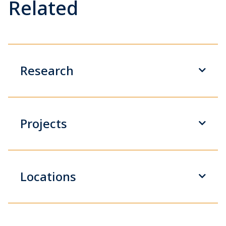
Related
Research
Projects
Locations