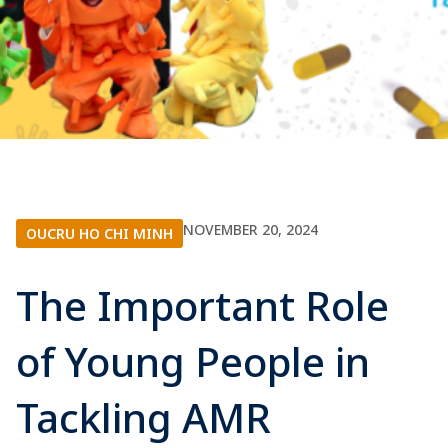
NOVEMBER 20, 2024
OUCRU HO CHI MINH
The Important Role
of Young People in
Tackling AMR