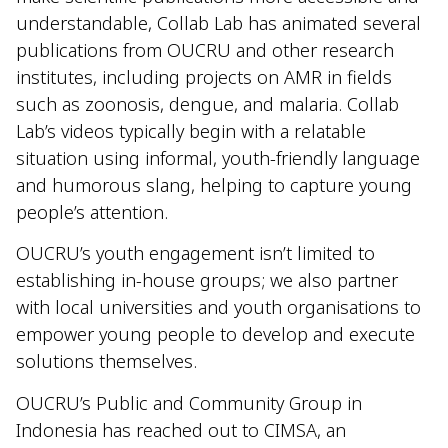
understandable, Collab Lab has animated several
publications from OUCRU and other research
institutes, including projects on AMR in fields
such as zoonosis, dengue, and malaria. Collab
Lab’s videos typically begin with a relatable
situation using informal, youth-friendly language
and humorous slang, helping to capture young
people’s attention.
OUCRU’s youth engagement isn’t limited to
establishing in-house groups; we also partner
with local universities and youth organisations to
empower young people to develop and execute
solutions themselves.
OUCRU’s Public and Community Group in
Indonesia has reached out to CIMSA, an