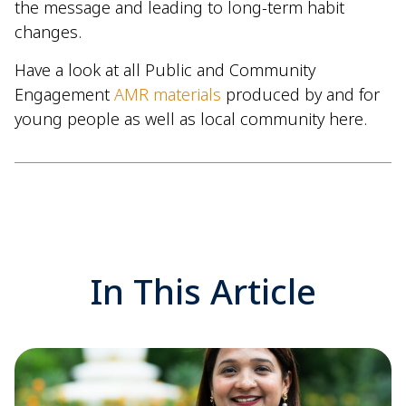
the message and leading to long-term habit
changes.
Have a look at all Public and Community
Engagement
AMR materials
produced by and for
young people as well as local community here.
In This Article