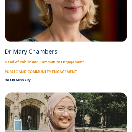
Dr Mary Chambers
Head of Public and Community Engagement
PUBLIC AND COMMUNITY ENGAGEMENT
Ho Chi Minh City