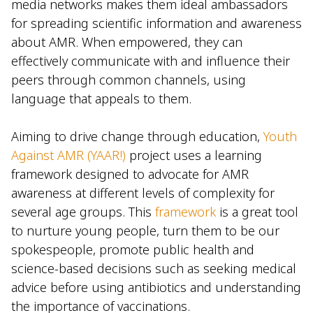
media networks makes them ideal ambassadors
for spreading scientific information and awareness
about AMR. When empowered, they can
effectively communicate with and influence their
peers through common channels, using
language that appeals to them.
Aiming to drive change through education,
Youth
Against AMR (YAAR!)
project uses a learning
framework designed to advocate for AMR
awareness at different levels of complexity for
several age groups. This
framework
is a great tool
to nurture young people, turn them to be our
spokespeople, promote public health and
science-based decisions such as seeking medical
advice before using antibiotics and understanding
the importance of vaccinations.