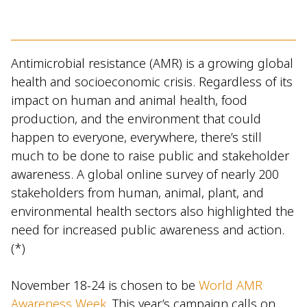
Antimicrobial resistance (AMR) is a growing global
health and socioeconomic crisis. Regardless of its
impact on human and animal health, food
production, and the environment that could
happen to everyone, everywhere, there’s still
much to be done to raise public and stakeholder
awareness. A global online survey of nearly 200
stakeholders from human, animal, plant, and
environmental health sectors also highlighted the
need for increased public awareness and action.
(*)
November 18-24 is chosen to be
World AMR
Awareness Week
. This year’s campaign calls on