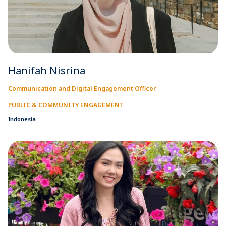
Hanifah Nisrina
Communication and Digital Engagement Officer
PUBLIC & COMMUNITY ENGAGEMENT
Indonesia