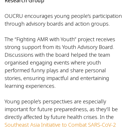
Research Group
OUCRU encourages young people’s participation
through advisory boards and action groups.
The “Fighting AMR with Youth” project receives
strong support from its Youth Advisory Board.
Discussions with the board helped the team
organised engaging events where youth
performed funny plays and share personal
stories, ensuring impactful and entertaining
learning experiences.
Young people’s perspectives are especially
important for future preparedness, as they’ll be
directly affected by future health crises. In the
Southeast Asia Initiative to Combat SARS-CoV-2