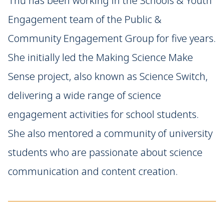
Thư has been working in the Schools & Youth
Engagement team of the Public &
Community Engagement Group for five years.
She initially led the Making Science Make
Sense project, also known as Science Switch,
delivering a wide range of science
engagement activities for school students.
She also mentored a community of university
students who are passionate about science
communication and content creation.