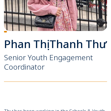
Phan Thị Thanh Thư
Senior Youth Engagement
Coordinator