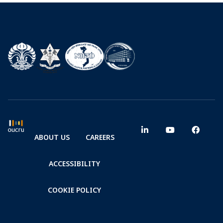
ABOUT US
CAREERS
ACCESSIBILITY
COOKIE POLICY