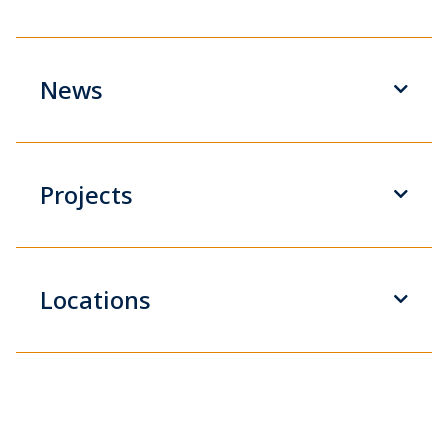
News
Projects
Locations