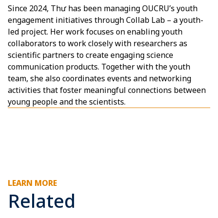
Since 2024, Thư has been managing OUCRU’s youth
engagement initiatives through Collab Lab – a youth-
led project. Her work focuses on enabling youth
collaborators to work closely with researchers as
scientific partners to create engaging science
communication products. Together with the youth
team, she also coordinates events and networking
activities that foster meaningful connections between
young people and the scientists.
LEARN MORE
Related