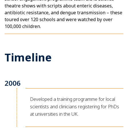
theatre shows with scripts about enteric diseases,
antibiotic resistance, and dengue transmission – these
toured over 120 schools and were watched by over
100,000 children.
Timeline
2006
Developed a training programme for local
scientists and clinicians registering for PhDs
at universities in the UK.