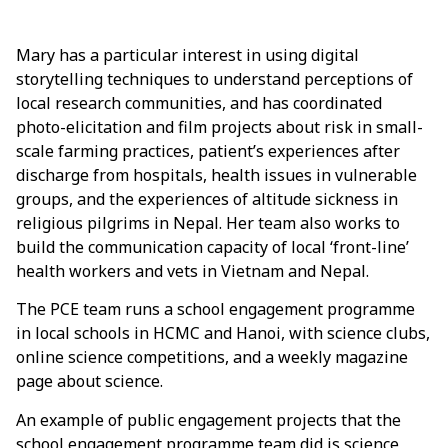
Mary has a particular interest in using digital
storytelling techniques to understand perceptions of
local research communities, and has coordinated
photo-elicitation and film projects about risk in small-
scale farming practices, patient’s experiences after
discharge from hospitals, health issues in vulnerable
groups, and the experiences of altitude sickness in
religious pilgrims in Nepal. Her team also works to
build the communication capacity of local ‘front-line’
health workers and vets in Vietnam and Nepal.
The PCE team runs a school engagement programme
in local schools in HCMC and Hanoi, with science clubs,
online science competitions, and a weekly magazine
page about science.
An example of public engagement projects that the
school engagement programme team did is science