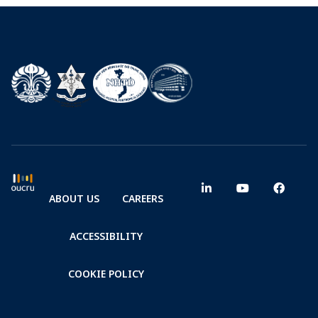
ABOUT US
CAREERS
ACCESSIBILITY
COOKIE POLICY