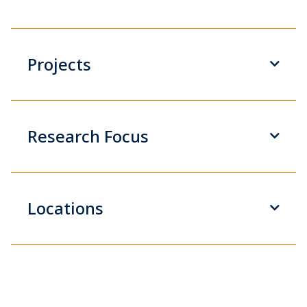
Projects
Research Focus
Locations