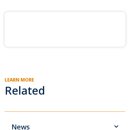
LEARN MORE
Related
News