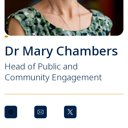
Dr Mary Chambers
Head of Public and
Community Engagement