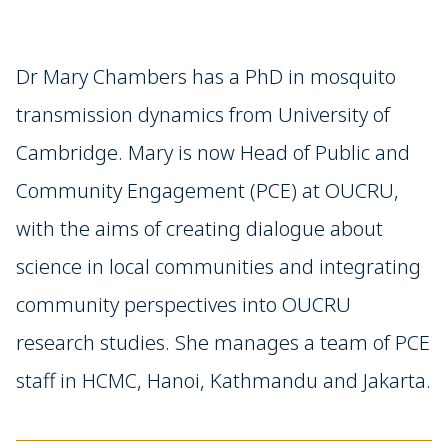
Dr Mary Chambers has a PhD in mosquito
transmission dynamics from University of
Cambridge. Mary is now Head of Public and
Community Engagement (PCE) at OUCRU,
with the aims of creating dialogue about
science in local communities and integrating
community perspectives into OUCRU
research studies. She manages a team of PCE
staff in HCMC, Hanoi, Kathmandu and Jakarta.