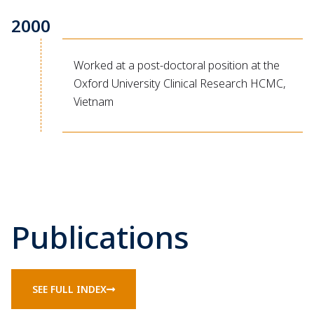
2000
Worked at a post-doctoral position at the
Oxford University Clinical Research HCMC,
Vietnam
Publications
SEE FULL INDEX