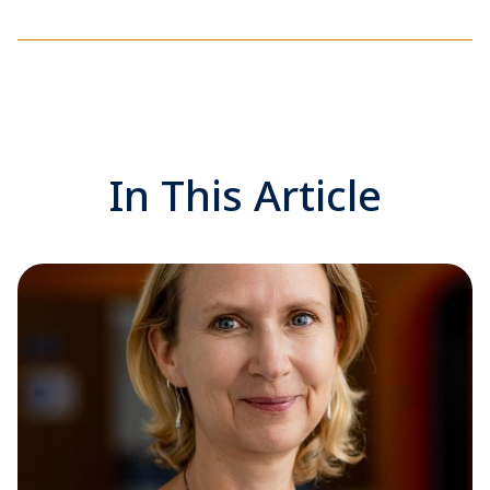
In This Article