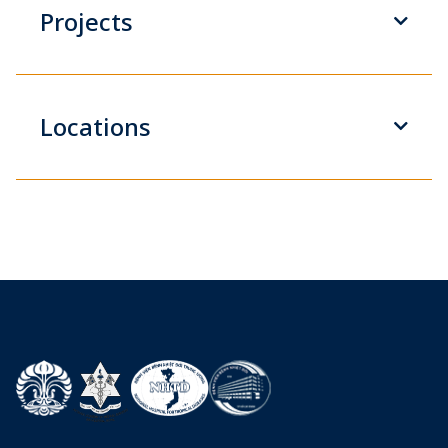
Projects
Locations