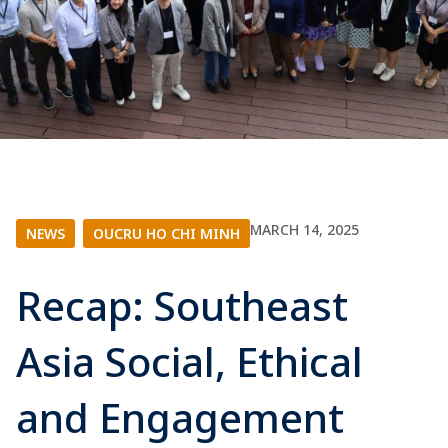
MARCH 14, 2025
NEWS
|
OUCRU HO CHI MINH
Recap: Southeast
Asia Social, Ethical
and Engagement