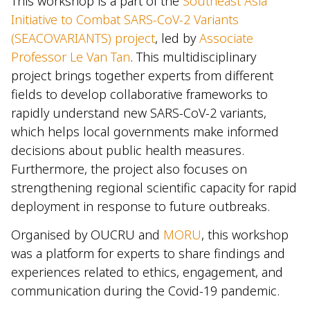
This workshop is a part of the
Southeast Asia
Initiative to Combat SARS-CoV-2 Variants
(SEACOVARIANTS) project
, led by
Associate
Professor Le Van Tan
. This multidisciplinary
project brings together experts from different
fields to develop collaborative frameworks to
rapidly understand new SARS-CoV-2 variants,
which helps local governments make informed
decisions about public health measures.
Furthermore, the project also focuses on
strengthening regional scientific capacity for rapid
deployment in response to future outbreaks.
Organised by OUCRU and
MORU
, this workshop
was a platform for experts to share findings and
experiences related to ethics, engagement, and
communication during the Covid-19 pandemic.