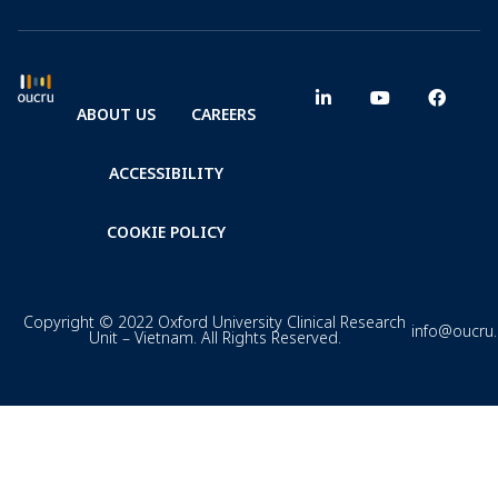
ABOUT US
CAREERS
ACCESSIBILITY
COOKIE POLICY
Copyright © 2022 Oxford University Clinical Research
info@oucru
Unit – Vietnam. All Rights Reserved.