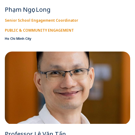
Phạm Ngọc Long
Senior School Engagement Coordinator
PUBLIC & COMMUNITY ENGAGEMENT
Ho Chi Minh City
Professor Lê Văn Tấn