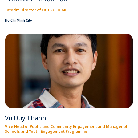
Interim Director of OUCRU HCMC
Ho Chi Minh City
Vũ Duy Thanh
Vice Head of Public and Community Engagement and Manager of
Schools and Youth Engagement Programme