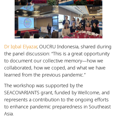
Dr Iqbal Elyazar
, OUCRU Indonesia, shared during
the panel discussion: “This is a great opportunity
to document our collective memory—how we
collaborated, how we coped, and what we have
learned from the previous pandemic.”
The workshop was supported by the
SEACOVARIANTS grant, funded by Wellcome, and
represents a contribution to the ongoing efforts
to enhance pandemic preparedness in Southeast
Asia.