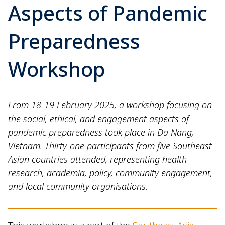
Aspects of Pandemic
Preparedness
Workshop
From 18-19 February 2025, a workshop focusing on
the social, ethical, and engagement aspects of
pandemic preparedness took place in Da Nang,
Vietnam. Thirty-one participants from five Southeast
Asian countries attended, representing health
research, academia, policy, community engagement,
and local community organisations.