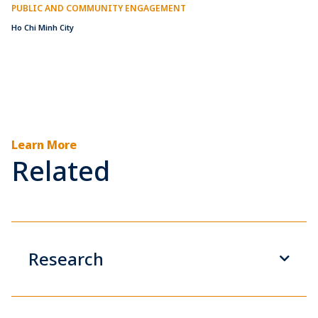
PUBLIC AND COMMUNITY ENGAGEMENT
Ho Chi Minh City
Learn More
Related
Research