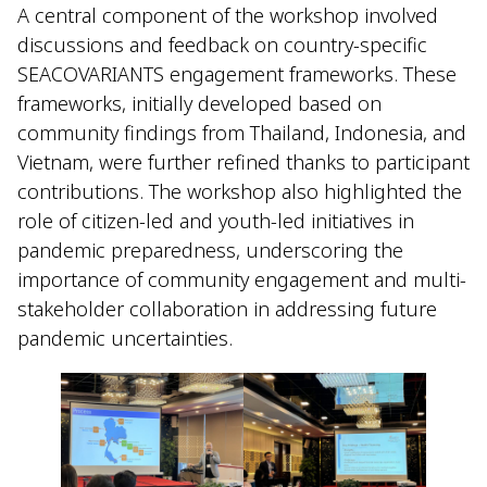
A central component of the workshop involved
discussions and feedback on country-specific
SEACOVARIANTS engagement frameworks. These
frameworks, initially developed based on
community findings from Thailand, Indonesia, and
Vietnam, were further refined thanks to participant
contributions. The workshop also highlighted the
role of citizen-led and youth-led initiatives in
pandemic preparedness, underscoring the
importance of community engagement and multi-
stakeholder collaboration in addressing future
pandemic uncertainties.