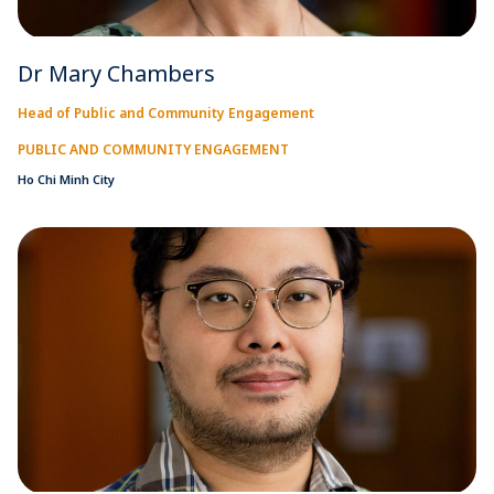
Dr Mary Chambers
Head of Public and Community Engagement
PUBLIC AND COMMUNITY ENGAGEMENT
Ho Chi Minh City