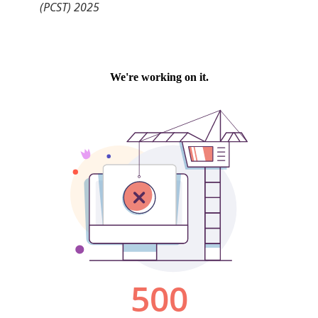
(PCST) 2025