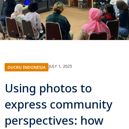
JULY 1, 2025
OUCRU INDONESIA
Using photos to
express community
perspectives: how