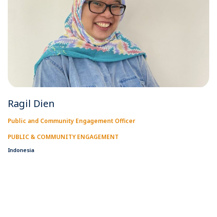
Ragil Dien
Public and Community Engagement Officer
PUBLIC & COMMUNITY ENGAGEMENT
Indonesia