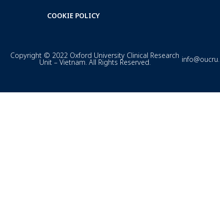
COOKIE POLICY
Copyright © 2022 Oxford University Clinical Research
info@oucru
Unit – Vietnam. All Rights Reserved.