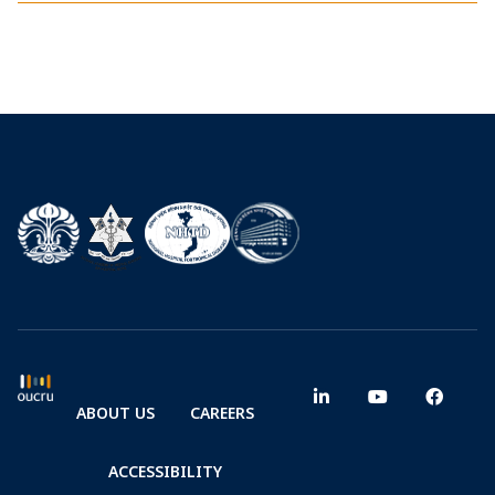
ABOUT US
CAREERS
ACCESSIBILITY