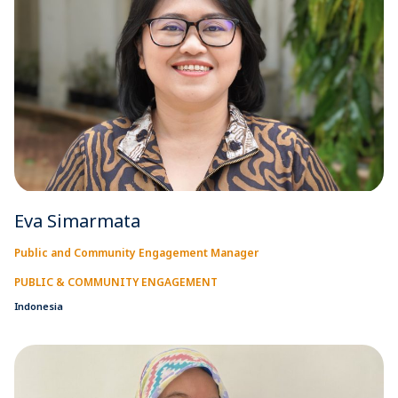
Eva Simarmata
Public and Community Engagement Manager
PUBLIC & COMMUNITY ENGAGEMENT
Indonesia