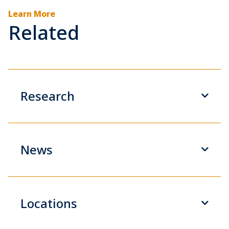
Learn More
Related
Research
News
Locations