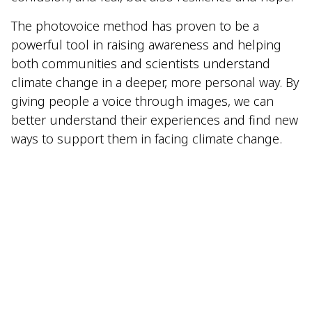
The photovoice method has proven to be a
powerful tool in raising awareness and helping
both communities and scientists understand
climate change in a deeper, more personal way. By
giving people a voice through images, we can
better understand their experiences and find new
ways to support them in facing climate change.