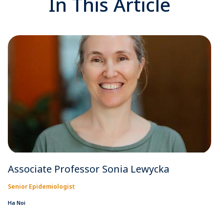
In This Article
Associate Professor Sonia Lewycka
Senior Epidemiologist
Ha Noi