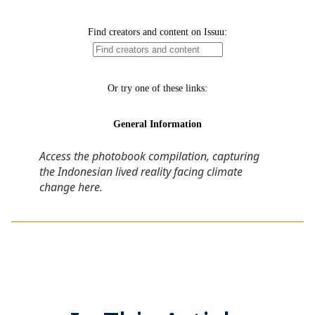
Access the photobook compilation, capturing
the Indonesian lived reality facing climate
change here
.