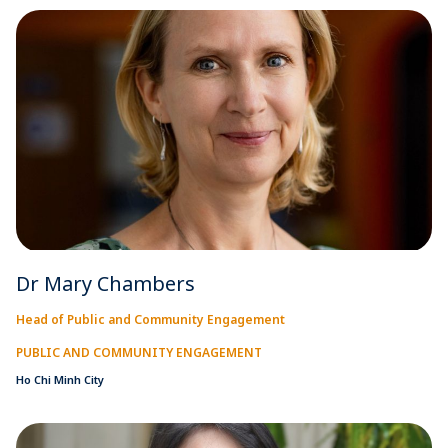
Dr Mary Chambers
Head of Public and Community Engagement
PUBLIC AND COMMUNITY ENGAGEMENT
Ho Chi Minh City