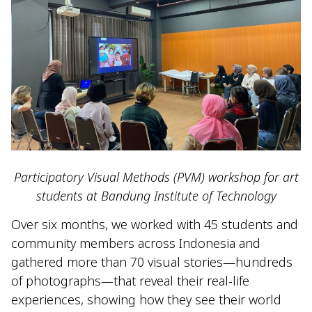
Participatory Visual Methods (PVM) workshop for art
students at Bandung Institute of Technology
Over six months, we worked with 45 students and
community members across Indonesia and
gathered more than 70 visual stories—hundreds
of photographs—that reveal their real-life
experiences, showing how they see their world