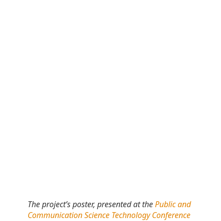
The project’s poster, presented at the
Public and
Communication Science Technology Conference