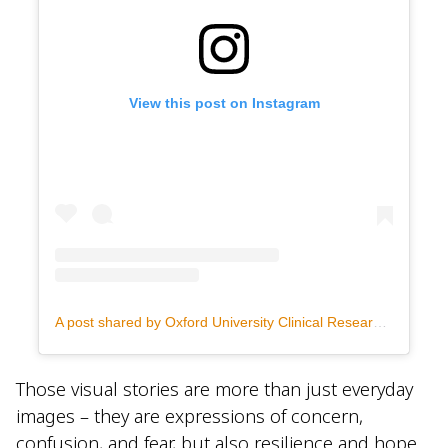
View this post on Instagram
A post shared by Oxford University Clinical Research Unit Indonesia (@oucruindonesia)
Those visual stories are more than just everyday
images – they are expressions of concern,
confusion, and fear, but also resilience and hope.