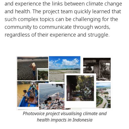
and experience the links between climate change
and health. The project team quickly learned that
such complex topics can be challenging for the
community to communicate through words,
regardless of their experience and struggle.
Photovoice project visualising climate and
health impacts in Indonesia