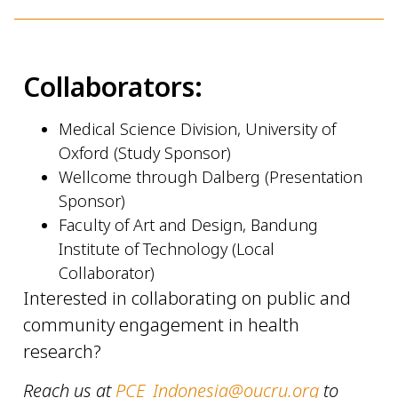
Collaborators:
Medical Science Division, University of
Oxford (Study Sponsor)
Wellcome through Dalberg (Presentation
Sponsor)
Faculty of Art and Design, Bandung
Institute of Technology (Local
Collaborator)
Interested in collaborating on public and
community engagement in health
research?
Reach us at
PCE_Indonesia@oucru.org
to