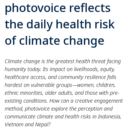
photovoice reflects
the daily health risk
of climate change
Climate change is the greatest health threat facing
humanity today. Its impact on livelihoods, equity,
healthcare access, and community resilience falls
hardest on vulnerable groups—women, children,
ethnic minorities, older adults, and those with pre-
existing conditions. How can a creative engagement
method, photovoice explore the perception and
communicate climate and health risks in Indonesia,
Vietnam and Nepal?