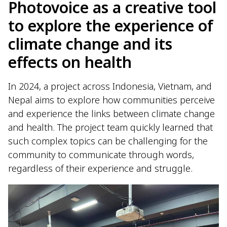
Photovoice as a creative tool
to explore the experience of
climate change and its
effects on health
In 2024, a project across Indonesia, Vietnam, and
Nepal aims to explore how communities perceive
and experience the links between climate change
and health. The project team quickly learned that
such complex topics can be challenging for the
community to communicate through words,
regardless of their experience and struggle.