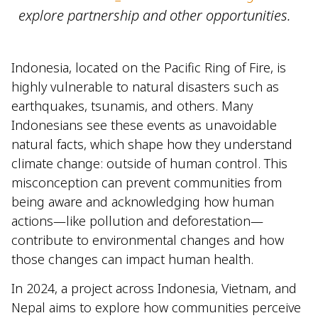
explore partnership and other opportunities.
Indonesia, located on the Pacific Ring of Fire, is
highly vulnerable to natural disasters such as
earthquakes, tsunamis, and others. Many
Indonesians see these events as unavoidable
natural facts, which shape how they understand
climate change: outside of human control. This
misconception can prevent communities from
being aware and acknowledging how human
actions—like pollution and deforestation—
contribute to environmental changes and how
those changes can impact human health.
In 2024, a project across Indonesia, Vietnam, and
Nepal aims to explore how communities perceive