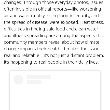
changes. Through those everyday photos, issues
often invisible in official reports—like worsening
air and water quality, rising food insecurity, and
the spread of disease, were exposed. Heat stress,
difficulties in finding safe food and clean water,
and illness spreading are among the aspects that
community members reveal about how climate
change impacts their health. It makes the issue
real and relatable—it’s not just a distant problem,
it’s happening to real people in their daily lives.