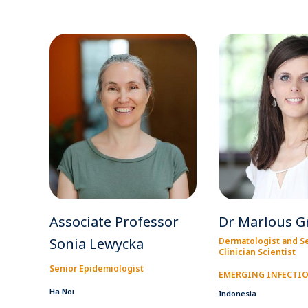
Associate Professor
Dr Marlous G
Sonia Lewycka
Dermatologist and S
Clinician Scientist
Senior Epidemiologist
EMERGING INFECTI
Ha Noi
Indonesia