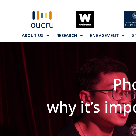
ABOUT US
RESEARCH
ENGAGEMENT
S
Ph
why it’s im