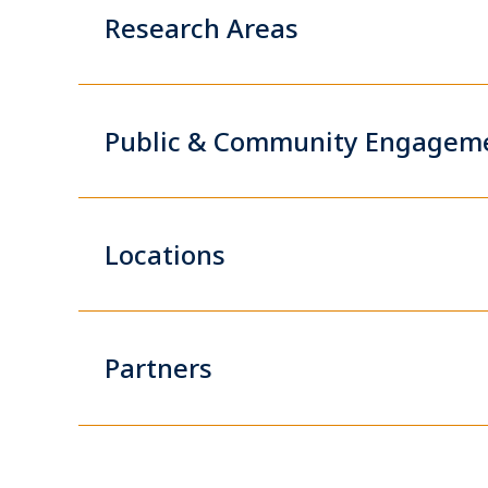
Research Areas
Public & Community Engagem
Locations
Partners