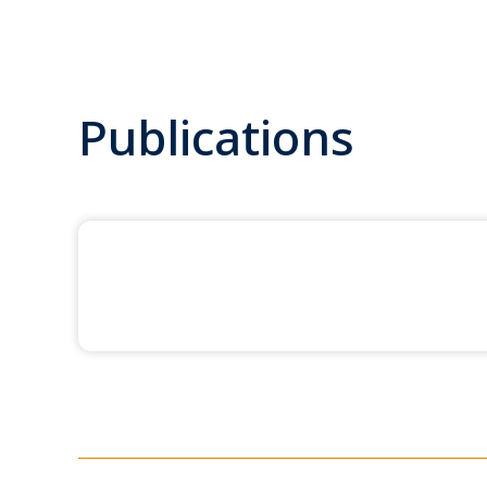
Publications