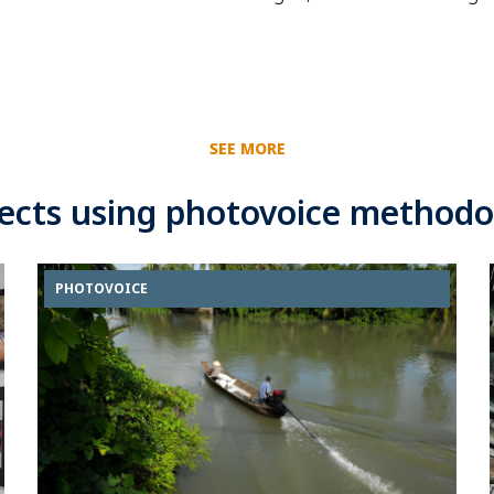
SEE MORE
jects using photovoice methodo
PHOTOVOICE