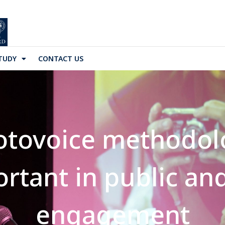
TUDY
CONTACT US
otovoice methodol
portant in public a
engagement