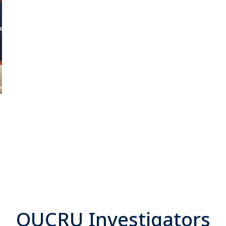
OUCRU Investigators