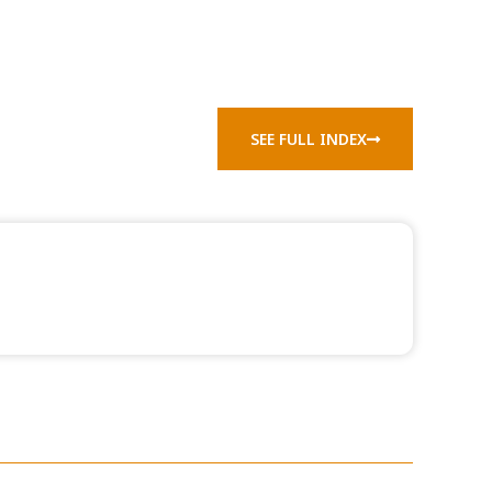
SEE FULL INDEX