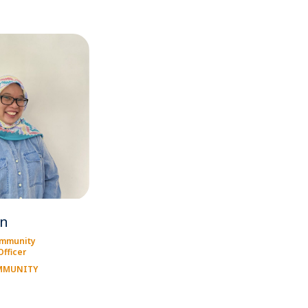
en
ommunity
fficer
OMMUNITY
T