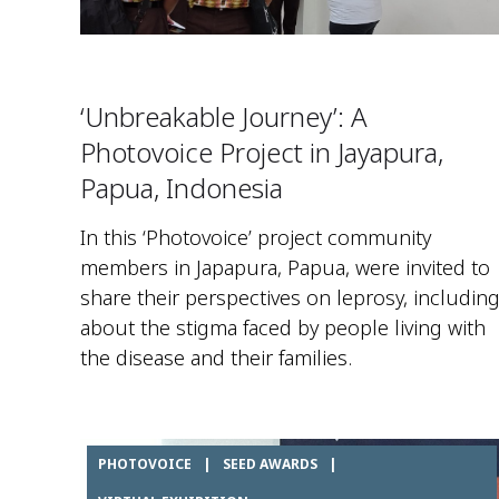
‘Unbreakable Journey’: A
Photovoice Project in Jayapura,
Papua, Indonesia
In this ‘Photovoice’ project community
members in Japapura, Papua, were invited to
share their perspectives on leprosy, includin
about the stigma faced by people living with
the disease and their families.
PHOTOVOICE
|
SEED AWARDS
|