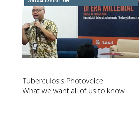
VIRTUAL EXHIBITION
Tuberculosis Photovoice
What we want all of us to know