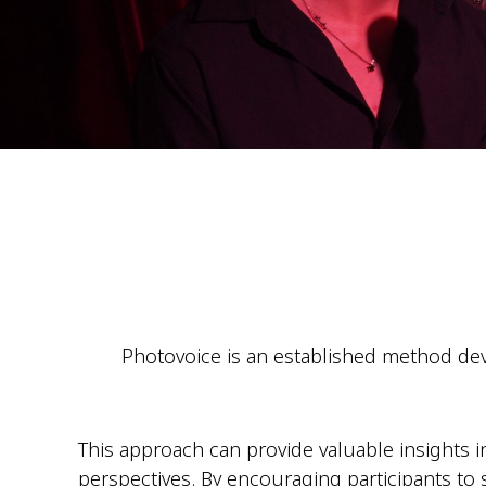
Photovoice is an established method deve
This approach can provide valuable insights i
perspectives. By encouraging participants to