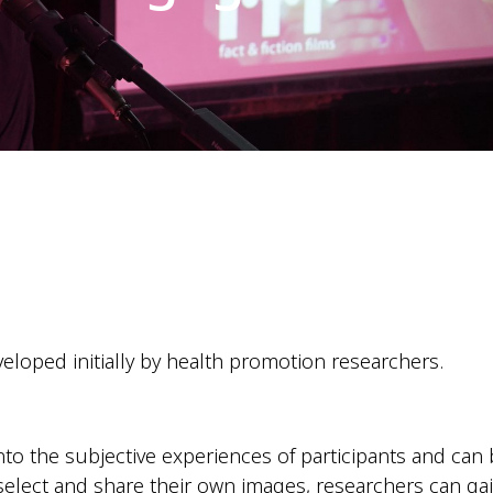
loped initially by health promotion researchers.
nto the subjective experiences of participants and can
 select and share their own images, researchers can g