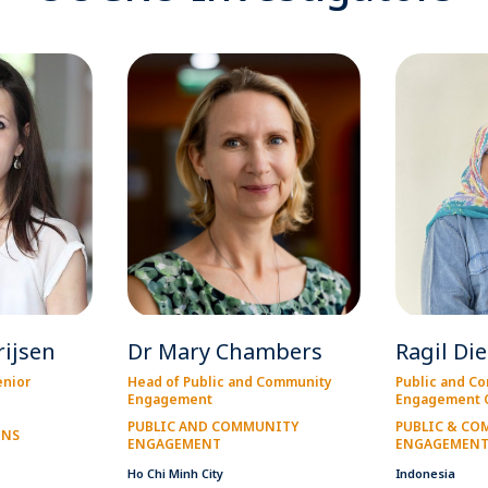
rijsen
Dr Mary Chambers
Ragil Di
enior
Head of Public and Community
Public and C
Engagement
Engagement O
PUBLIC AND COMMUNITY
PUBLIC & C
ONS
ENGAGEMENT
ENGAGEMEN
Ho Chi Minh City
Indonesia