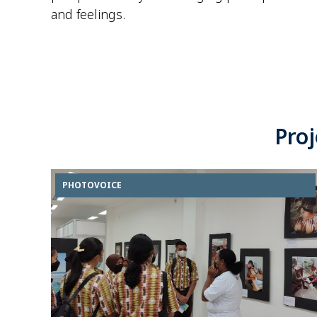
and feelings.
Pro
PHOTOVOICE