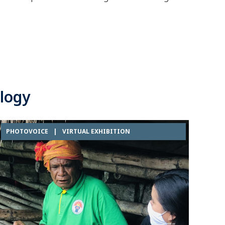
logy
PHOTOVOICE
|
VIRTUAL EXHIBITION