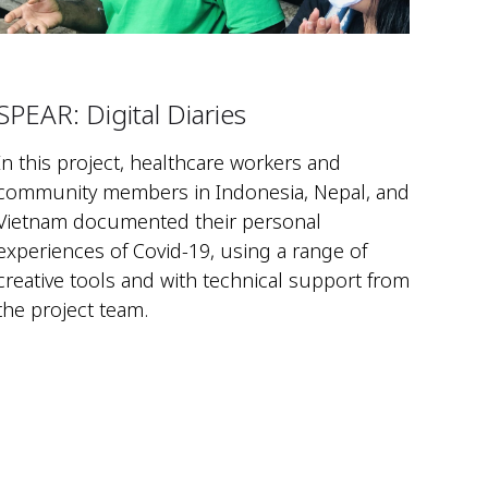
SPEAR: Digital Diaries
In this project, healthcare workers and
community members in Indonesia, Nepal, and
Vietnam documented their personal
experiences of Covid-19, using a range of
creative tools and with technical support from
the project team.