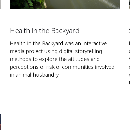
Health in the Backyard
Health in the Backyard was an interactive
media project using digital storytelling
methods to explore the attitudes and
perceptions of risk of communities involved
in animal husbandry.
g