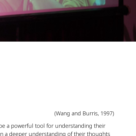
(Wang and Burris, 1997)
 be a powerful tool for understanding their
ain a deeper understanding of their thoughts